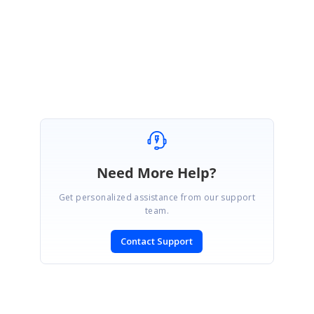
J Mohammed Farook
Need More Help?
Get personalized assistance from our support
team.
Contact Support
SIGN IN
To post a reply.