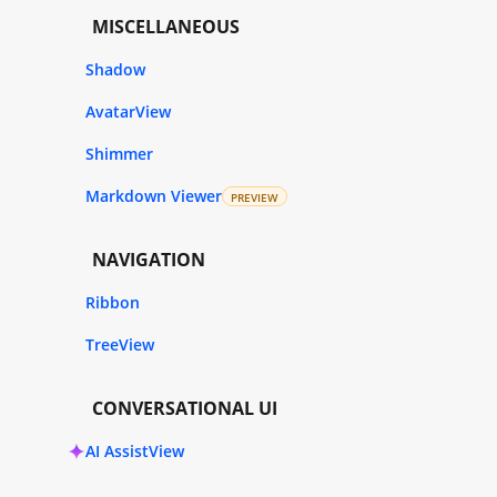
MISCELLANEOUS
Shadow
AvatarView
Shimmer
Markdown Viewer
PREVIEW
NAVIGATION
Ribbon
TreeView
CONVERSATIONAL UI
AI AssistView