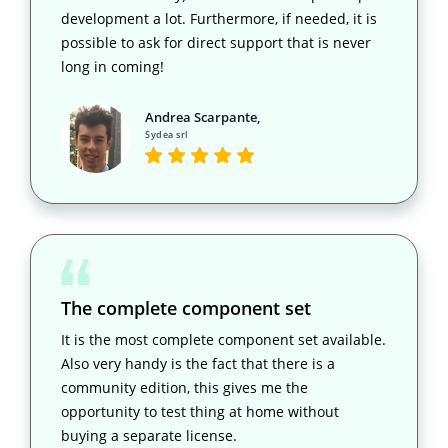
development a lot. Furthermore, if needed, it is
possible to ask for direct support that is never
long in coming!
Andrea Scarpante,
Sydea srl
The complete component set
It is the most complete component set available.
Also very handy is the fact that there is a
community edition, this gives me the
opportunity to test thing at home without
buying a separate license.