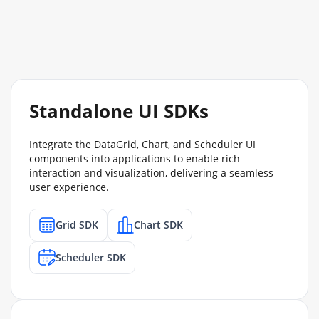
Standalone UI SDKs
Integrate the DataGrid, Chart, and Scheduler UI
components into applications to enable rich
interaction and visualization, delivering a seamless
user experience.
Grid SDK
Chart SDK
Scheduler SDK