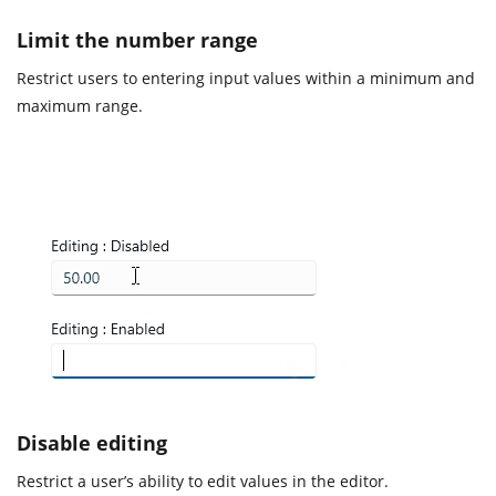
Limit the number range
Restrict users to entering input values within a minimum and
maximum range.
Disable editing
Restrict a user’s ability to edit values in the editor.