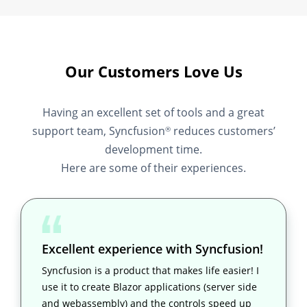
Our Customers Love Us
Having an excellent set of tools and a great
support team, Syncfusion
reduces customers’
®
development time.
Here are some of their experiences.
Excellent experience with Syncfusion!
Syncfusion is a product that makes life easier! I
use it to create Blazor applications (server side
and webassembly) and the controls speed up