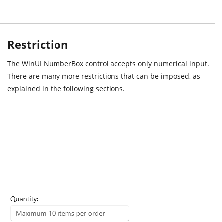
Restriction
The WinUI NumberBox control accepts only numerical input.
There are many more restrictions that can be imposed, as
explained in the following sections.