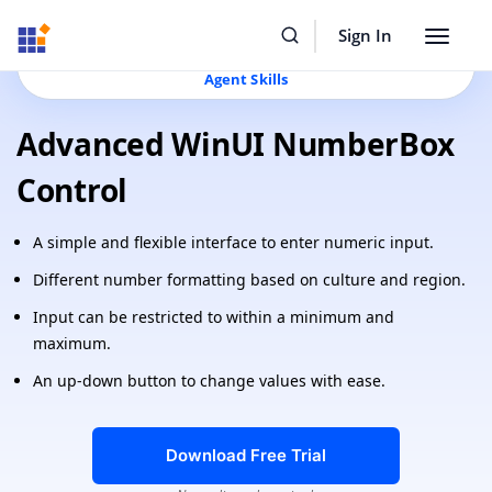
Resources
Buy Now
Sign In
Toggle
Build Faster with Syncfusion
AI Coding Assistant
&
navigat
Agent Skills
Advanced WinUI NumberBox
Control
A simple and flexible interface to enter numeric input.
Different number formatting based on culture and region.
Input can be restricted to within a minimum and
maximum.
An up-down button to change values with ease.
Download Free Trial