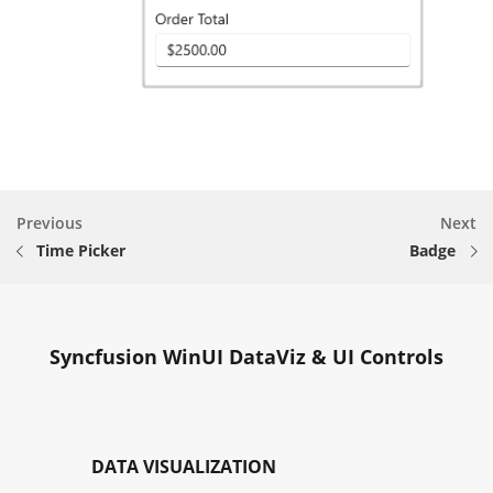
Previous
Next
Time Picker
Badge
Syncfusion WinUI DataViz & UI Controls
DATA VISUALIZATION