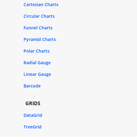
Cartesian Charts
Circular Charts
Funnel Charts
Pyramid Charts
Polar Charts
Radial Gauge
Linear Gauge
Barcode
GRIDS
DataGrid
TreeGrid