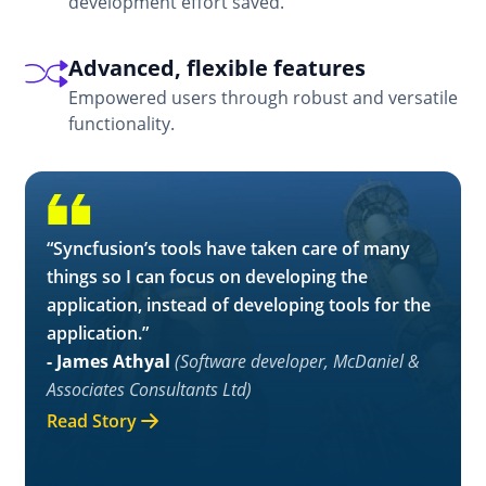
development effort saved.
Advanced, flexible features
Empowered users through robust and versatile
functionality.
“Syncfusion’s tools have taken care of many
things so I can focus on developing the
application, instead of developing tools for the
application.”
- James Athyal
(Software developer, McDaniel &
Associates Consultants Ltd)
Read Story