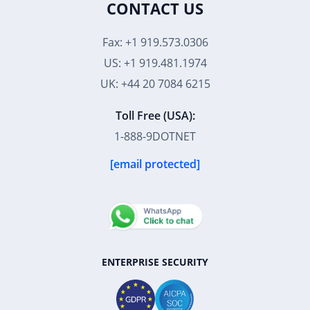
CONTACT US
Fax: +1 919.573.0306
US: +1 919.481.1974
UK: +44 20 7084 6215
Toll Free (USA):
1-888-9DOTNET
[email protected]
ENTERPRISE SECURITY