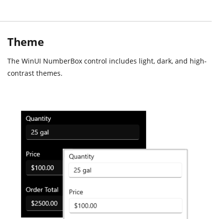
Theme
The WinUI NumberBox control includes light, dark, and high-
contrast themes.