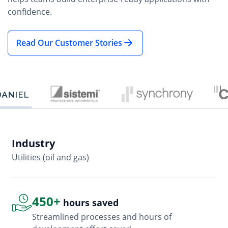
confidence.
Read Our Customer Stories
Industry
In
Utilities (oil and gas)
So
450+
hours saved
Streamlined processes and hours of