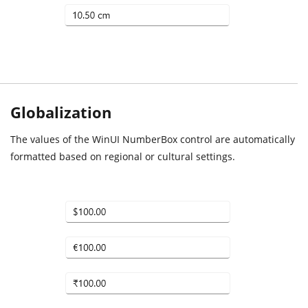
Globalization
The values of the WinUI NumberBox control are automatically
formatted based on regional or cultural settings.