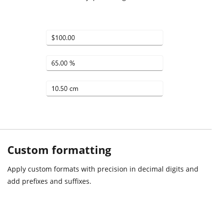
Custom formatting
Apply custom formats with precision in decimal digits and
add prefixes and suffixes.