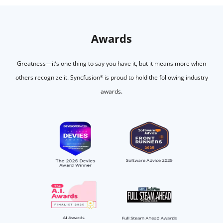
Awards
Greatness—it’s one thing to say you have it, but it means more when
others recognize it.
Syncfusion
is proud to hold the following industry
®
awards.