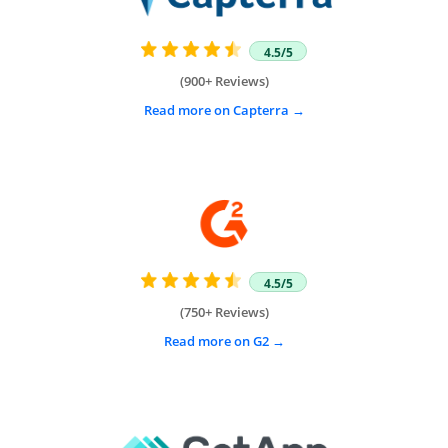
4.5/5
(900+ Reviews)
Read more on Capterra
4.5/5
(750+ Reviews)
Read more on G2