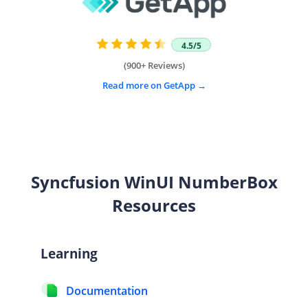
4.5/5
(900+ Reviews)
Read more on GetApp
Syncfusion WinUI
NumberBox
Resources
Learning
Documentation