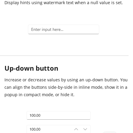
Display hints using watermark text when a null value is set.
Up-down button
Increase or decrease values by using an up-down button. You
can align the buttons side-by-side in inline mode, show it in a
popup in compact mode, or hide it.