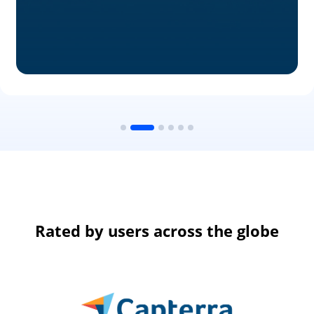
Rated by users across the globe