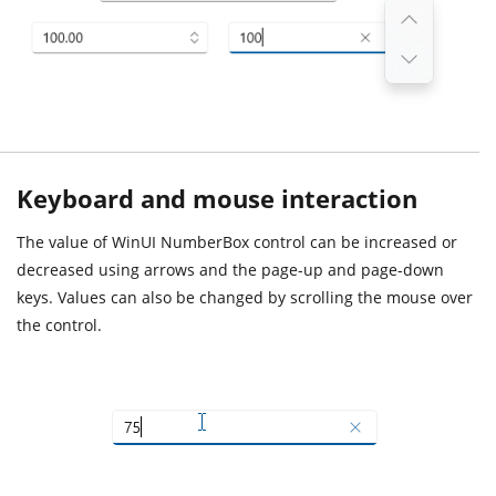
Keyboard and mouse interaction
The value of WinUI NumberBox control can be increased or
decreased using arrows and the page-up and page-down
keys. Values can also be changed by scrolling the mouse over
the control.