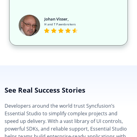
Johan Visser,
H and T Pawnbrokers
See Real Success Stories
Developers around the world trust Syncfusion’s
Essential Studio to simplify complex projects and
speed up delivery. With a vast library of UI controls,
powerful SDKs, and reliable support, Essential Studio
helps teams build enterprise-ready applications with