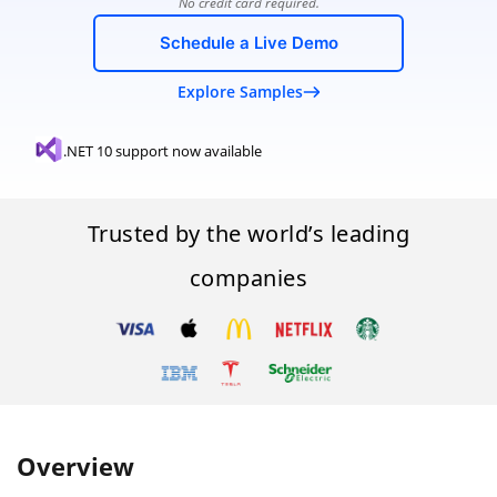
No credit card required.
Schedule a Live Demo
Explore Samples
.NET 10 support now available
Trusted by the world’s leading
companies
Overview