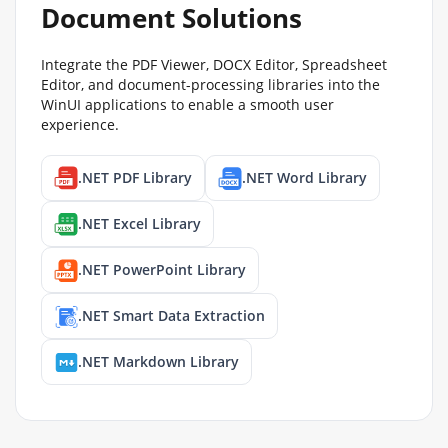
Document Solutions
Integrate the PDF Viewer, DOCX Editor, Spreadsheet
Editor, and document-processing libraries into the
WinUI applications to enable a smooth user
experience.
.NET PDF Library
.NET Word Library
.NET Excel Library
.NET PowerPoint Library
.NET Smart Data Extraction
.NET Markdown Library