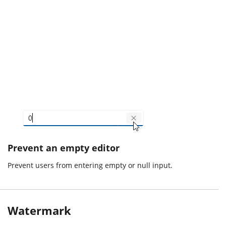
Prevent an empty editor
Prevent users from entering empty or null input.
Watermark