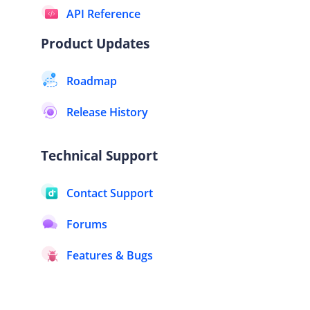
API Reference
Product Updates
Roadmap
Release History
Technical Support
Contact Support
Forums
Features & Bugs