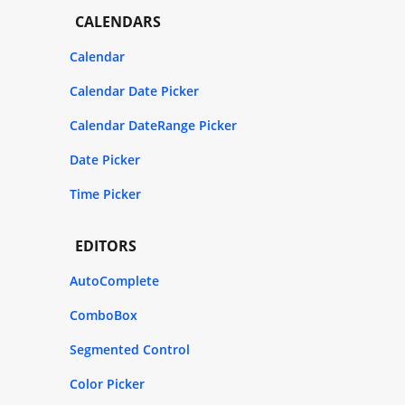
CALENDARS
Calendar
Calendar Date Picker
Calendar DateRange Picker
Date Picker
Time Picker
EDITORS
AutoComplete
ComboBox
Segmented Control
Color Picker