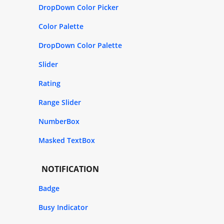
DropDown Color Picker
Color Palette
DropDown Color Palette
Slider
Rating
Range Slider
NumberBox
Masked TextBox
NOTIFICATION
Badge
Busy Indicator