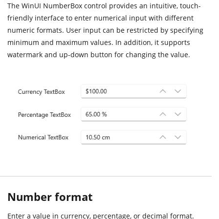
The WinUI NumberBox control provides an intuitive, touch-
friendly interface to enter numerical input with different
numeric formats. User input can be restricted by specifying
minimum and maximum values. In addition, it supports
watermark and up-down button for changing the value.
Number format
Enter a value in currency, percentage, or decimal format.