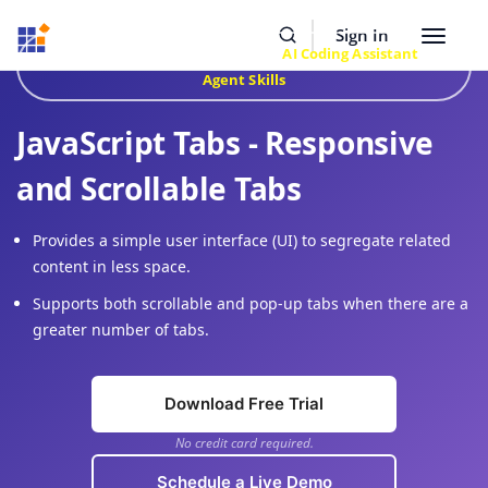
Resources
Buy Now
Sign In
Toggle
Build Faster with Syncfusion
AI Coding Assistant
&
navigat
Agent Skills
JavaScript Tabs - Responsive
and Scrollable Tabs
Provides a simple user interface (UI) to segregate related
content in less space.
Supports both scrollable and pop-up tabs when there are a
greater number of tabs.
Download Free Trial
No credit card required.
Schedule a Live Demo