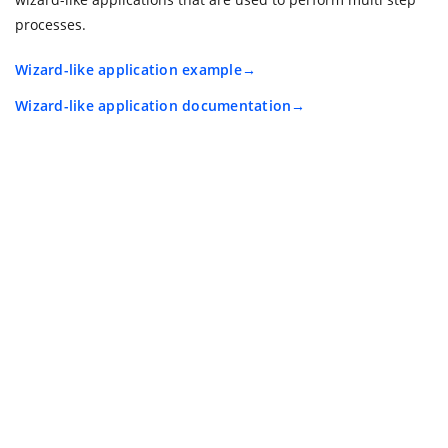
processes.
Wizard-like application example
Wizard-like application documentation