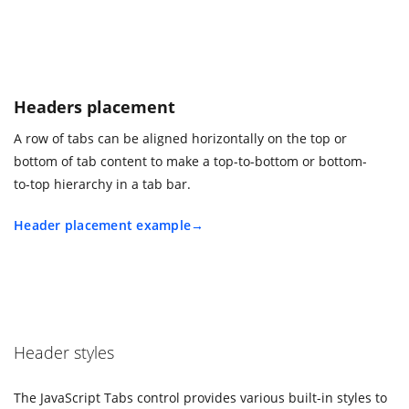
Headers placement
A row of tabs can be aligned horizontally on the top or
bottom of tab content to make a top-to-bottom or bottom-
to-top hierarchy in a tab bar.
Header placement example
Header styles
The JavaScript Tabs control provides various built-in styles to