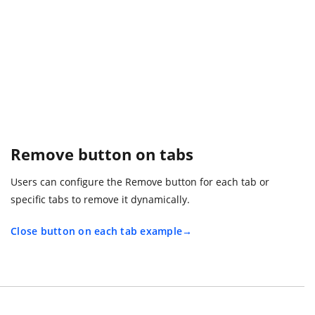
Remove button on tabs
Users can configure the Remove button for each tab or
specific tabs to remove it dynamically.
Close button on each tab example