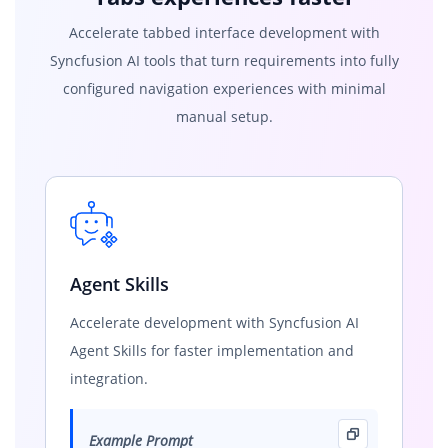
Accelerate tabbed interface development with
Syncfusion AI tools that turn requirements into fully
configured navigation experiences with minimal
manual setup.
Agent Skills
Accelerate development with Syncfusion AI
Agent Skills for faster implementation and
integration.
Example Prompt