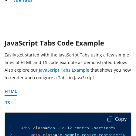
Vue Tabs
JavaScript Tabs Code Example
Easily get started with the JavaScript Tabs using a few simple
lines of HTML and TS code example as demonstrated below.
Also explore our
JavaScript Tabs Example
that shows you how
to render and configure a Tabs in JavaScript.
HTML
TS
 Copy
<div
class
=
"col-lg-12 control-section"
>
<div
class
=
"e-sample-resize-container"
>