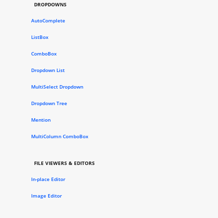
DROPDOWNS
AutoComplete
ListBox
ComboBox
Dropdown List
MultiSelect Dropdown
Dropdown Tree
Mention
MultiColumn ComboBox
FILE VIEWERS & EDITORS
In-place Editor
Image Editor