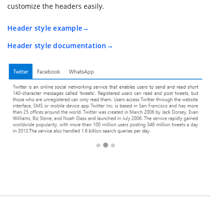
customize the headers easily.
Header style example
Header style documentation