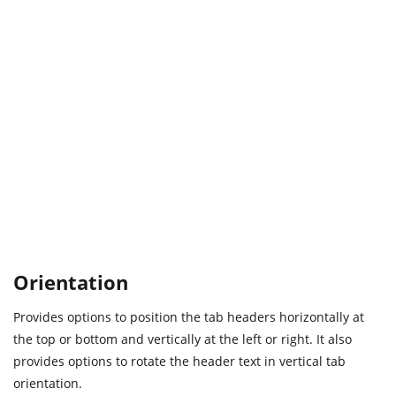
Orientation
Provides options to position the tab headers horizontally at
the top or bottom and vertically at the left or right. It also
provides options to rotate the header text in vertical tab
orientation.