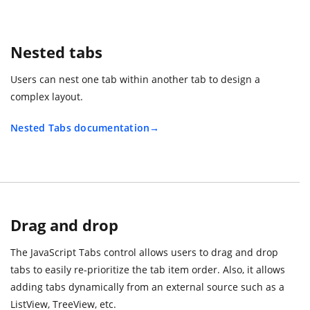
Nested tabs
Users can nest one tab within another tab to design a
complex layout.
Nested Tabs documentation
Drag and drop
The JavaScript Tabs control allows users to drag and drop
tabs to easily re-prioritize the tab item order. Also, it allows
adding tabs dynamically from an external source such as a
ListView, TreeView, etc.