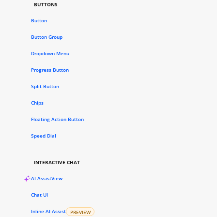
BUTTONS
Button
Button Group
Dropdown Menu
Progress Button
Split Button
Chips
Floating Action Button
Speed Dial
INTERACTIVE CHAT
AI AssistView
Chat UI
Inline AI Assist
PREVIEW