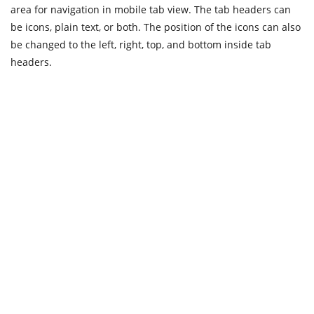
area for navigation in mobile tab view. The tab headers can
be icons, plain text, or both. The position of the icons can also
be changed to the left, right, top, and bottom inside tab
headers.