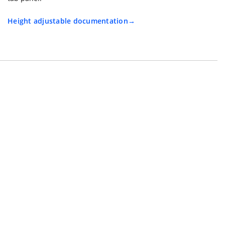
Height adjustable documentation