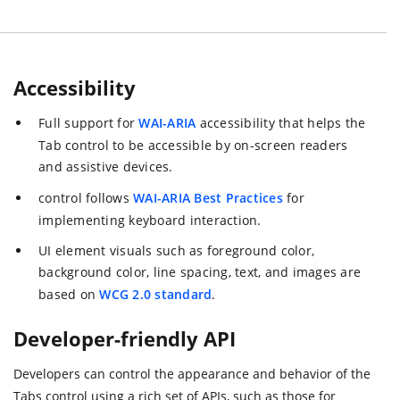
Accessibility
Full support for
WAI-ARIA
accessibility that helps the
Tab control to be accessible by on-screen readers
and assistive devices.
control follows
WAI-ARIA Best Practices
for
implementing keyboard interaction.
UI element visuals such as foreground color,
background color, line spacing, text, and images are
based on
WCG 2.0 standard
.
Developer-friendly API
Developers can control the appearance and behavior of the
Tabs control using a rich set of APIs, such as those for