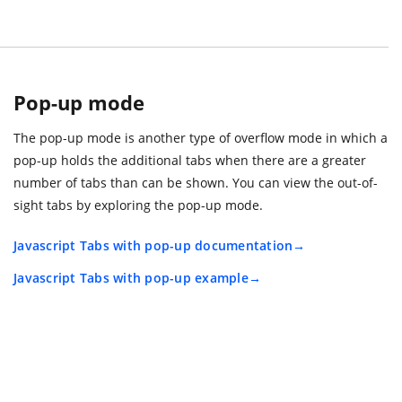
Pop-up mode
The pop-up mode is another type of overflow mode in which a
pop-up holds the additional tabs when there are a greater
number of tabs than can be shown. You can view the out-of-
sight tabs by exploring the pop-up mode.
Javascript Tabs with pop-up documentation
Javascript Tabs with pop-up example