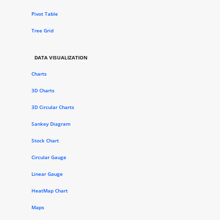
Pivot Table
Tree Grid
DATA VISUALIZATION
Charts
3D Charts
3D Circular Charts
Sankey Diagram
Stock Chart
Circular Gauge
Linear Gauge
HeatMap Chart
Maps