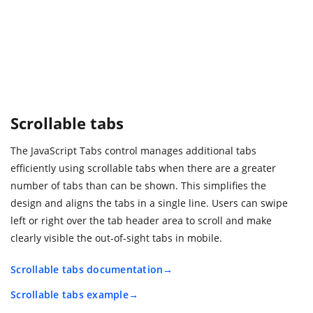
Scrollable tabs
The JavaScript Tabs control manages additional tabs
efficiently using scrollable tabs when there are a greater
number of tabs than can be shown. This simplifies the
design and aligns the tabs in a single line. Users can swipe
left or right over the tab header area to scroll and make
clearly visible the out-of-sight tabs in mobile.
Scrollable tabs documentation
Scrollable tabs example