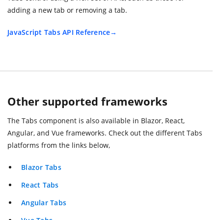
adding a new tab or removing a tab.
JavaScript Tabs API Reference
Other supported frameworks
The Tabs component is also available in Blazor, React,
Angular, and Vue frameworks. Check out the different Tabs
platforms from the links below,
Blazor Tabs
React Tabs
Angular Tabs