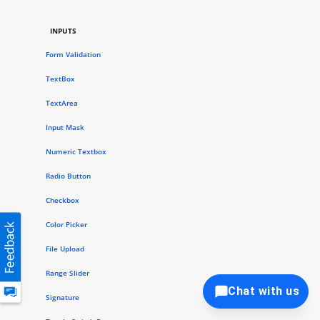
INPUTS
Form Validation
TextBox
TextArea
Input Mask
Numeric Textbox
Radio Button
Checkbox
Color Picker
File Upload
Range Slider
Chat with us
Signature