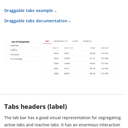
Draggable tabs example
Draggable tabs documentation
Tabs headers (label)
The tab bar has a good visual representation for segregating
active tabs and inactive tabs. It has an enormous interaction