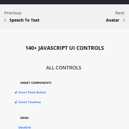
Previous
Next
Speech To Text
Avatar
140+ JAVASCRIPT UI CONTROLS
ALL CONTROLS
SMART COMPONENTS
Smart Paste Button
Smart TextArea
GRIDS
DataGrid