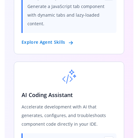
Generate a JavaScript tab component
with dynamic tabs and lazy-loaded
content.
Explore Agent Skills
AI Coding Assistant
Accelerate development with AI that
generates, configures, and troubleshoots
component code directly in your IDE.