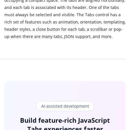
occupying a compact space. The tabs are aligned horizontally,
and each tab is associated with its header. One of the tabs
must always be selected and visible. The Tabs control has a
rich set of features such as animation, orientation, templating,
header styles, a close button for each tab, a scrollbar or pop-
up when there are many tabs, JSON support, and more.
AI-assisted development
Build feature-rich JavaScript
Tabs experiences faster