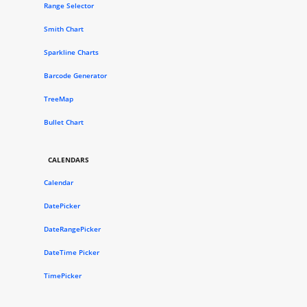
Range Selector
Smith Chart
Sparkline Charts
Barcode Generator
TreeMap
Bullet Chart
CALENDARS
Calendar
DatePicker
DateRangePicker
DateTime Picker
TimePicker