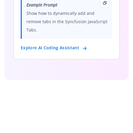
Example Prompt
Show how to dynamically add and
remove tabs in the Syncfusion JavaScript
Tabs.
Explore AI Coding Assistant