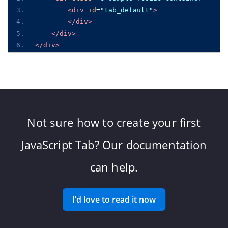
<div
id
=
"tab_default"
>
</div>
</div>
</div>
Not sure how to create your first
JavaScript Tab? Our documentation
can help.
I’d love to read it now