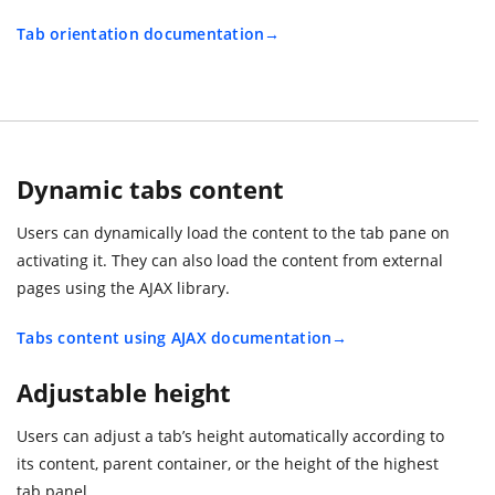
Tab orientation documentation
Dynamic tabs content
Users can dynamically load the content to the tab pane on
activating it. They can also load the content from external
pages using the AJAX library.
Tabs content using AJAX documentation
Adjustable height
Users can adjust a tab’s height automatically according to
its content, parent container, or the height of the highest
tab panel.