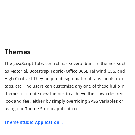
Themes
The JavaScript Tabs control has several built-in themes such
as Material, Bootstrap, Fabric (Office 365), Tailwind CSS, and
High Contrast.They help to design material tabs, bootstrap
tabs, etc. The users can customize any one of these built-in
themes or create new themes to achieve their own desired
look and feel, either by simply overriding SASS variables or
using our Theme Studio application.
Theme studio Application