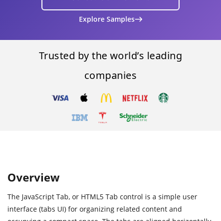
Explore Samples
Trusted by the world’s leading
companies
Overview
The JavaScript Tab, or HTML5 Tab control is a simple user
interface (tabs UI) for organizing related content and