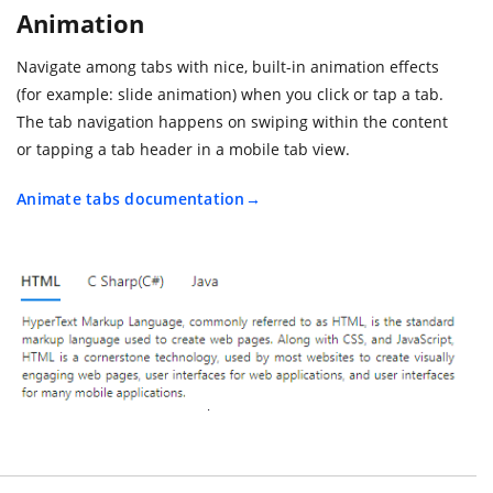
Animation
Navigate among tabs with nice, built-in animation effects
(for example: slide animation) when you click or tap a tab.
The tab navigation happens on swiping within the content
or tapping a tab header in a mobile tab view.
Animate tabs documentation