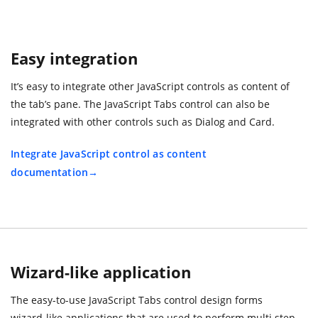
Easy integration
It’s easy to integrate other JavaScript controls as content of
the tab’s pane. The JavaScript Tabs control can also be
integrated with other controls such as Dialog and Card.
Integrate JavaScript control as content
documentation
Wizard-like application
The easy-to-use JavaScript Tabs control design forms
wizard-like applications that are used to perform multi step