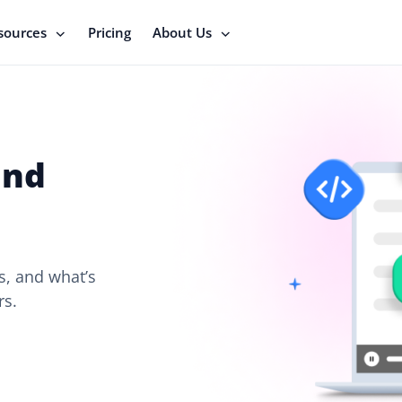
sources
Pricing
About Us
and
, and what’s
rs.