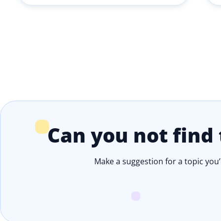
Can you not find 
Make a suggestion for a topic you’d