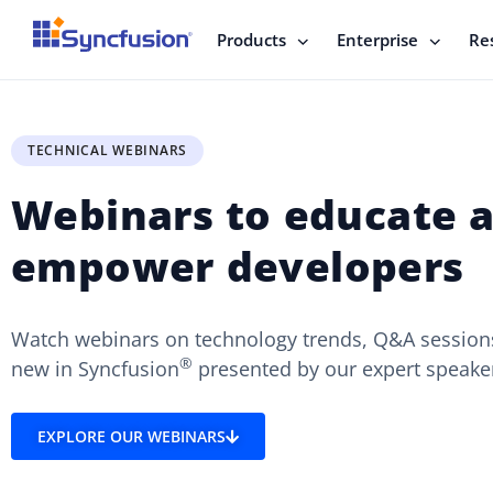
Products
Enterprise
Re
TECHNICAL WEBINARS
Webinars to educate 
empower developers
Watch webinars on technology trends, Q&A sessions
®
new in Syncfusion
presented by our expert speake
EXPLORE OUR WEBINARS