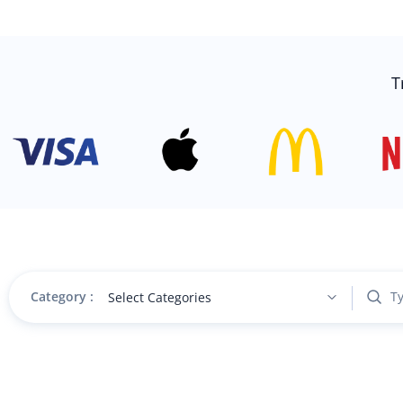
T
Category :
Select Categories