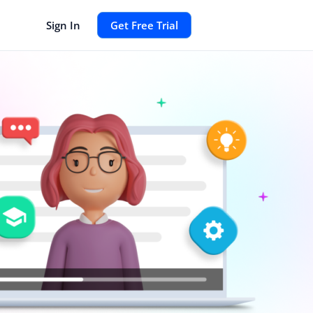
Sign In
Get Free Trial