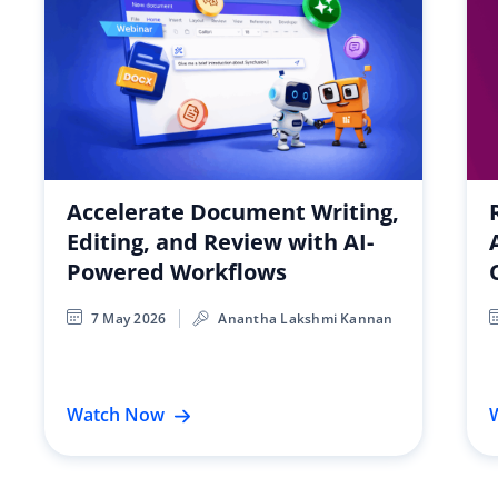
Accelerate Document Writing,
Editing, and Review with AI-
Powered Workflows
7 May 2026
Anantha Lakshmi Kannan
Watch Now