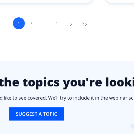
1
2
…
9
the topics you're look
 like to see covered. We’ll try to include it in the webinar s
SUGGEST A TOPIC