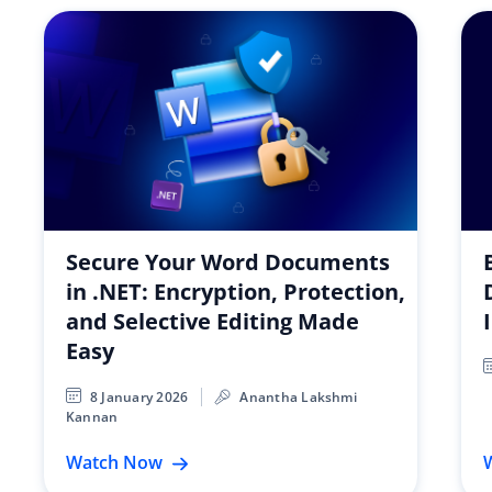
Secure Your Word Documents
in .NET: Encryption, Protection,
and Selective Editing Made
Easy
8 January 2026
Anantha Lakshmi
Kannan
Watch Now