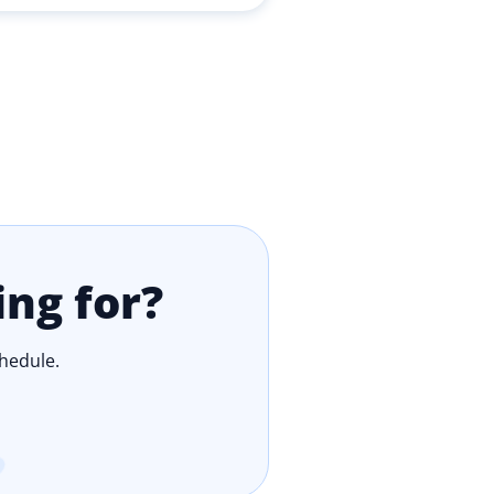
ing for?
chedule.