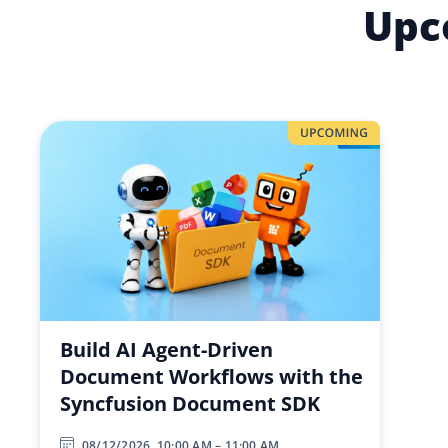
Upc
Build AI Agent-Driven
Document Workflows with the
Syncfusion Document SDK
08/12/2026, 10:00 AM – 11:00 AM