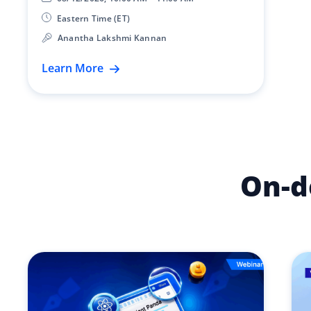
Eastern Time (ET)
Anantha Lakshmi Kannan
Learn More
On-d