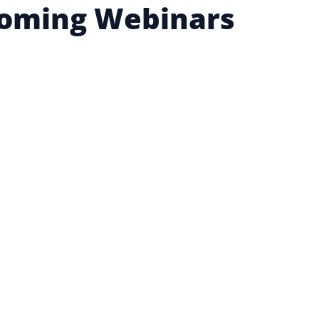
oming Webinars