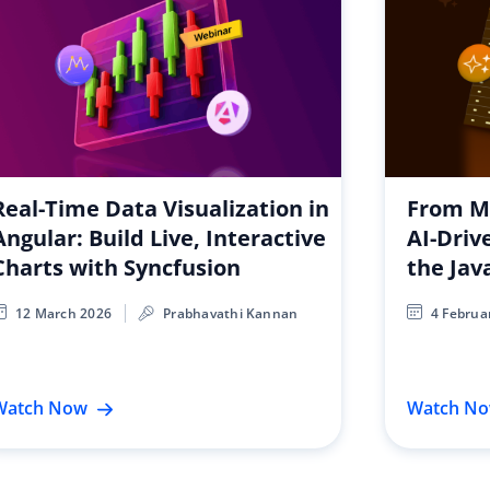
Real-Time Data Visualization in
From Ma
Angular: Build Live, Interactive
AI-Driv
Charts with Syncfusion
the Jav
12 March 2026
Prabhavathi Kannan
4 Februa
Watch Now
Watch N