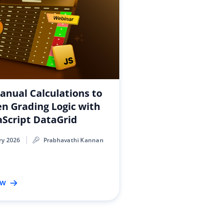
nual Calculations to
en Grading Logic with
aScript DataGrid
ry 2026
Prabhavathi Kannan
ow