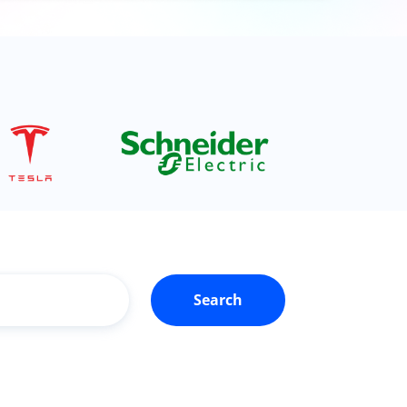
Search