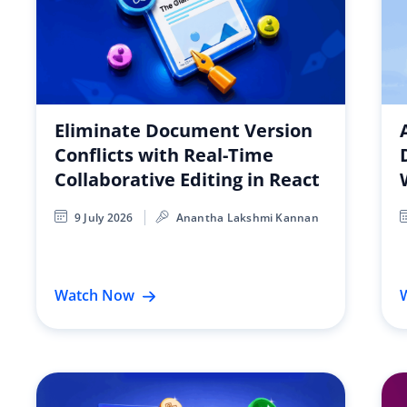
Eliminate Document Version
Conflicts with Real-Time
Collaborative Editing in React
9 July 2026
Anantha Lakshmi Kannan
Watch Now