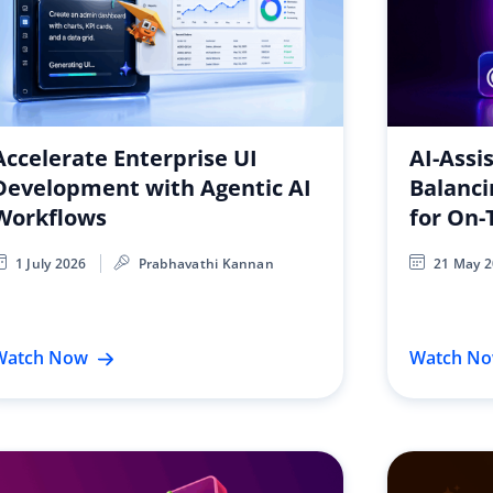
Accelerate Enterprise UI
AI-Assi
Development with Agentic AI
Balanci
Workflows
for On-
1 July 2026
Prabhavathi Kannan
21 May 
Watch Now
Watch N