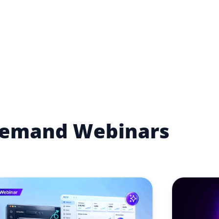
emand Webinars