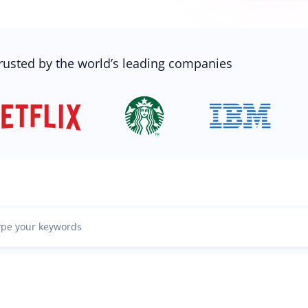
rusted by the world’s leading companies