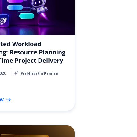
sted Workload
ng: Resource Planning
Time Project Delivery
2026
Prabhavathi Kannan
ow