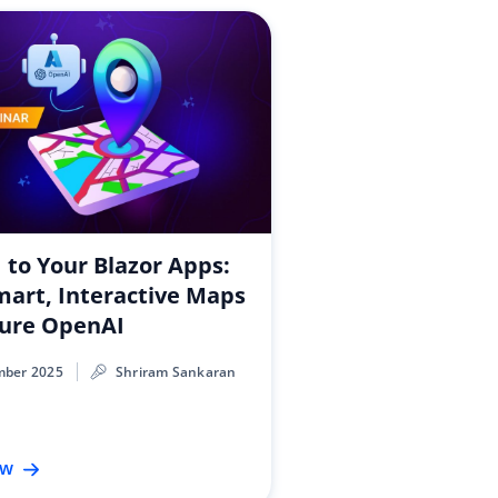
I to Your Blazor Apps:
mart, Interactive Maps
zure OpenAI
mber 2025
Shriram Sankaran
ow