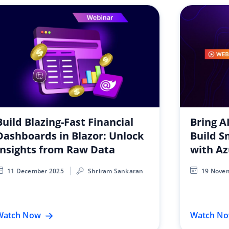
Build Blazing-Fast Financial
Bring A
Dashboards in Blazor: Unlock
Build S
Insights from Raw Data
with A
11 December 2025
Shriram Sankaran
19 Nove
Watch Now
Watch N