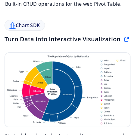
Built-in CRUD operations for the web Pivot Table.
Chart SDK
Turn Data into Interactive Visualization