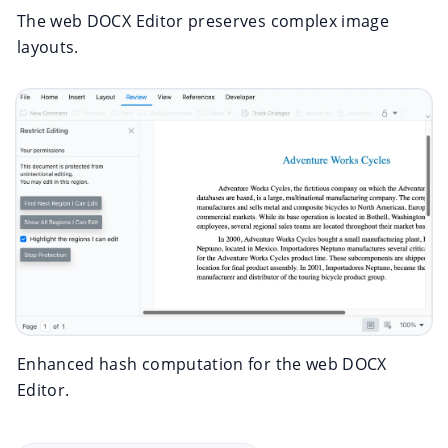
The web DOCX Editor preserves complex image
layouts.
Enhanced hash computation for the web DOCX
Editor.