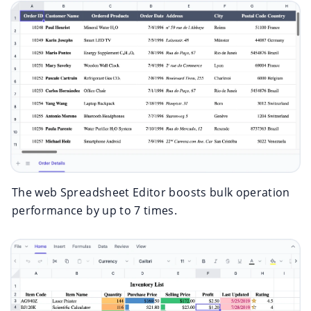
The web Spreadsheet Editor boosts bulk operation
performance by up to 7 times.