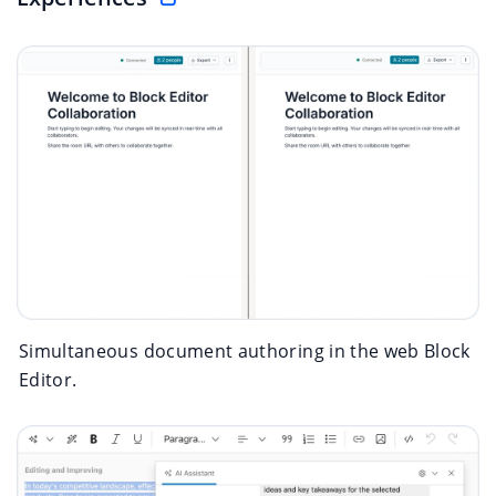
Simultaneous document authoring in the web Block
Editor.