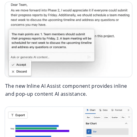
The new Inline AI Assist component provides inline
and pop-up content AI assistance.