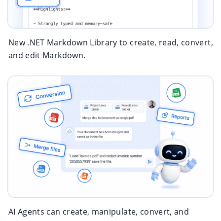
New .NET Markdown Library to create, read, convert,
and edit Markdown.
AI Agents can create, manipulate, convert, and