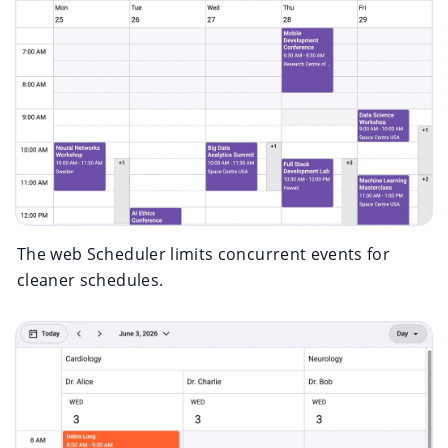
The web Scheduler limits concurrent events for
cleaner schedules.