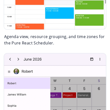
Agenda view, resource grouping, and time zones for
the Pure React Scheduler.