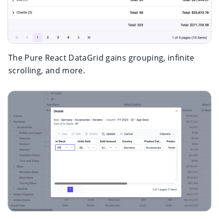
The Pure React DataGrid gains grouping, infinite
scrolling, and more.