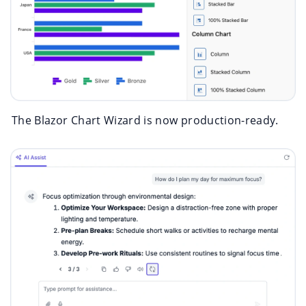
The Blazor Chart Wizard is now production-ready.