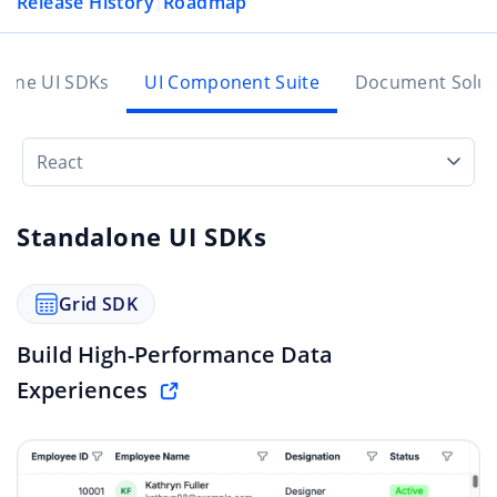
Release History
Roadmap
|
lone UI SDKs
UI Component Suite
Document Solut
React
Standalone UI SDKs
Grid SDK
Build High-Performance Data
Experiences