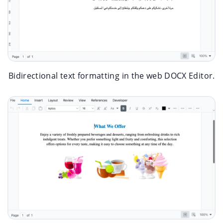
Bidirectional text formatting in the web DOCX Editor.