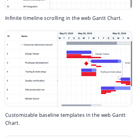
Infinite timeline scrolling in the web Gantt Chart.
Customizable baseline templates in the web Gantt
Chart.