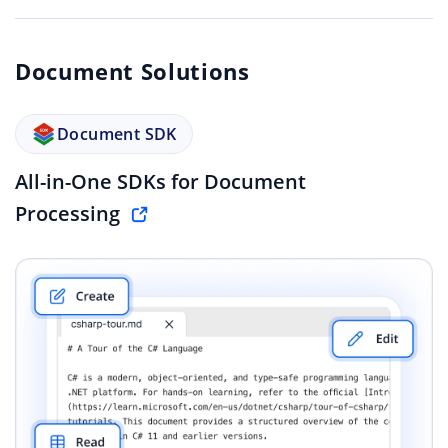
Document Solutions
Document SDK
All-in-One SDKs for Document
Processing