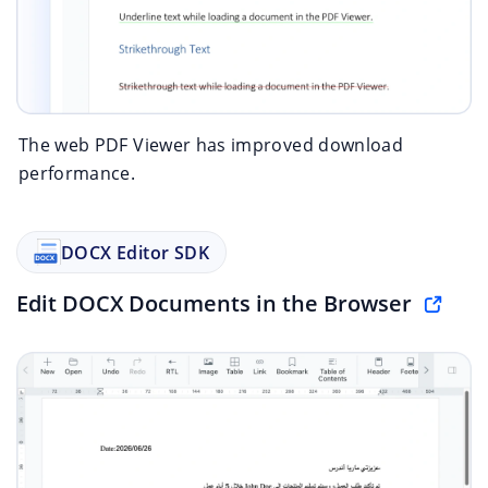
The web PDF Viewer has improved download
performance.
DOCX Editor SDK
Edit DOCX Documents in the Browser