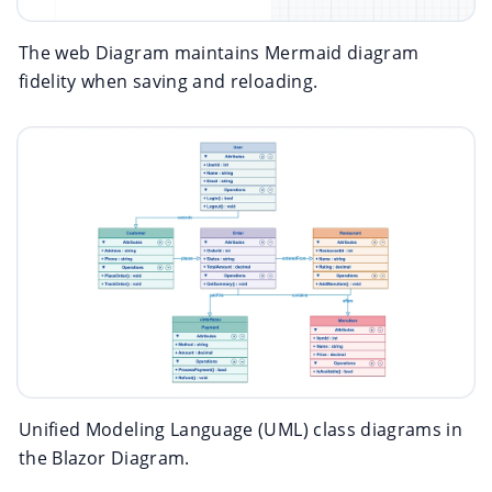
The web Diagram maintains Mermaid diagram
fidelity when saving and reloading.
Unified Modeling Language (UML) class diagrams in
the Blazor Diagram.