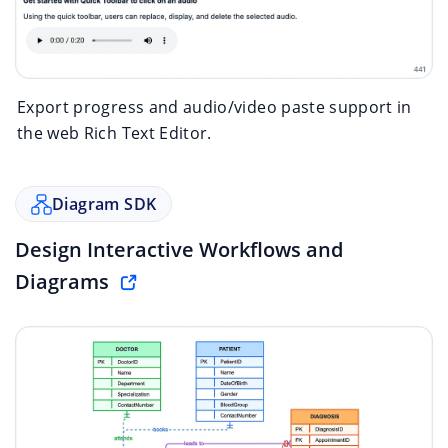
Export progress and audio/video paste support in
the web Rich Text Editor.
Diagram SDK
Design Interactive Workflows and
Diagrams