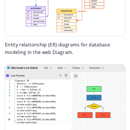
Entity relationship (ER) diagrams for database
modeling in the web Diagram.