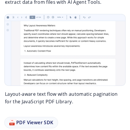
extract data from files with AI Agent Tools.
Layout-aware text flow with automatic pagination
for the JavaScript PDF Library.
PDF Viewer SDK