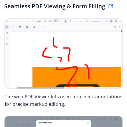
Seamless PDF Viewing & Form Filling
The web PDF Viewer lets users erase ink annotations
for precise markup editing.