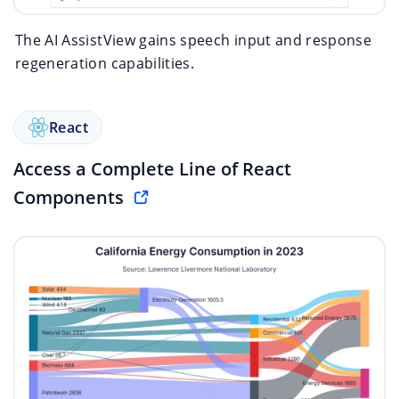
The AI AssistView gains speech input and response
regeneration capabilities.
React
Access a Complete Line of React
Components