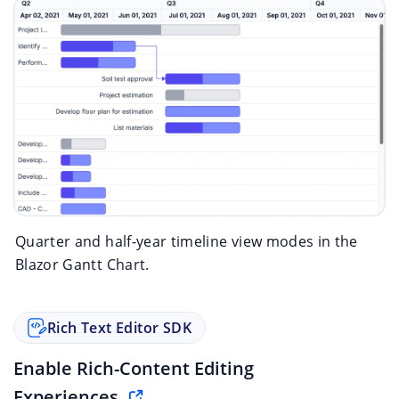
Quarter and half-year timeline view modes in the
Blazor Gantt Chart.
Rich Text Editor SDK
Enable Rich-Content Editing
Experiences