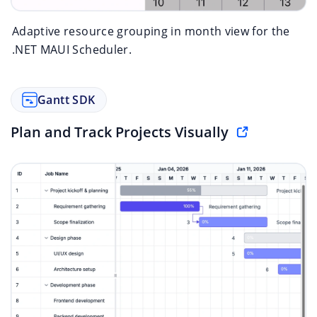
Adaptive resource grouping in month view for the
.NET MAUI Scheduler.
Gantt SDK
Plan and Track Projects Visually