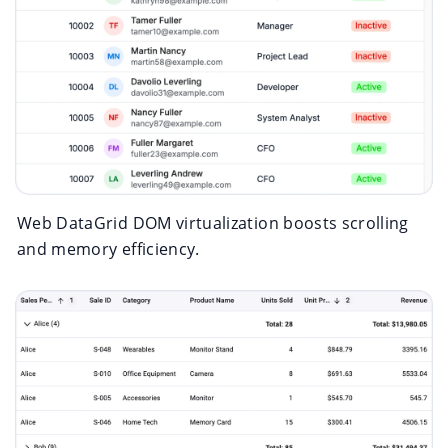
Web DataGrid DOM virtualization boosts scrolling
and memory efficiency.