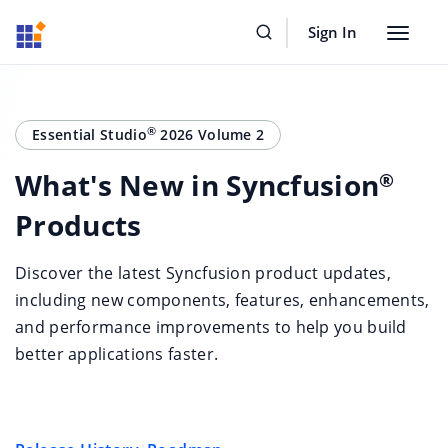
Sign In
Toggle
navigat
®
Essential Studio
2026 Volume 2
What's New in Syncfusion
®
Products
Discover the latest Syncfusion product updates,
including new components, features, enhancements,
and performance improvements to help you build
better applications faster.