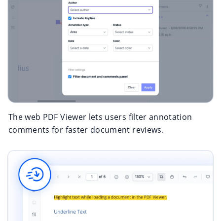
The web PDF Viewer lets users filter annotation
comments for faster document reviews.