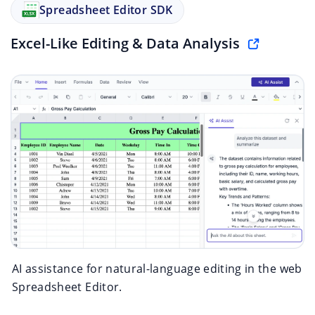
Spreadsheet Editor SDK
Excel-Like Editing & Data Analysis
AI assistance for natural-language editing in the web
Spreadsheet Editor.