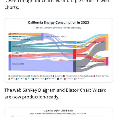
Nested doughnut charts via multi-pie series in web
Charts.
The web Sankey Diagram and Blazor Chart Wizard
are now production-ready.