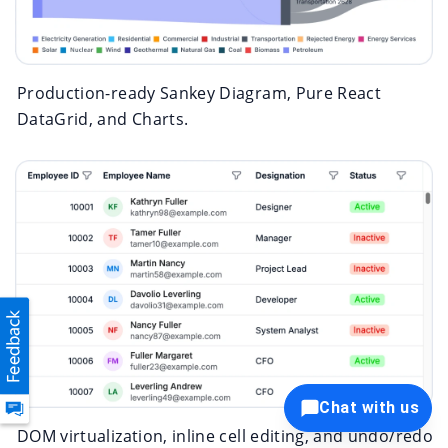
Production-ready Sankey Diagram, Pure React
DataGrid, and Charts.
Chat with us
DOM virtualization, inline cell editing, and undo/redo