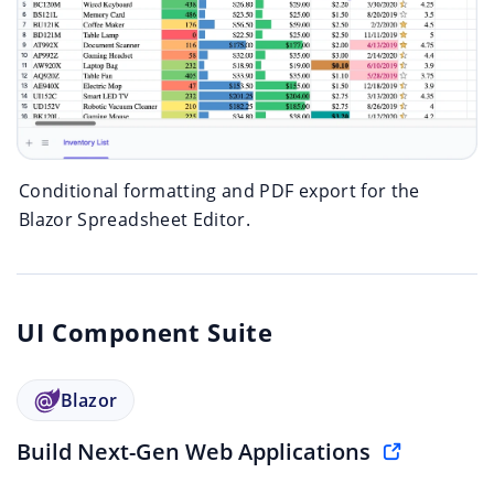
Conditional formatting and PDF export for the
Blazor Spreadsheet Editor.
UI Component Suite
Blazor
Build Next-Gen Web Applications