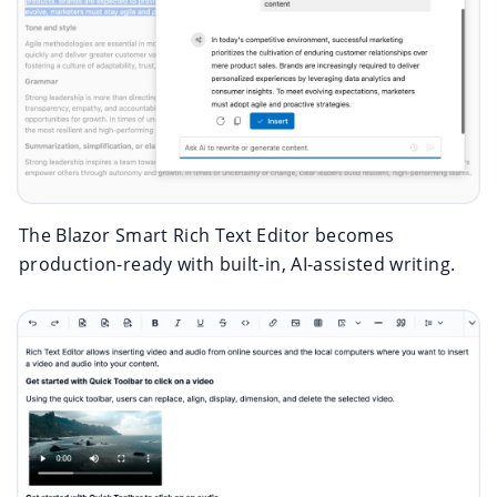
The Blazor Smart Rich Text Editor becomes
production-ready with built-in, AI-assisted writing.