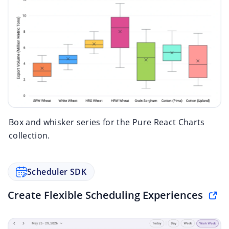
Box and whisker series for the Pure React Charts
collection.
Scheduler SDK
Create Flexible Scheduling Experiences