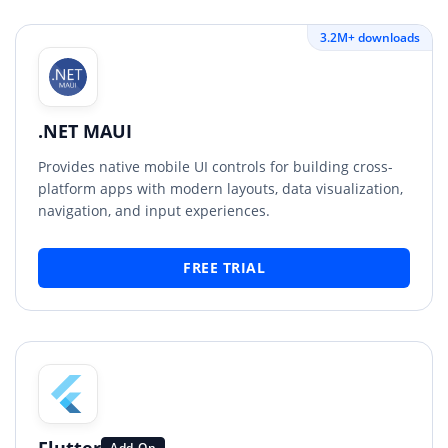
3.2M+ downloads
.NET MAUI
Provides native mobile UI controls for building cross-
platform apps with modern layouts, data visualization,
navigation, and input experiences.
FREE TRIAL
Flutter
Add-On