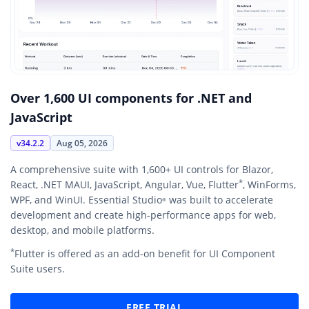
Over 1,600 UI components for .NET and
JavaScript
v34.2.2
Aug 05, 2026
A comprehensive suite with 1,600+ UI controls for Blazor,
*
React, .NET MAUI, JavaScript, Angular, Vue, Flutter
, WinForms,
WPF, and WinUI. Essential Studio
was built to accelerate
®
development and create high-performance apps for web,
desktop, and mobile platforms.
*
Flutter is offered as an add-on benefit for UI Component
Suite users.
FREE TRIAL