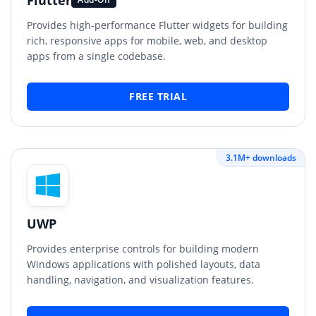
Provides high-performance Flutter widgets for building
rich, responsive apps for mobile, web, and desktop
apps from a single codebase.
FREE TRIAL
3.1M+ downloads
UWP
Provides enterprise controls for building modern
Windows applications with polished layouts, data
handling, navigation, and visualization features.