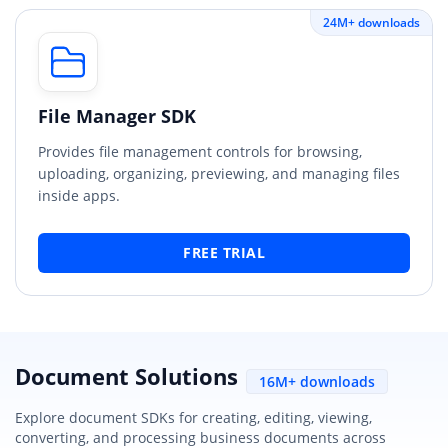
24M+ downloads
File Manager SDK
Provides file management controls for browsing,
uploading, organizing, previewing, and managing files
inside apps.
FREE TRIAL
Document Solutions
16M+ downloads
Explore document SDKs for creating, editing, viewing,
converting, and processing business documents across