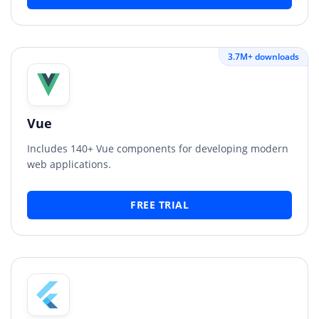
3.7M+ downloads
Vue
Includes 140+ Vue components for developing modern
web applications.
FREE TRIAL