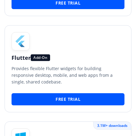
FREE TRIAL
Flutter
Add-On
Provides flexible Flutter widgets for building
responsive desktop, mobile, and web apps from a
single, shared codebase.
FREE TRIAL
3.1M+ downloads