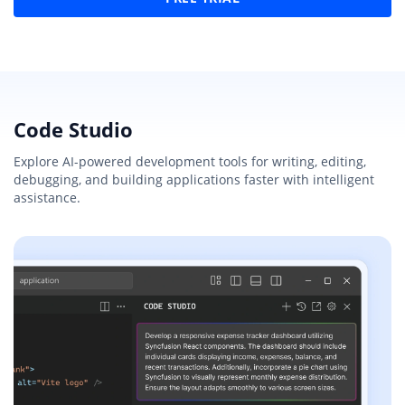
Code Studio
Explore AI-powered development tools for writing, editing,
debugging, and building applications faster with intelligent
assistance.