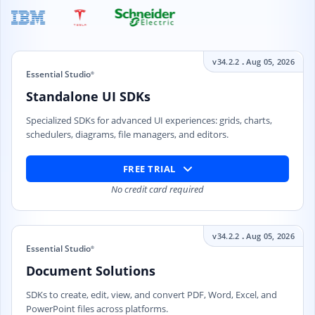
.
v34.2.2
Aug 05, 2026
Essential Studio
®
Standalone UI SDKs
Specialized SDKs for advanced UI experiences: grids, charts,
schedulers, diagrams, file managers, and editors.
FREE TRIAL
No credit card required
.
v34.2.2
Aug 05, 2026
Essential Studio
®
Document Solutions
SDKs to create, edit, view, and convert PDF, Word, Excel, and
PowerPoint files across platforms.