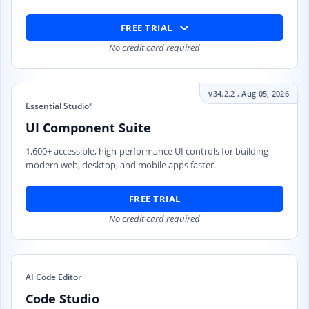
FREE TRIAL
No credit card required
.
v34.2.2
Aug 05, 2026
Essential Studio
®
UI Component Suite
1,600+ accessible, high-performance UI controls for building
modern web, desktop, and mobile apps faster.
FREE TRIAL
No credit card required
AI Code Editor
Code Studio