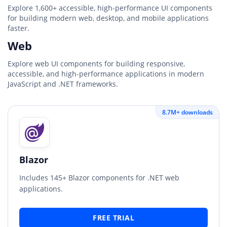
Explore 1,600+ accessible, high-performance UI components
for building modern web, desktop, and mobile applications
faster.
Web
Explore web UI components for building responsive,
accessible, and high-performance applications in modern
JavaScript and .NET frameworks.
8.7M+ downloads
Blazor
Includes 145+ Blazor components for .NET web
applications.
FREE TRIAL