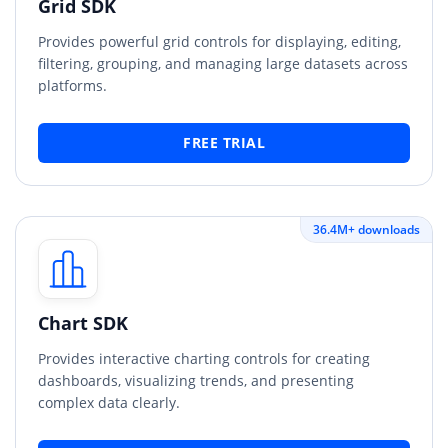
Grid SDK
Provides powerful grid controls for displaying, editing,
filtering, grouping, and managing large datasets across
platforms.
FREE TRIAL
36.4M+ downloads
Chart SDK
Provides interactive charting controls for creating
dashboards, visualizing trends, and presenting
complex data clearly.