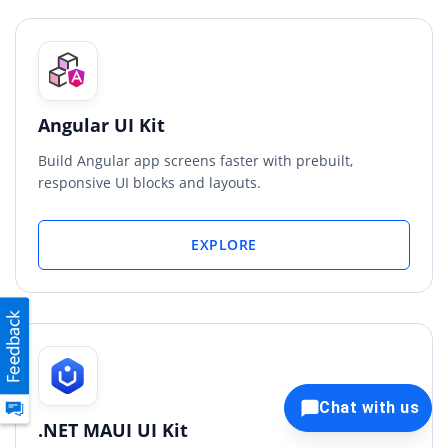
Angular UI Kit
Build Angular app screens faster with prebuilt,
responsive UI blocks and layouts.
EXPLORE
Chat with us
.NET MAUI UI Kit