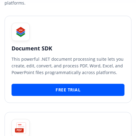
platforms.
Document SDK
This powerful .NET document processing suite lets you
create, edit, convert, and process PDF, Word, Excel, and
PowerPoint files programmatically across platforms.
FREE TRIAL