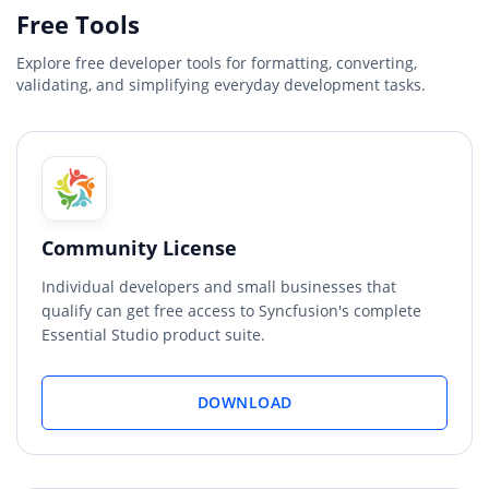
Free Tools
Explore free developer tools for formatting, converting,
validating, and simplifying everyday development tasks.
Community License
Individual developers and small businesses that
qualify can get free access to Syncfusion's complete
Essential Studio product suite.
DOWNLOAD