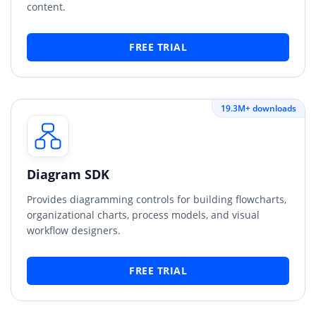
content.
FREE TRIAL
19.3M+ downloads
Diagram SDK
Provides diagramming controls for building flowcharts,
organizational charts, process models, and visual
workflow designers.
FREE TRIAL