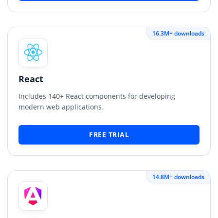
16.3M+ downloads
React
Includes 140+ React components for developing
modern web applications.
FREE TRIAL
14.8M+ downloads