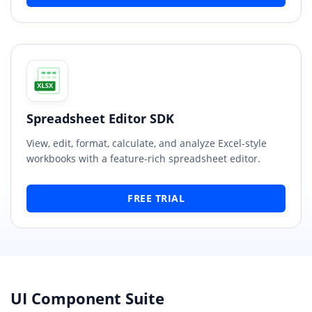
Spreadsheet Editor SDK
View, edit, format, calculate, and analyze Excel-style
workbooks with a feature-rich spreadsheet editor.
FREE TRIAL
UI Component Suite