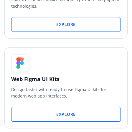
technologies.
EXPLORE
Web Figma UI Kits
Design faster with ready-to-use Figma UI kits for
modern web app interfaces.
EXPLORE