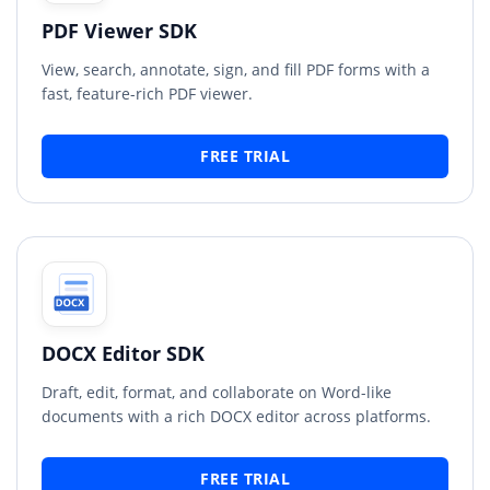
PDF Viewer SDK
View, search, annotate, sign, and fill PDF forms with a
fast, feature-rich PDF viewer.
FREE TRIAL
DOCX Editor SDK
Draft, edit, format, and collaborate on Word-like
documents with a rich DOCX editor across platforms.
FREE TRIAL