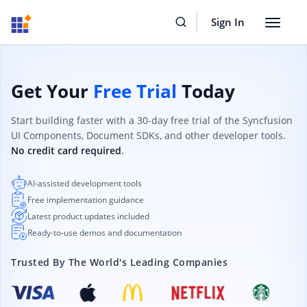
Sign In
Toggle
navigat
Get Your
Free Trial
Today
Start building faster with a 30-day free trial of the Syncfusion
UI Components, Document SDKs, and other developer tools.
No credit card required
.
AI-assisted development tools
Free implementation guidance
Latest product updates included
Ready-to-use demos and documentation
Trusted By The World's Leading Companies