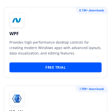
6.1M+ downloads
WPF
Provides high-performance desktop controls for
creating modern Windows apps with advanced layouts,
data visualization, and editing features.
FREE TRIAL
1.9M+ downloads