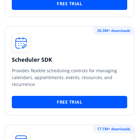
FREE TRIAL
26.3M+ downloads
Scheduler SDK
Provides flexible scheduling controls for managing
calendars, appointments, events, resources, and
recurrence.
FREE TRIAL
17.1M+ downloads