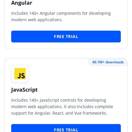
Angular
Includes 140+ Angular components for developing
modern web applications.
FREE TRIAL
46.1M+ downloads
JavaScript
Includes 140+ JavaScript controls for developing
modern web applications. It also includes complete
support for Angular, React, and Vue frameworks.
FREE TRIAL