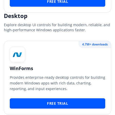
FREE TRIAL
Desktop
Explore desktop UI controls for building modern, reliable, and
high-performance Windows applications faster.
4.7M+ downloads
WinForms
Provides enterprise-ready desktop controls for building
modern Windows apps with rich data, charting,
reporting, and input experiences.
FREE TRIAL