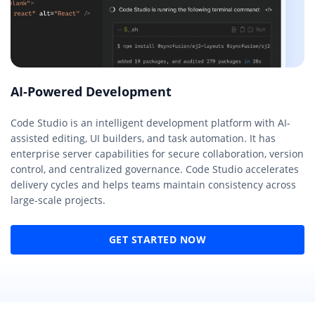
AI-Powered Development
Code Studio is an intelligent development platform with AI-
assisted editing, UI builders, and task automation. It has
enterprise server capabilities for secure collaboration, version
control, and centralized governance. Code Studio accelerates
delivery cycles and helps teams maintain consistency across
large-scale projects.
GET STARTED NOW