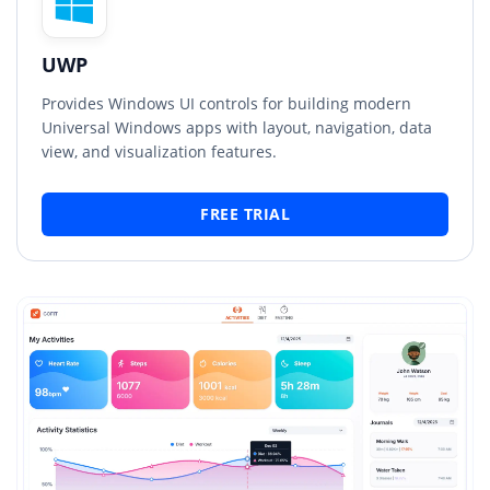
UWP
Provides Windows UI controls for building modern
Universal Windows apps with layout, navigation, data
view, and visualization features.
FREE TRIAL