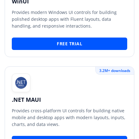
WinUI
Provides modern Windows UI controls for building
polished desktop apps with Fluent layouts, data
handling, and responsive interactions.
FREE TRIAL
3.2M+ downloads
.NET MAUI
Provides cross-platform UI controls for building native
mobile and desktop apps with modern layouts, inputs,
charts, and data views.