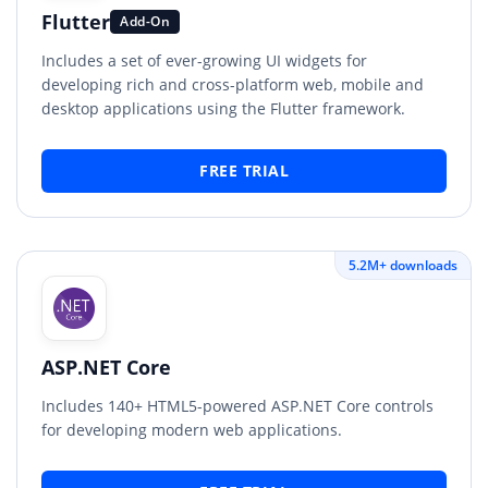
Flutter
Add-On
Includes a set of ever-growing UI widgets for
developing rich and cross-platform web, mobile and
desktop applications using the Flutter framework.
FREE TRIAL
5.2M+ downloads
ASP.NET Core
Includes 140+ HTML5-powered ASP.NET Core controls
for developing modern web applications.