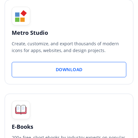
Metro Studio
Create, customize, and export thousands of modern
icons for apps, websites, and design projects.
DOWNLOAD
E-Books
200+ free, short ebooks by industry experts on popular