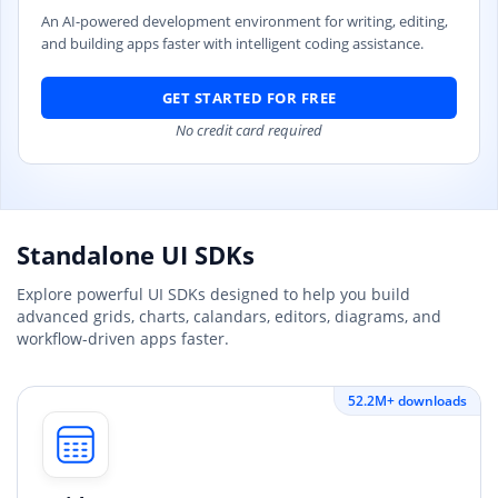
An AI-powered development environment for writing, editing,
and building apps faster with intelligent coding assistance.
GET STARTED FOR FREE
No credit card required
Standalone UI SDKs
Explore powerful UI SDKs designed to help you build
advanced grids, charts, calandars, editors, diagrams, and
workflow-driven apps faster.
52.2M+ downloads