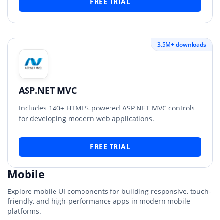
FREE TRIAL
3.5M+ downloads
ASP.NET MVC
Includes 140+ HTML5-powered ASP.NET MVC controls
for developing modern web applications.
FREE TRIAL
Mobile
Explore mobile UI components for building responsive, touch-
friendly, and high-performance apps in modern mobile
platforms.