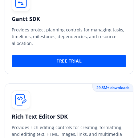
Gantt SDK
Provides project planning controls for managing tasks,
timelines, milestones, dependencies, and resource
allocation.
FREE TRIAL
29.8M+ downloads
Rich Text Editor SDK
Provides rich editing controls for creating, formatting,
and editing text, HTML, images, links, and multimedia