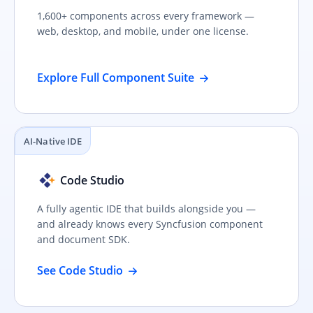
1,600+ components across every framework —
web, desktop, and mobile, under one license.
Explore Full Component Suite
AI-Native IDE
Code Studio
A fully agentic IDE that builds alongside you —
and already knows every Syncfusion component
and document SDK.
See Code Studio