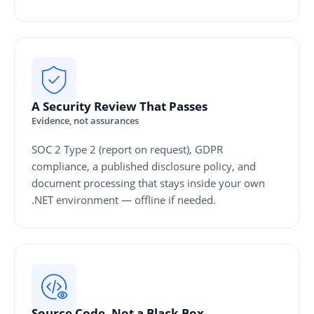
A Security Review That Passes
Evidence, not assurances
SOC 2 Type 2 (report on request), GDPR
compliance, a published disclosure policy, and
document processing that stays inside your own
.NET environment — offline if needed.
Source Code, Not a Black Box