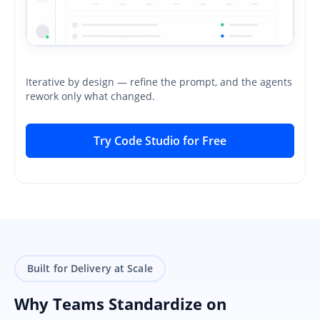
Iterative by design — refine the prompt, and the agents
rework only what changed.
Try Code Studio for Free
Built for Delivery at Scale
Why Teams Standardize on