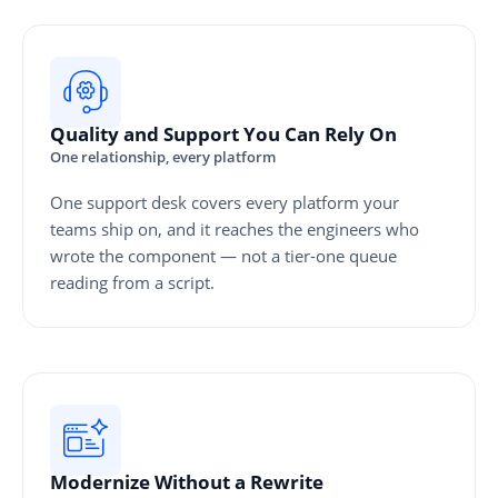
Quality and Support You Can Rely On
One relationship, every platform
One support desk covers every platform your
teams ship on, and it reaches the engineers who
wrote the component — not a tier-one queue
reading from a script.
Modernize Without a Rewrite