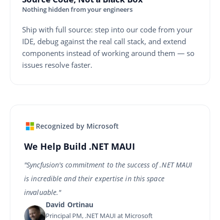
Nothing hidden from your engineers
Ship with full source: step into our code from your
IDE, debug against the real call stack, and extend
components instead of working around them — so
issues resolve faster.
Recognized by Microsoft
We Help Build .NET MAUI
"Syncfusion's commitment to the success of .NET MAUI
is incredible and their expertise in this space
invaluable."
David Ortinau
Principal PM, .NET MAUI at Microsoft