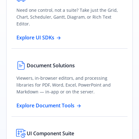
Need one control, not a suite? Take just the Grid,
Chart, Scheduler, Gantt, Diagram, or Rich Text
Editor.
Explore UI SDKs
Document Solutions
Viewers, in-browser editors, and processing
libraries for PDF, Word, Excel, PowerPoint and
Markdown — in-app or on the server.
Explore Document Tools
UI Component Suite