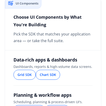
UI Components
Choose UI Components by What
You're Building
Pick the SDK that matches your application
area — or take the full suite.
Data-rich apps & dashboards
Dashboards, reports & high-volume data screens.
Grid SDK
Chart SDK
Planning & workflow apps
Scheduling, planning & process-driven UI's.