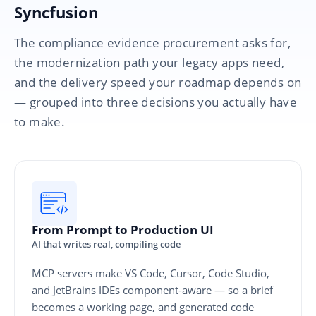
Syncfusion
The compliance evidence procurement asks for,
the modernization path your legacy apps need,
and the delivery speed your roadmap depends on
— grouped into three decisions you actually have
to make.
From Prompt to Production UI
AI that writes real, compiling code
MCP servers make VS Code, Cursor, Code Studio,
and JetBrains IDEs component-aware — so a brief
becomes a working page, and generated code