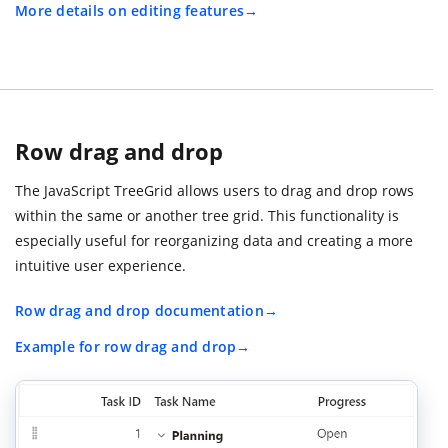
More details on editing features
Row drag and drop
The JavaScript TreeGrid allows users to drag and drop rows
within the same or another tree grid. This functionality is
especially useful for reorganizing data and creating a more
intuitive user experience.
Row drag and drop documentation
Example for row drag and drop