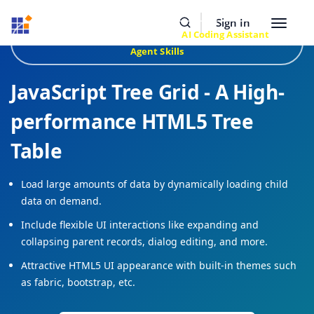
Resources
Buy Now
Sign In
Toggle
Build Faster with Syncfusion
AI Coding Assistant
&
navigat
Agent Skills
JavaScript Tree Grid - A High-
performance HTML5 Tree
Table
Load large amounts of data by dynamically loading child
data on demand.
Include flexible UI interactions like expanding and
collapsing parent records, dialog editing, and more.
Attractive HTML5 UI appearance with built-in themes such
as fabric, bootstrap, etc.