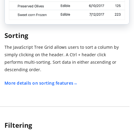
Sorting
The JavaScript Tree Grid allows users to sort a column by
simply clicking on the header. A Ctrl + header click
performs multi-sorting. Sort data in either ascending or
descending order.
More details on sorting features
Filtering