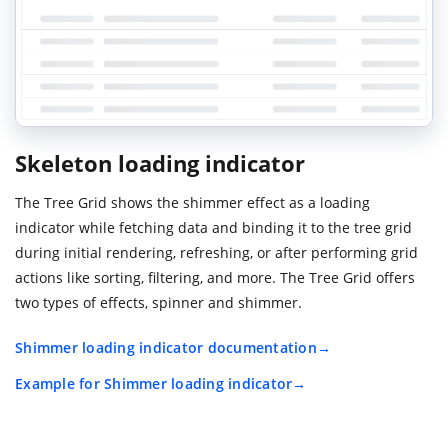
Skeleton loading indicator
The Tree Grid shows the shimmer effect as a loading
indicator while fetching data and binding it to the tree grid
during initial rendering, refreshing, or after performing grid
actions like sorting, filtering, and more. The Tree Grid offers
two types of effects, spinner and shimmer.
Shimmer loading indicator documentation
Example for Shimmer loading indicator