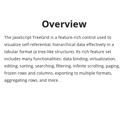
Overview
The JavaScript TreeGrid is a feature-rich control used to
visualize self-referential, hierarchical data effectively in a
tabular format (a tree-like structure). Its rich feature set
includes many functionalities: data binding, virtualization,
editing, sorting, searching, filtering, infinite scrolling, paging,
frozen rows and columns, exporting to multiple formats,
aggregating rows, and more.