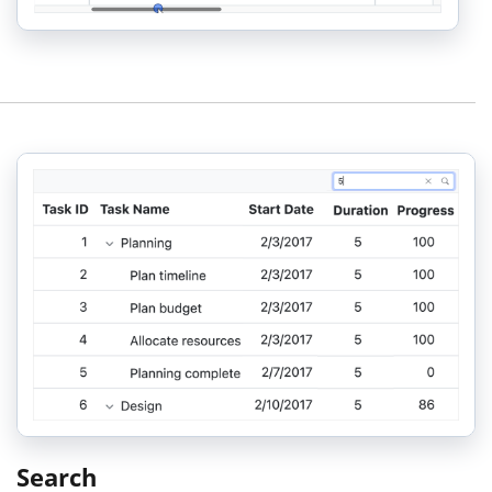
Search