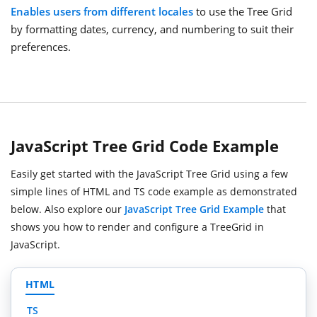
Enables users from different locales
to use the Tree Grid
by formatting dates, currency, and numbering to suit their
preferences.
JavaScript Tree Grid Code Example
Easily get started with the JavaScript Tree Grid using a few
simple lines of HTML and TS code example as demonstrated
below. Also explore our
JavaScript Tree Grid Example
that
shows you how to render and configure a TreeGrid in
JavaScript.
HTML
TS