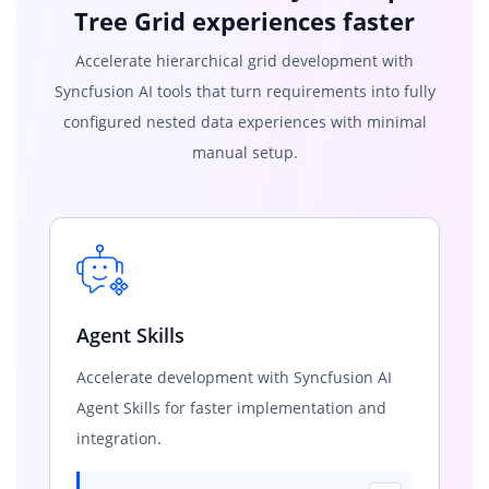
Tree Grid experiences faster
Accelerate hierarchical grid development with
Syncfusion AI tools that turn requirements into fully
configured nested data experiences with minimal
manual setup.
Agent Skills
Accelerate development with Syncfusion AI
Agent Skills for faster implementation and
integration.