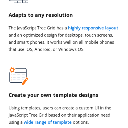
Adapts to any resolution
The JavaScript Tree Grid has a
highly responsive layout
and an optimized design for desktops, touch screens,
and smart phones. It works well on all mobile phones
that use iOS, Android, or Windows OS.
Create your own template designs
Using templates, users can create a custom UI in the
JavaScript Tree Grid based on their application need
using a
wide range of template
options.