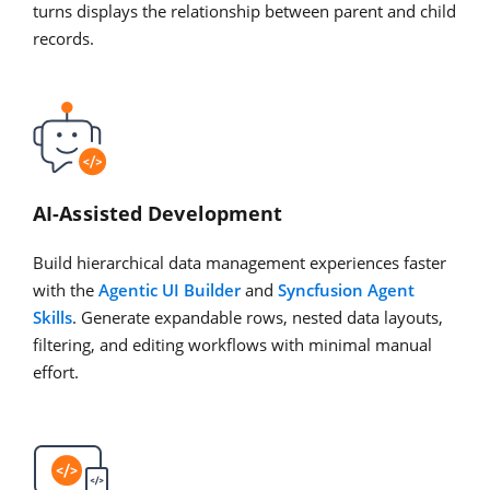
turns displays the relationship between parent and child
records.
AI-Assisted Development
Build hierarchical data management experiences faster
with the
Agentic UI Builder
and
Syncfusion Agent
Skills
. Generate expandable rows, nested data layouts,
filtering, and editing workflows with minimal manual
effort.