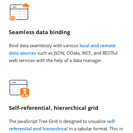
Seamless data binding
Bind data seamlessly with various
local and remote
data sources
such as JSON, OData, WCF, and RESTful
web services with the help of a data manager.
Self-referential, hierarchical grid
The JavaScript Tree Grid is designed to visualize
self-
referential and hierarchical
in a tabular format. This in