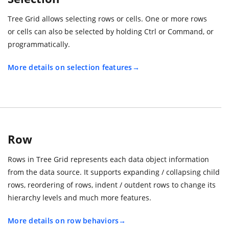
Tree Grid allows selecting rows or cells. One or more rows
or cells can also be selected by holding Ctrl or Command, or
programmatically.
More details on selection features
Row
Rows in Tree Grid represents each data object information
from the data source. It supports expanding / collapsing child
rows, reordering of rows, indent / outdent rows to change its
hierarchy levels and much more features.
More details on row behaviors