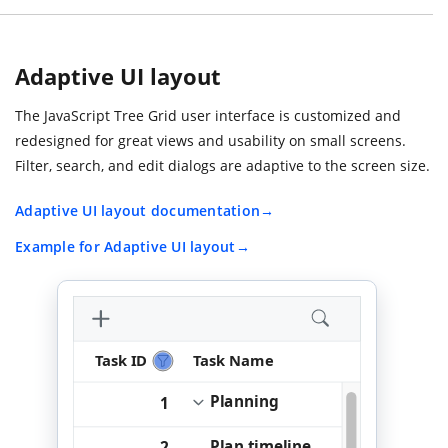
Adaptive UI layout
The JavaScript Tree Grid user interface is customized and
redesigned for great views and usability on small screens.
Filter, search, and edit dialogs are adaptive to the screen size.
Adaptive UI layout documentation
Example for Adaptive UI layout