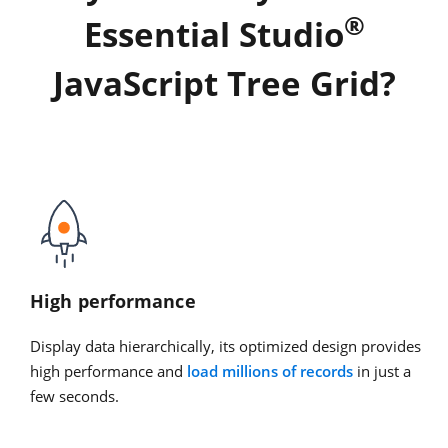
®
Essential Studio
JavaScript Tree Grid?
High performance
Display data hierarchically, its optimized design provides
high performance and
load millions of records
in just a
few seconds.