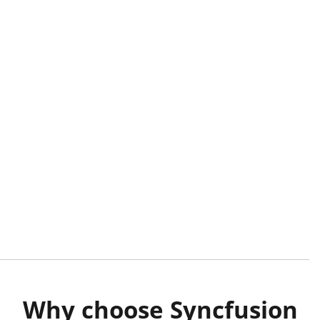
Why choose Syncfusion