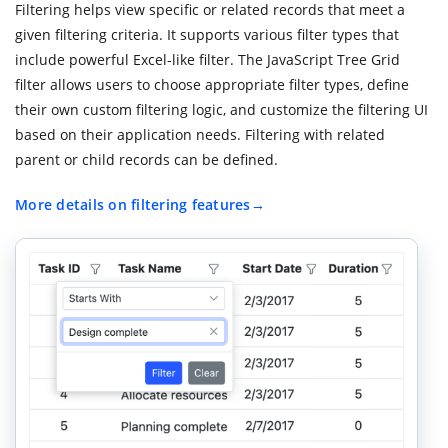
Filtering helps view specific or related records that meet a
given filtering criteria. It supports various filter types that
include powerful Excel-like filter. The JavaScript Tree Grid
filter allows users to choose appropriate filter types, define
their own custom filtering logic, and customize the filtering UI
based on their application needs. Filtering with related
parent or child records can be defined.
More details on filtering features