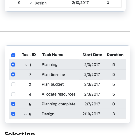
Selection