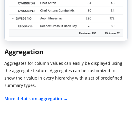
Aggregation
Aggregates for column values can easily be displayed using
the aggregate feature. Aggregates can be customized to
show their value in every hierarchy with a set of predefined
summary types.
More details on aggregation