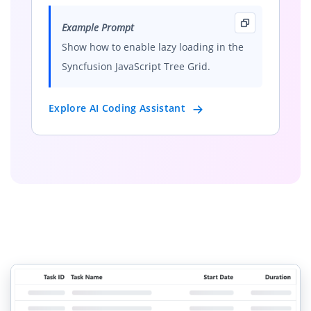
Example Prompt
Show how to enable lazy loading in the
Syncfusion JavaScript Tree Grid.
Explore AI Coding Assistant