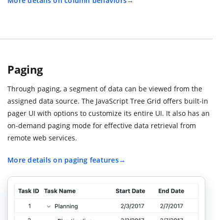
More details on column behaviors
Paging
Through paging, a segment of data can be viewed from the
assigned data source. The JavaScript Tree Grid offers built-in
pager UI with options to customize its entire UI. It also has an
on-demand paging mode for effective data retrieval from
remote web services.
More details on paging features