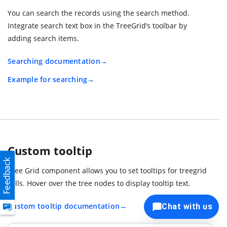
You can search the records using the search method.
Integrate search text box in the TreeGrid’s toolbar by
adding search items.
Searching documentation
Example for searching
Custom tooltip
Tree Grid component allows you to set tooltips for treegrid
cells. Hover over the tree nodes to display tooltip text.
Custom tooltip documentation
Chat with us