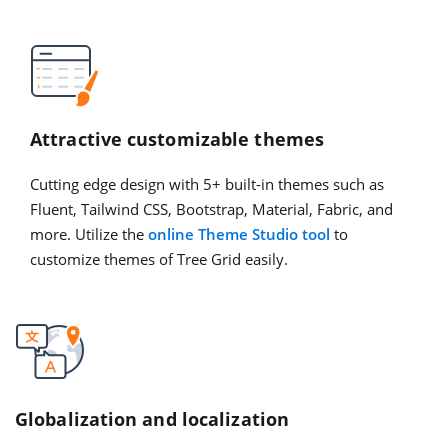
Attractive customizable themes
Cutting edge design with 5+ built-in themes such as
Fluent, Tailwind CSS, Bootstrap, Material, Fabric, and
more. Utilize the
online Theme Studio tool
to
customize themes of Tree Grid easily.
Globalization and localization