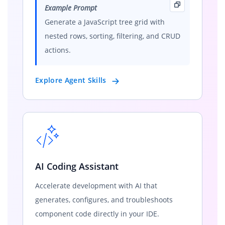
Example Prompt
Generate a JavaScript tree grid with
nested rows, sorting, filtering, and CRUD
actions.
Explore Agent Skills
AI Coding Assistant
Accelerate development with AI that
generates, configures, and troubleshoots
component code directly in your IDE.