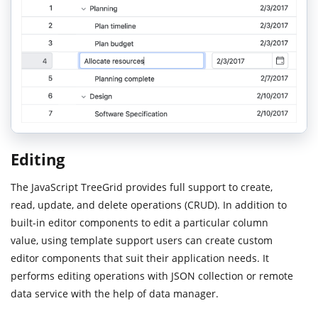
Editing
The JavaScript TreeGrid provides full support to create,
read, update, and delete operations (CRUD). In addition to
built-in editor components to edit a particular column
value, using template support users can create custom
editor components that suit their application needs. It
performs editing operations with JSON collection or remote
data service with the help of data manager.