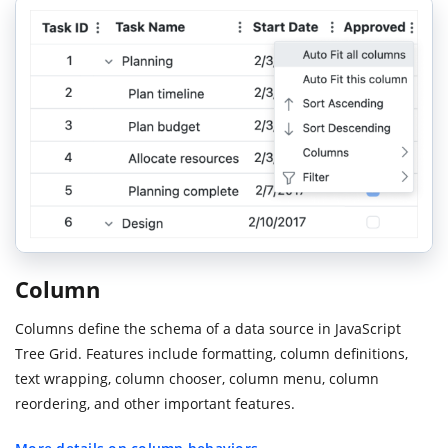
Column
Columns define the schema of a data source in JavaScript
Tree Grid. Features include formatting, column definitions,
text wrapping, column chooser, column menu, column
reordering, and other important features.