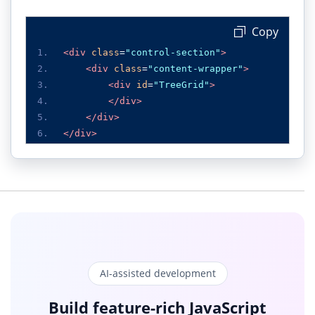
 Copy
<div
class
=
"control-section"
>
<div
class
=
"content-wrapper"
>
<div
id
=
"TreeGrid"
>
</div>
</div>
</div>
AI-assisted development
Build feature-rich JavaScript