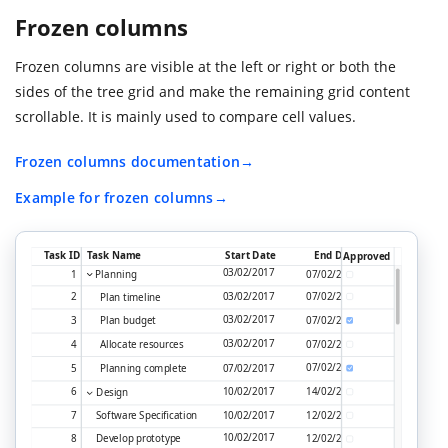
Frozen columns
Frozen columns are visible at the left or right or both the
sides of the tree grid and make the remaining grid content
scrollable. It is mainly used to compare cell values.
Frozen columns documentation
Example for frozen columns