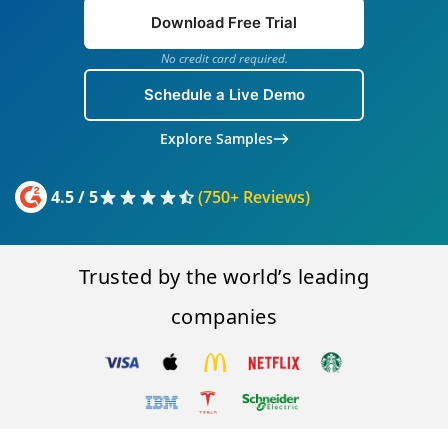
Download Free Trial
No credit card required.
Schedule a Live Demo
Explore Samples
4.5 / 5
(750+ Reviews)
Trusted by the world’s leading
companies