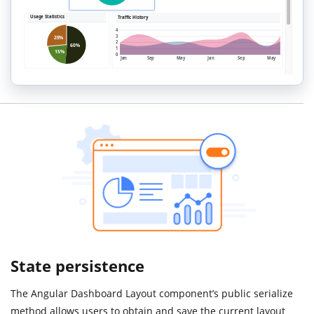
State persistence
The Angular Dashboard Layout component’s public serialize
method allows users to obtain and save the current layout