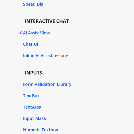
Speed Dial
INTERACTIVE CHAT
AI AssistView
Chat UI
Inline AI Assist
PREVIEW
INPUTS
Form Validation Library
TextBox
TextArea
Input Mask
Numeric Textbox