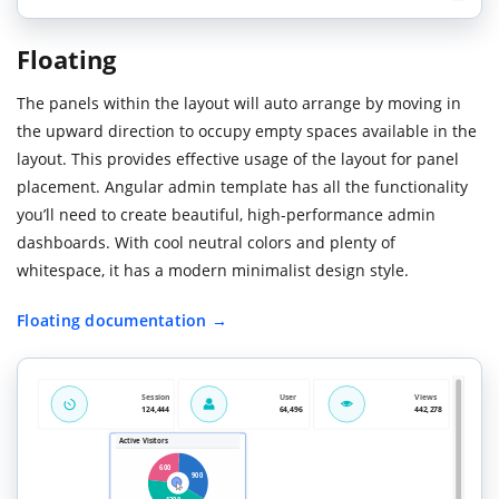
Floating
The panels within the layout will auto arrange by moving in
the upward direction to occupy empty spaces available in the
layout. This provides effective usage of the layout for panel
placement. Angular admin template has all the functionality
you’ll need to create beautiful, high-performance admin
dashboards. With cool neutral colors and plenty of
whitespace, it has a modern minimalist design style.
Floating documentation