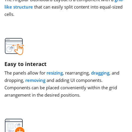
like structure
that can easily split content into equal-sized
cells.
Easy to interact
The panels allow for
resizing
, rearranging,
dragging
, and
dropping,
removing
and adding UI components.
Components can be placed conveniently within the grid
arrangement in the desired positions.