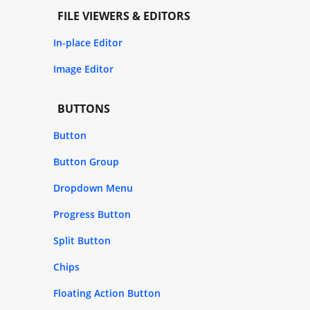
FILE VIEWERS & EDITORS
In-place Editor
Image Editor
BUTTONS
Button
Button Group
Dropdown Menu
Progress Button
Split Button
Chips
Floating Action Button