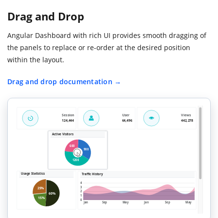
Drag and Drop
Angular Dashboard with rich UI provides smooth dragging of
the panels to replace or re-order at the desired position
within the layout.
Drag and drop documentation