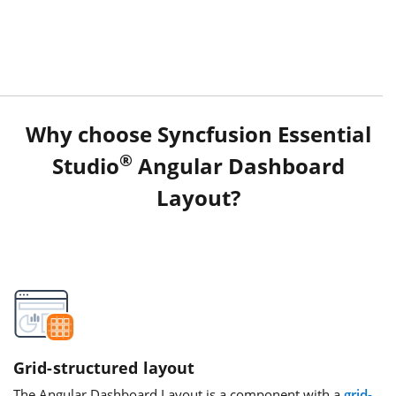
Why choose Syncfusion Essential
®
Studio
Angular Dashboard
Layout?
Grid-structured layout
The Angular Dashboard Layout is a component with a
grid-