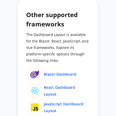
Other supported
frameworks
The Dashboard Layout is available
for the Blazor, React, JavaScript, and
Vue frameworks. Explore its
platform-specific options through
the following links:
Blazor Dashboard
React Dashboard
Layout
JavaScript Dashboard
Layout