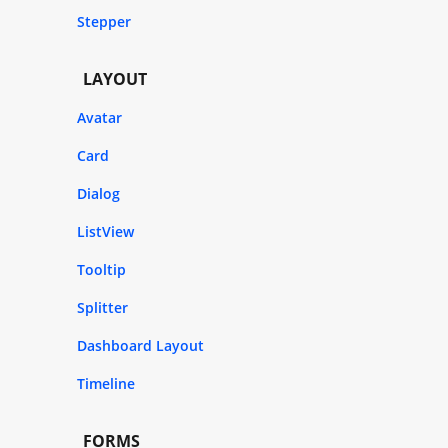
Stepper
LAYOUT
Avatar
Card
Dialog
ListView
Tooltip
Splitter
Dashboard Layout
Timeline
FORMS