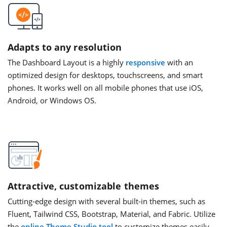
Adapts to any resolution
The Dashboard Layout is a highly
responsive
with an
optimized design for desktops, touchscreens, and smart
phones. It works well on all mobile phones that use iOS,
Android, or Windows OS.
Attractive, customizable themes
Cutting-edge design with several built-in themes, such as
Fluent, Tailwind CSS, Bootstrap, Material, and Fabric. Utilize
the
online Theme Studio tool
to customize themes easily.