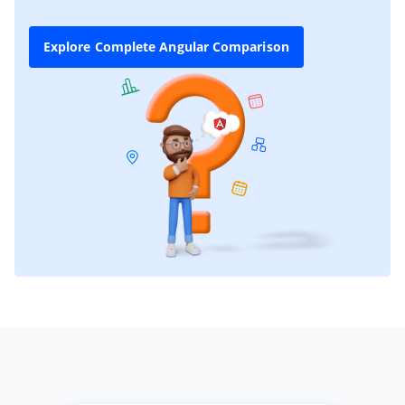
Explore Complete Angular Comparison