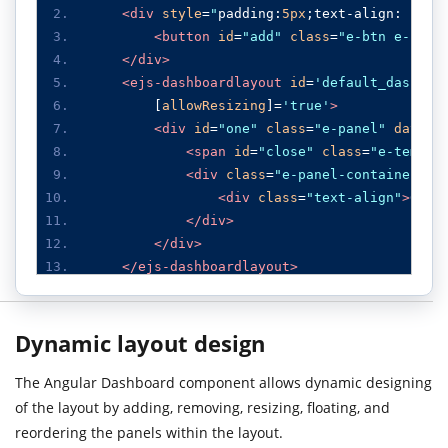
<div
style
=
"
padding
:
5px
;
text
-
align
:
 righ
<button
id
=
"add"
class
=
"e-btn e-info
</div>
<ejs-dashboardlayout
id
=
'default_dashboa
[
allowResizing
]
=
'
true
'
>
<div
id
=
"one"
class
=
"e-panel"
data-r
<span
id
=
"close"
class
=
"e-templa
<div
class
=
"e-panel-container"
>
<div
class
=
"text-align"
>
0
</d
</div>
</div>
</ejs-dashboardlayout>
</div>
Dynamic layout design
The Angular Dashboard component allows dynamic designing
of the layout by adding, removing, resizing, floating, and
reordering the panels within the layout.