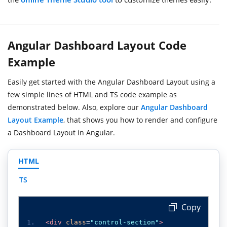
Angular Dashboard Layout Code
Example
Easily get started with the Angular Dashboard Layout using a
few simple lines of HTML and TS code example as
demonstrated below. Also, explore our
Angular Dashboard
Layout Example
, that shows you how to render and configure
a Dashboard Layout in Angular.
HTML
TS
 Copy
<div
class
=
"control-section"
>