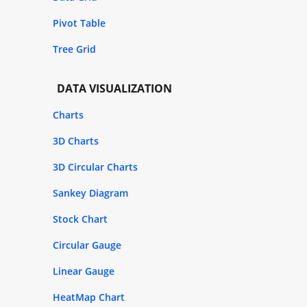
Pivot Table
Tree Grid
DATA VISUALIZATION
Charts
3D Charts
3D Circular Charts
Sankey Diagram
Stock Chart
Circular Gauge
Linear Gauge
HeatMap Chart