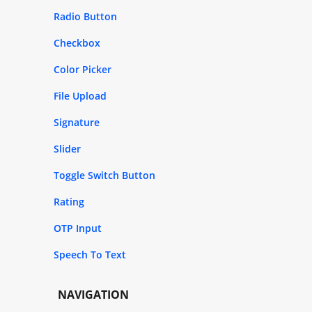
Radio Button
Checkbox
Color Picker
File Upload
Signature
Slider
Toggle Switch Button
Rating
OTP Input
Speech To Text
NAVIGATION