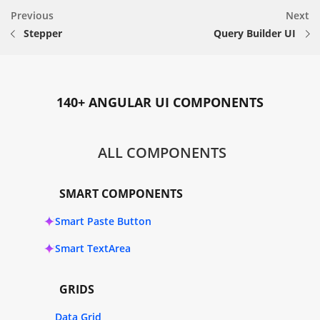
Previous
Next
Stepper
Query Builder UI
140+ ANGULAR UI COMPONENTS
ALL COMPONENTS
SMART COMPONENTS
Smart Paste Button
Smart TextArea
GRIDS
Data Grid