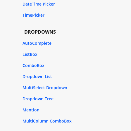
DateTime Picker
TimePicker
DROPDOWNS
AutoComplete
ListBox
ComboBox
Dropdown List
MultiSelect Dropdown
Dropdown Tree
Mention
MultiColumn ComboBox