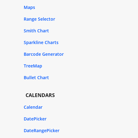
Maps
Range Selector
Smith Chart
Sparkline Charts
Barcode Generator
TreeMap
Bullet Chart
CALENDARS
Calendar
DatePicker
DateRangePicker