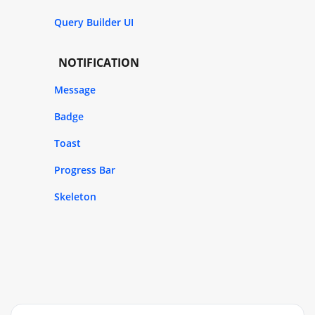
Query Builder UI
NOTIFICATION
Message
Badge
Toast
Progress Bar
Skeleton