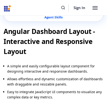
Resources
Buy Now
Sign In
Toggle
Build Faster with Syncfusion
Agentic UI Builder
&
navigat
Agent Skills
Angular Dashboard Layout -
Interactive and Responsive
Layout
A simple and easily configurable layout component for
designing interactive and responsive dashboards.
Allows effortless and dynamic customization of dashboards
with draggable and resizable panels.
Easy to integrate JavaScript UI components to visualize any
complex data or key metrics.