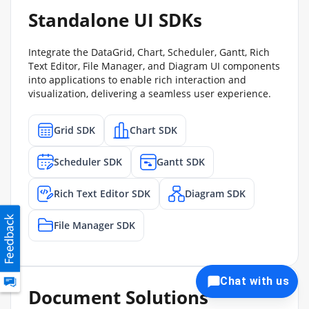
Standalone UI SDKs
Integrate the DataGrid, Chart, Scheduler, Gantt, Rich
Text Editor, File Manager, and Diagram UI components
into applications to enable rich interaction and
visualization, delivering a seamless user experience.
Grid SDK
Chart SDK
Scheduler SDK
Gantt SDK
Rich Text Editor SDK
Diagram SDK
File Manager SDK
Chat with us
Document Solutions