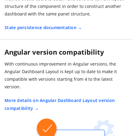
structure of the component in order to construct another
dashboard with the same panel structure.
State persistence documentation
Angular version compatibility
With continuous improvement in Angular versions, the
Angular Dashboard Layout is kept up to date to make it
compatible with versions starting from 4 to the latest
version.
More details on Angular Dashboard Layout version
compatibility