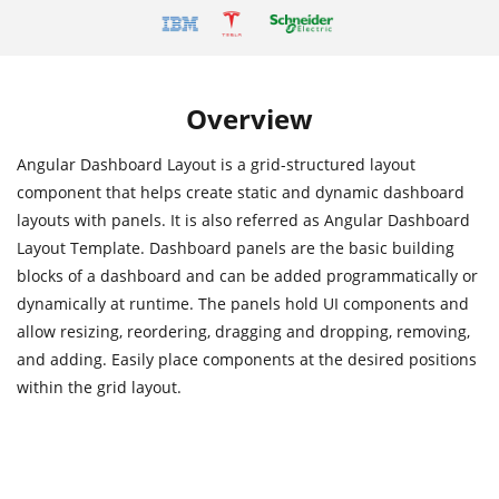
Overview
Angular Dashboard Layout is a grid-structured layout
component that helps create static and dynamic dashboard
layouts with panels. It is also referred as Angular Dashboard
Layout Template. Dashboard panels are the basic building
blocks of a dashboard and can be added programmatically or
dynamically at runtime. The panels hold UI components and
allow resizing, reordering, dragging and dropping, removing,
and adding. Easily place components at the desired positions
within the grid layout.