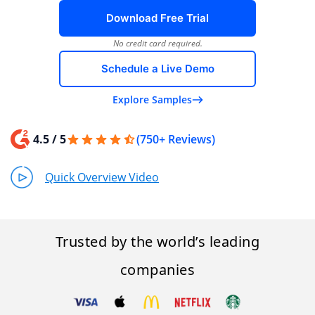
Download Free Trial
No credit card required.
Schedule a Live Demo
Explore Samples
4.5 / 5
(750+ Reviews)
Quick Overview Video
Trusted by the world’s leading
companies