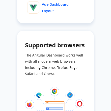
Vue Dashboard
Layout
Supported browsers
The Angular Dashboard works well
with all modern web browsers,
including Chrome, Firefox, Edge,
Safari, and Opera.