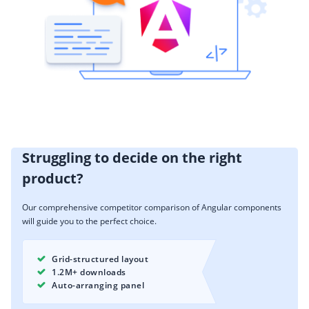
Struggling to decide on the right
product?
Our comprehensive competitor comparison of Angular components
will guide you to the perfect choice.
Grid-structured layout
1.2M+ downloads
Auto-arranging panel