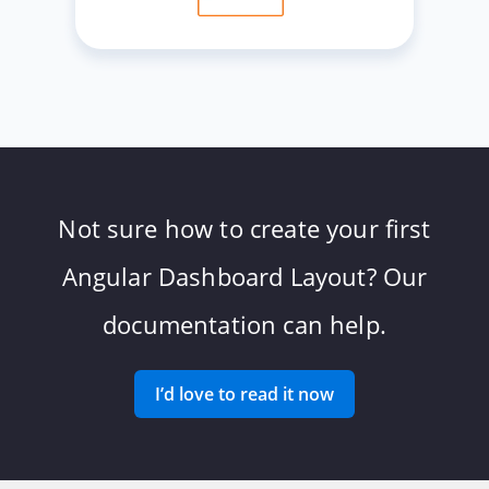
Not sure how to create your first
Angular Dashboard Layout? Our
documentation can help.
I’d love to read it now