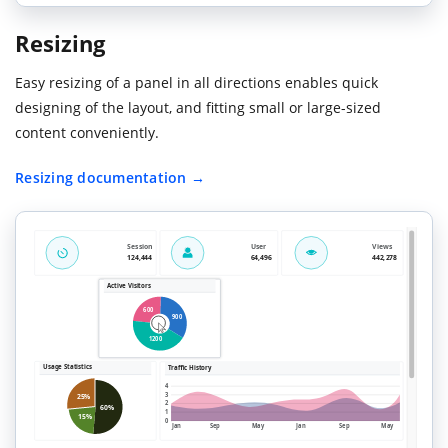
Resizing
Easy resizing of a panel in all directions enables quick
designing of the layout, and fitting small or large-sized
content conveniently.
Resizing documentation