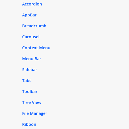
Accordion
AppBar
Breadcrumb
Carousel
Context Menu
Menu Bar
Sidebar
Tabs
Toolbar
Tree View
File Manager
Ribbon