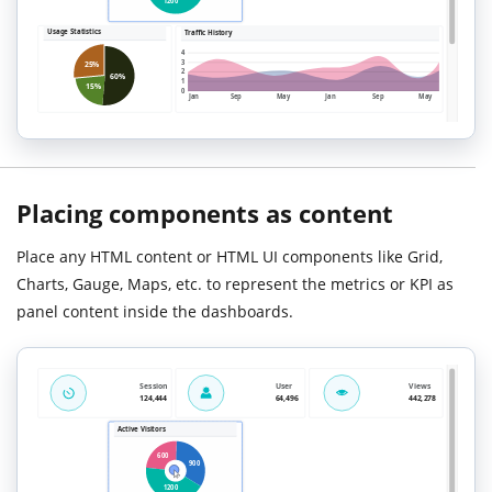
Placing components as content
Place any HTML content or HTML UI components like Grid,
Charts, Gauge, Maps, etc. to represent the metrics or KPI as
panel content inside the dashboards.