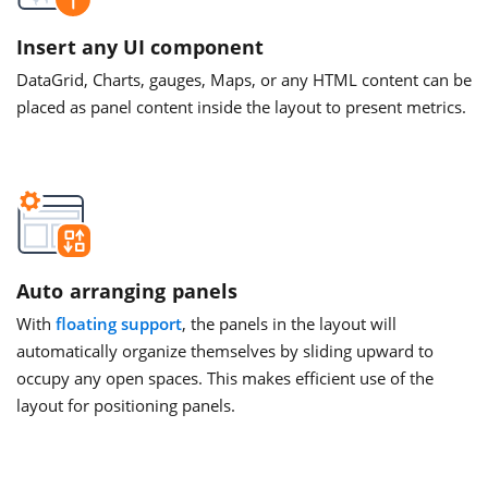
Insert any UI component
DataGrid, Charts, gauges, Maps, or any HTML content can be
placed as panel content inside the layout to present metrics.
Auto arranging panels
With
floating support
, the panels in the layout will
automatically organize themselves by sliding upward to
occupy any open spaces. This makes efficient use of the
layout for positioning panels.