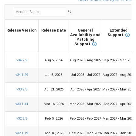
Release Version
Release Date
General
Extended
Availability and
Support
Patching
Support
v34.2.2
Aug 5, 2026
Aug 2026 - Aug 2027
Sep 2027 - Sep 2029
v34.1.29
Jul 6, 2026
Jul 2026 - Jul 2027
Aug 2027 - Aug 2029
v33.2.3
Apr 21, 2026
Apr 2026 - Apr 2027
May 2027 - May 2029
v33.1.44
Mar 16, 2026
Mar 2026 - Mar 2027
Apr 2027 - Apr 2029
v32.2.3
Feb 5, 2026
Feb 2026 - Feb 2027
Mar 2027 - Mar 2029
v32.1.19
Dec 16, 2025
Dec 2025 - Dec 2026
Jan 2027 - Jan 2029