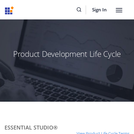
Sign In
Toggle
navigat
Product Development Life Cycle
ESSENTIAL STUDIO®
View Product Life Cycle Terms