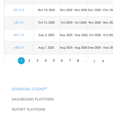
v31.2.12
Nov 18, 2025
Nov 2025 - Nov 2026
Dec 2026 - Dec 2028
v31.2.2
Oct 15, 2025
Oct 2025 - Oct 2026
Nov 2026 - Nov 2028
v31.1.17
Sep 5, 2025
Sep 2025 - Sep 2026
Oct 2026 - Oct 2028
v30.2.4
Aug 7, 2025
Aug 2025 - Aug 2026
Sep 2026 - Sep 2028
1
2
3
4
5
6
7
8
...
®
ESSENTIAL STUDIO
DASHBOARD PLATFORM
REPORT PLATFORM