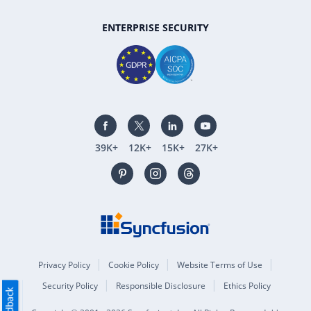
ENTERPRISE SECURITY
39K+
12K+
15K+
27K+
Privacy Policy
Cookie Policy
Website Terms of Use
Security Policy
Responsible Disclosure
Ethics Policy