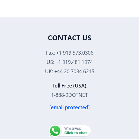
CONTACT US
Fax: +1 919.573.0306
US: +1 919.481.1974
UK: +44 20 7084 6215
Toll Free (USA):
1-888-9DOTNET
[email protected]