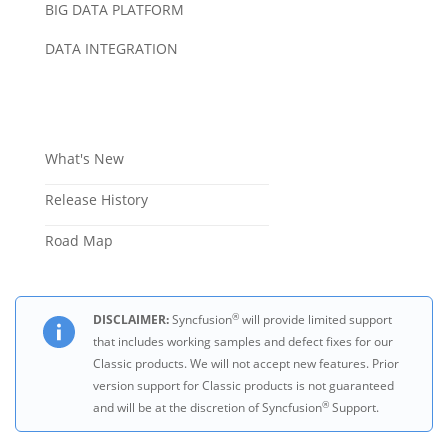
BIG DATA PLATFORM
DATA INTEGRATION
What's New
Release History
Road Map
®
DISCLAIMER:
Syncfusion
will provide limited support
that includes working samples and defect fixes for our
Classic products. We will not accept new features. Prior
version support for Classic products is not guaranteed
®
and will be at the discretion of Syncfusion
Support.