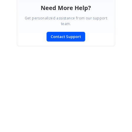
Need More Help?
Get personalized assistance from our support
team.
Contact Support
SIGN IN
To post a reply.
CONTACT US
Fax: +1 919.573.0306