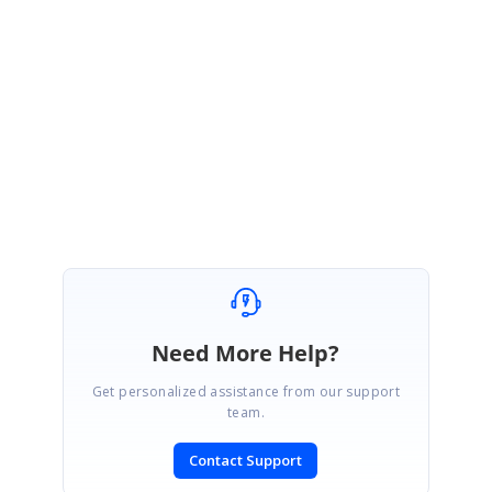
This support will be included in our upcoming Vol 4 SP1 release, which is
expected to be rolled out at the mid of February 2020.
Regards,
Karthikeyan Raja.
Need More Help?
Get personalized assistance from our support
team.
Contact Support