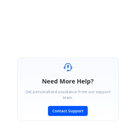
further assitance on this.
Regards,
Indrajith
Need More Help?
Get personalized assistance from our support
team.
Contact Support