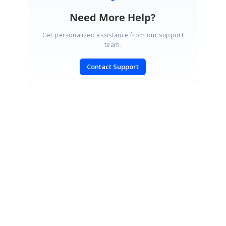
Need More Help?
Get personalized assistance from our support
team.
Contact Support
SIGN IN
To post a reply.
CONTACT US
Fax: +1 919.573.0306