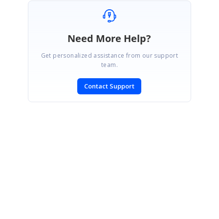
Need More Help?
Get personalized assistance from our support
team.
Contact Support
SIGN IN
To post a reply.
CONTACT US