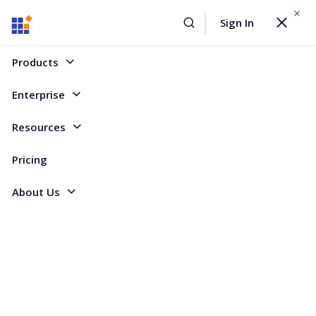
WEBINAR On
August 12, 2026,10:00 AM ET
Sign In
Toggle
Build AI Agent-Driven Document Workflows with the
navigat
Sign Up Now
Syncfusion Document SDK
Products
Home
Forum
ASP.NET Web Forms
[SOLVED] points in the groupheader
Enterprise
[SOLVED] points in the groupheader
Resources
Pricing
3 Replies
Created by
About Us
2 Participants
JL
Jens Langen
Hi,
i have a grouped grid.
The first column show me two dots from an overflow ellipsis from the