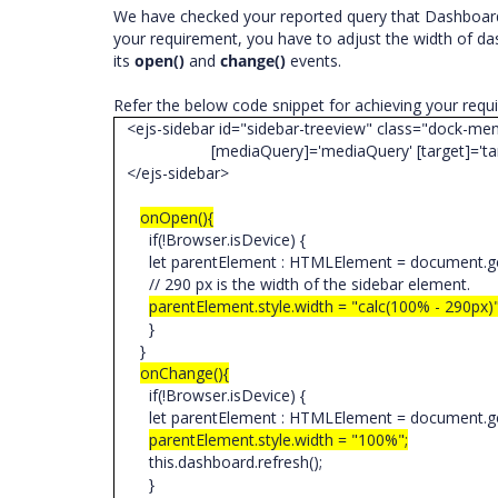
We have checked your reported query that Dashboard 
your requirement, you have to adjust the width of d
its
open()
and
change()
events.
Refer the below code snippet for achieving your req
<ejs-sidebar id="sidebar-treeview" class="dock-me
[mediaQuery]='mediaQuery' [target]='tar
</ejs-sidebar>
onOpen(){
if(!Browser.isDevice) {
let parentElement : HTMLElement = document.ge
// 290 px is the width of the sidebar element.
parentElement.style.width = "calc(100% - 290px)
}
}
onChange(){
if(!Browser.isDevice) {
let parentElement : HTMLElement = document.ge
parentElement.style.width = "100%";
this.dashboard.refresh();
}