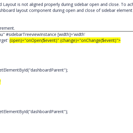
Layout is not aligned properly during sidebar open and close. To ac
ashboard layout component during open and close of sidebar element
uirement.
nu" #sidebarTreeviewInstance [width]='width'
get'
(open)="onOpen($event)" (change)="onChange($event)">
tElementById("dashboardParent");
"
tElementById("dashboardParent");