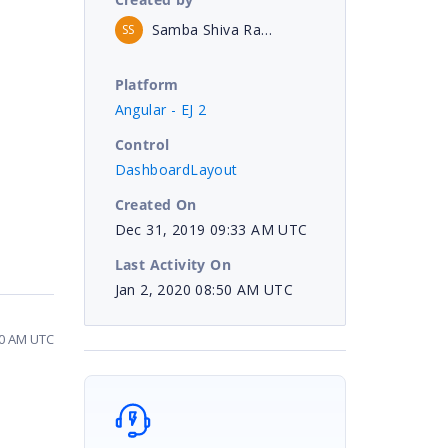
Samba Shiva Rao Enuganti
SS
Platform
Angular - EJ 2
Control
DashboardLayout
Created On
Dec 31, 2019 09:33 AM UTC
Last Activity On
Jan 2, 2020 08:50 AM UTC
50 AM UTC