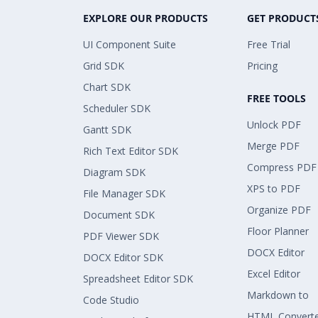
EXPLORE OUR PRODUCTS
GET PRODUCT
UI Component Suite
Free Trial
Grid SDK
Pricing
Chart SDK
FREE TOOLS
Scheduler SDK
Unlock PDF
Gantt SDK
Merge PDF
Rich Text Editor SDK
Compress PDF
Diagram SDK
XPS to PDF
File Manager SDK
Organize PDF
Document SDK
Floor Planner
PDF Viewer SDK
DOCX Editor
DOCX Editor SDK
Excel Editor
Spreadsheet Editor SDK
Markdown to
Code Studio
HTML Convert