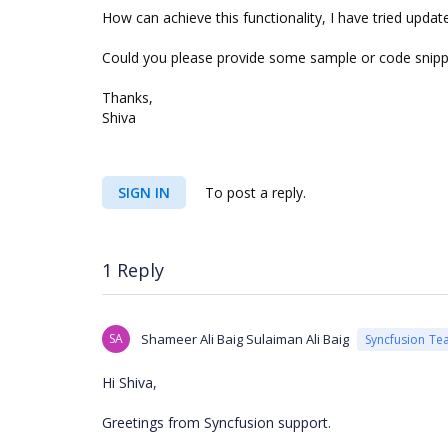
How can achieve this functionality, I have tried upd
Could you please provide some sample or code snippe
Thanks,
Shiva
SIGN IN
To post a reply.
1 Reply
SA
Shameer Ali Baig Sulaiman Ali Baig
Syncfusion Te
Hi Shiva,
Greetings from Syncfusion support.