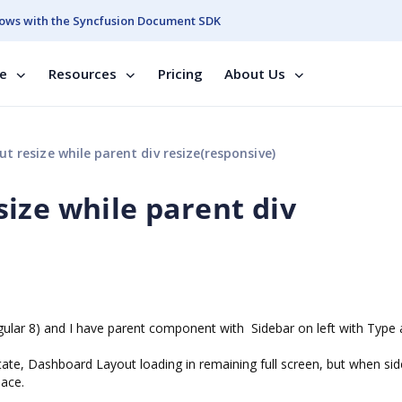
ows with the Syncfusion Document SDK
se
Resources
Pricing
About Us
 resize while parent div resize(responsive)
ize while parent div
lar 8) and I have parent component with Sidebar on left with Type 
tate, Dashboard Layout loading in remaining full screen, but when si
pace.