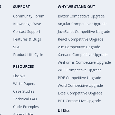
S
SUPPORT
WHY WE STAND OUT
Community Forum
Blazor Competitive Upgrade
Knowledge Base
Angular Competitive Upgrade
Contact Support
JavaScript Competitive Upgrade
Features & Bugs
React Competitive Upgrade
SLA
Vue Competitive Upgrade
Product Life Cycle
Xamarin Competitive Upgrade
WinForms Competitive Upgrade
RESOURCES
WPF Competitive Upgrade
Ebooks
PDF Competitive Upgrade
White Papers
Word Competitive Upgrade
Case Studies
Excel Competitive Upgrade
Technical FAQ
PPT Competitive Upgrade
Code Examples
UI Kits
er
Accessibility