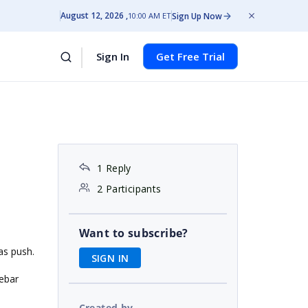
August 12, 2026
Sign Up Now
10:00 AM ET
Sign In
Get Free Trial
1 Reply
2 Participants
Want to subscribe?
as push.
SIGN IN
debar
Created by