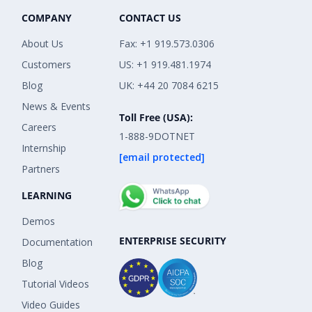
COMPANY
CONTACT US
About Us
Fax: +1 919.573.0306
Customers
US: +1 919.481.1974
Blog
UK: +44 20 7084 6215
News & Events
Toll Free (USA):
Careers
1-888-9DOTNET
Internship
[email protected]
Partners
LEARNING
Demos
ENTERPRISE SECURITY
Documentation
Blog
Tutorial Videos
Video Guides