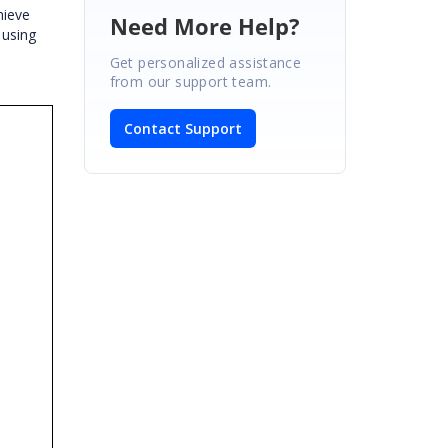
hieve
Need More Help?
 using
Get personalized assistance
from our support team.
Contact Support