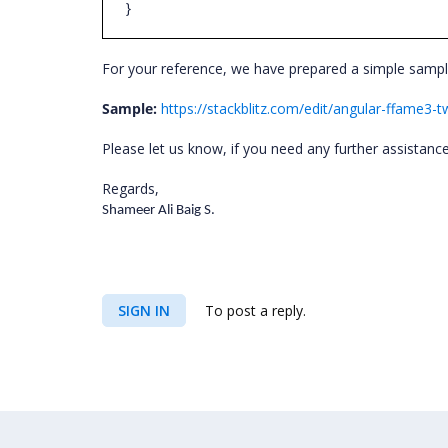
}
For your reference, we have prepared a simple sampl
Sample:
https://stackblitz.com/edit/angular-ffame3-
Please let us know, if you need any further assistanc
Regards,
Shameer Ali Baig S.
SIGN IN
To post a reply.