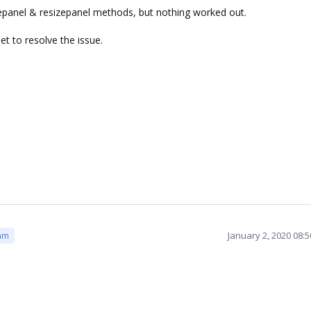
atepanel & resizepanel methods, but nothing worked out.
t to resolve the issue.
January 2, 2020 08:
am