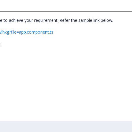
e to achieve your requirement. Refer the sample link below.
twlhkg?file=app.component.ts
e.