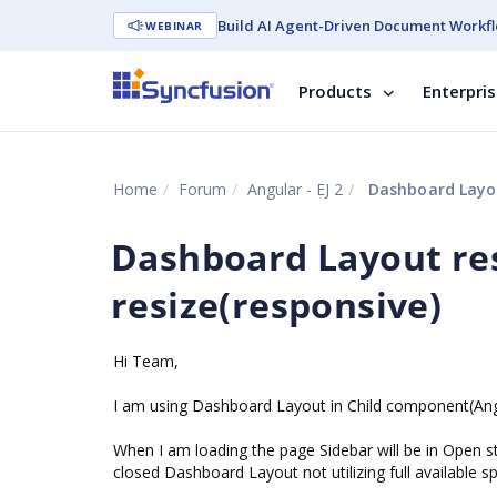
Build AI Agent-Driven Document Workfl
WEBINAR
Products
Enterpri
Home
Forum
Angular - EJ 2
Dashboard Layout
Dashboard Layout res
resize(responsive)
Hi Team,
I am using Dashboard Layout in Child component(Angu
When I am loading the page Sidebar will be in Open s
closed Dashboard Layout not utilizing full available s