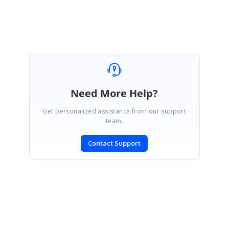
Farjana Parveen A
Need More Help?
Get personalized assistance from our support
team.
Contact Support
SIGN IN
To post a reply.