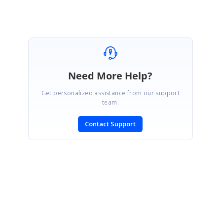
Need More Help?
Get personalized assistance from our support
team.
Contact Support
SIGN IN
To post a reply.