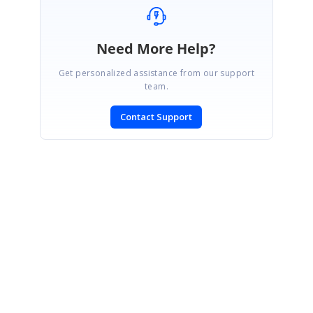
Need More Help?
Get personalized assistance from our support
team.
Contact Support
SIGN IN
To post a reply.
CONTACT US