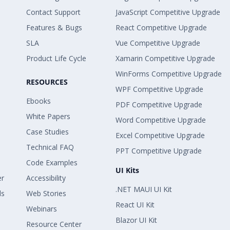
Contact Support
JavaScript Competitive Upgrade
Features & Bugs
React Competitive Upgrade
SLA
Vue Competitive Upgrade
Product Life Cycle
Xamarin Competitive Upgrade
WinForms Competitive Upgrade
RESOURCES
WPF Competitive Upgrade
Ebooks
PDF Competitive Upgrade
White Papers
Word Competitive Upgrade
Case Studies
Excel Competitive Upgrade
Technical FAQ
PPT Competitive Upgrade
Code Examples
UI Kits
er
Accessibility
.NET MAUI UI Kit
ls
Web Stories
React UI Kit
Webinars
Blazor UI Kit
Resource Center