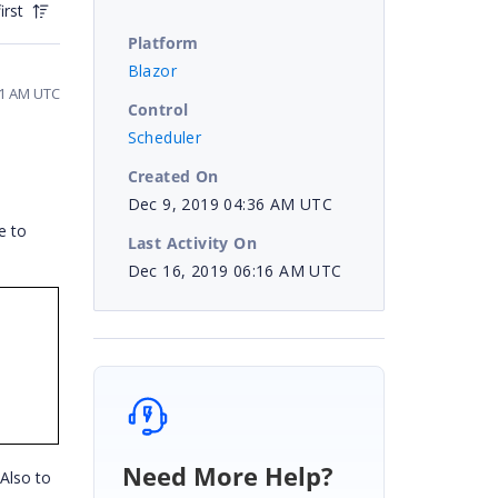
irst
Platform
Blazor
41 AM UTC
Control
Scheduler
Created On
Dec 9, 2019 04:36 AM UTC
e to
Last Activity On
Dec 16, 2019 06:16 AM UTC
Need More Help?
Also to