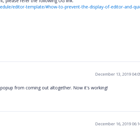
, please refer the following UG link.
edule/editor-template/#how-to-prevent-the-display-of-editor-and-qui
December 13, 2019 04:
t popup from coming out altogether. Now it's working!
December 16, 2019 06: