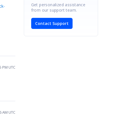
Get personalized assistance
ck-
from our support team.
Contact Support
05 PM UTC
16 AM UTC