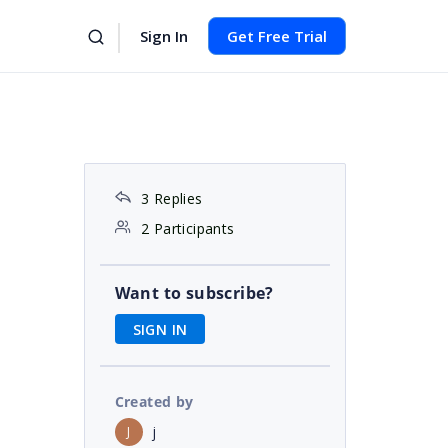
Sign In
Get Free Trial
3 Replies
2 Participants
Want to subscribe?
SIGN IN
Created by
j
J