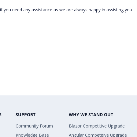
f you need any assistance as we are always happy in assisting you.
S
SUPPORT
WHY WE STAND OUT
Community Forum
Blazor Competitive Upgrade
Knowledge Base
Angular Competitive Upgrade