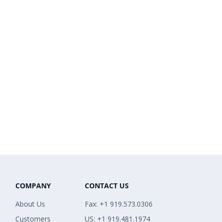
COMPANY
CONTACT US
About Us
Fax: +1 919.573.0306
Customers
US: +1 919.481.1974