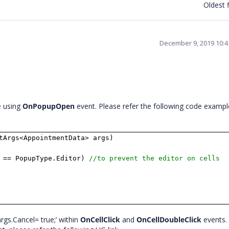
Oldest f
December 9, 2019 10:
e using
OnPopupOpen
event. Please refer the following code exampl
tArgs<AppointmentData> args)
 == PopupType.Editor)
//to prevent the editor on cells
rgs.Cancel= true;’ within
OnCellClick
and
OnCellDoubleClick
events. 