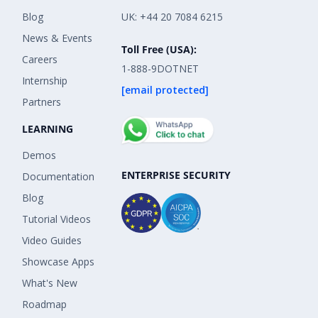
Blog
UK: +44 20 7084 6215
News & Events
Toll Free (USA):
Careers
1-888-9DOTNET
Internship
[email protected]
Partners
LEARNING
Demos
ENTERPRISE SECURITY
Documentation
Blog
Tutorial Videos
Video Guides
Showcase Apps
What's New
Roadmap