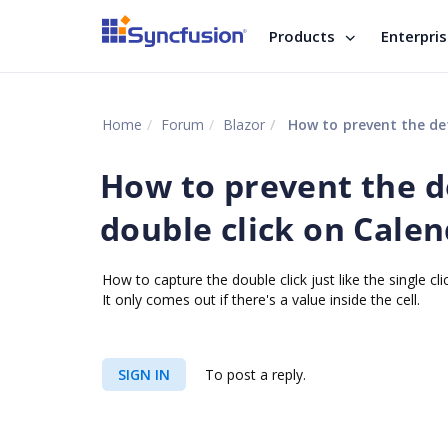
Products
Enterpri
Home
Forum
Blazor
How to prevent the def
How to prevent the d
double click on Calen
How to capture the double click just like the single 
It only comes out if there's a value inside the cell.
SIGN IN
To post a reply.