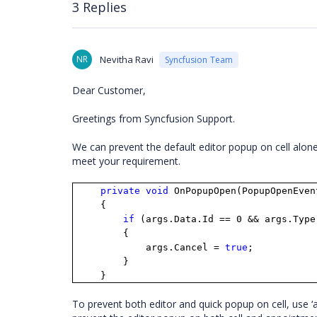
3 Replies
NR
Nevitha Ravi
Syncfusion Team
Dear Customer,
Greetings from Syncfusion Support.
We can prevent the default editor popup on cell alon
meet your requirement.
private
void
OnPopupOpen(PopupOpenEven
{
if
(args.Data.Id == 0 && args.Type
{
args.Cancel =
true
;
}
}
To prevent both editor and quick popup on cell, use ‘a