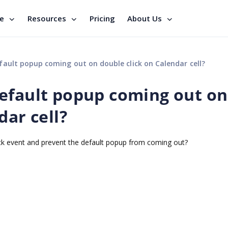
se
Resources
Pricing
About Us
ault popup coming out on double click on Calendar cell?
efault popup coming out on
dar cell?
click event and prevent the default popup from coming out?