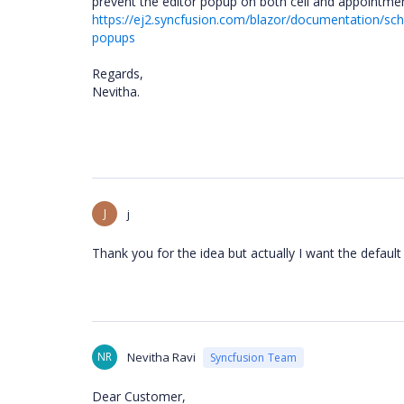
prevent the editor popup on both cell and appointment
https://ej2.syncfusion.com/blazor/documentation/sch
popups
Regards,
Nevitha.
J
j
Thank you for the idea but actually I want the defaul
NR
Nevitha Ravi
Syncfusion Team
Dear Customer,