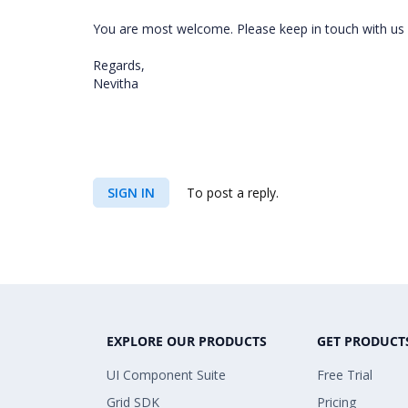
You are most welcome. Please keep in touch with us i
Regards,
Nevitha
SIGN IN
To post a reply.
EXPLORE OUR PRODUCTS
GET PRODUCT
UI Component Suite
Free Trial
Grid SDK
Pricing