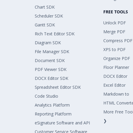
Chart SDK
FREE TOOLS
Scheduler SDK
Unlock PDF
Gantt SDK
Merge PDF
Rich Text Editor SDK
Compress PDF
Diagram SDK
XPS to PDF
File Manager SDK
Organize PDF
Document SDK
Floor Planner
PDF Viewer SDK
DOCX Editor
DOCX Editor SDK
Excel Editor
Spreadsheet Editor SDK
Markdown to
Code Studio
HTML Convert
Analytics Platform
More Free Too
Reporting Platform
❯
eSignature Software and API
Customer Service Software