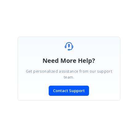
Rachel.
Need More Help?
Get personalized assistance from our support
team.
Contact Support
SIGN IN
To post a reply.