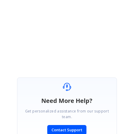
Note: Could you please explain briefly about your issue/requirement? It
will be useful for us to investigate further on this and
assist you with the
better solution at the earliest.
With Regards,
Gayathri R
Need More Help?
Get personalized assistance from our support
team.
Contact Support