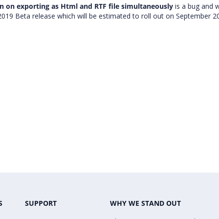
n on exporting as Html and RTF file simultaneously
is a bug and 
 2019 Beta release which will be estimated to roll out on September 2
S
SUPPORT
WHY WE STAND OUT