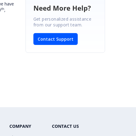
we have
Need More Help?
th
0
,
Get personalized assistance
from our support team.
Contact Support
COMPANY
CONTACT US