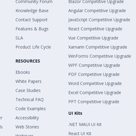
Community Forum
Blazor Competitive Upgrade
Knowledge Base
Angular Competitive Upgrade
Contact Support
JavaScript Competitive Upgrade
Features & Bugs
React Competitive Upgrade
SLA
Vue Competitive Upgrade
Product Life Cycle
Xamarin Competitive Upgrade
WinForms Competitive Upgrade
RESOURCES
WPF Competitive Upgrade
Ebooks
PDF Competitive Upgrade
White Papers
Word Competitive Upgrade
Case Studies
Excel Competitive Upgrade
Technical FAQ
PPT Competitive Upgrade
Code Examples
UI Kits
er
Accessibility
.NET MAUI UI Kit
ls
Web Stories
React UI Kit
Webinars