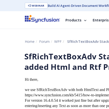
Build AI Agent-Driven Document Workfl
WEBINAR
Products
Enterpri
Home
Forum
WPF
SfRichTextBoxAdv StackOv
SfRichTextBoxAdv St
added Html and Rtf Pr
Hi there,
we use SfRichTextBoxAdv with both HtmlText and Plai
https://www.syncfusion.com/kb/5415/how-to-implement-
For version 16.4.0.54 it worked just fine but after u
entering/inserting any Text as soon as more than one p