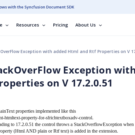
ows with the Syncfusion Document SDK
se
Resources
Pricing
About Us
erFlow Exception with added Html and Rtf Properties on V 17.2
ackOverFlow Exception wit
operties on V 17.2.0.51
nText properties implemented like this
htmltext-property-for-sfrichtextboxadv-control.
pgrading to 17.2.0.51 the control throws a StackOverflowException when
roperty (Html AND plain or Rtf text) is added in the extension.