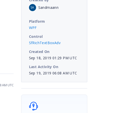
Sandmaann
SA
Platform
WPF
Control
SfRichTextBoxAdv
Created On
Sep 18, 2019 01:29 PM UTC
Last Activity On
Sep 19, 2019 06:08 AM UTC
08 AM UTC