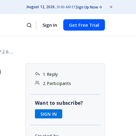
August 12, 2026
Sign Up Now
10:00 AM ET
Sign In
Get Free Trial
.0.51
h
1 Reply
2 Participants
Want to subscribe?
SIGN IN
Created by