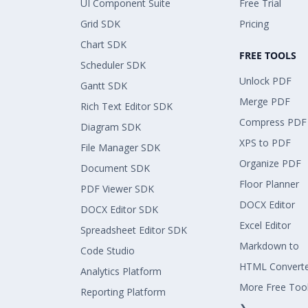
UI Component Suite
Free Trial
Grid SDK
Pricing
Chart SDK
FREE TOOLS
Scheduler SDK
Unlock PDF
Gantt SDK
Merge PDF
Rich Text Editor SDK
Compress PDF
Diagram SDK
XPS to PDF
File Manager SDK
Organize PDF
Document SDK
Floor Planner
PDF Viewer SDK
DOCX Editor
DOCX Editor SDK
Excel Editor
Spreadsheet Editor SDK
Markdown to
Code Studio
HTML Convert
Analytics Platform
More Free Too
Reporting Platform
❯