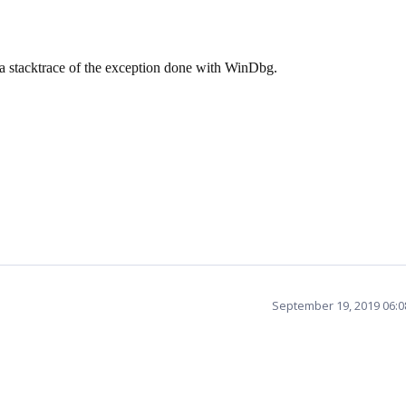
 a stacktrace of the exception done with WinDbg.
September 19, 2019 06: