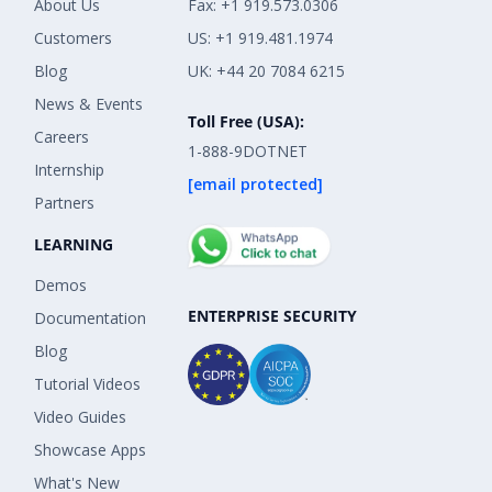
About Us
Fax: +1 919.573.0306
Customers
US: +1 919.481.1974
Blog
UK: +44 20 7084 6215
News & Events
Toll Free (USA):
Careers
1-888-9DOTNET
Internship
[email protected]
Partners
LEARNING
Demos
ENTERPRISE SECURITY
Documentation
Blog
Tutorial Videos
Video Guides
Showcase Apps
What's New