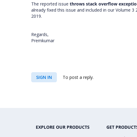
The reported issue
throws stack overflow exceptio
already fixed this issue and included in our Volume 3
2019.
Regards,
Premkumar
SIGN IN
To post a reply.
EXPLORE OUR PRODUCTS
GET PRODUCT