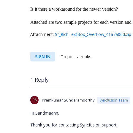
Is it there a workaround for the newer version?
Attached are two sample projects for each version and
Attachment:
Sf_RichTextBox_Overflow_41a7a06d.zip
SIGN IN
To post a reply.
1 Reply
PS
Premkumar Sundaramoorthy
Syncfusion Team
Hi Sandmaann,
Thank you for contacting Syncfusion support,