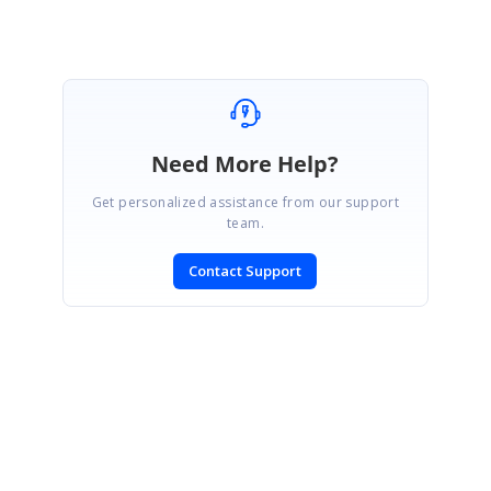
Need More Help?
Get personalized assistance from our support
team.
Contact Support
SIGN IN
To post a reply.