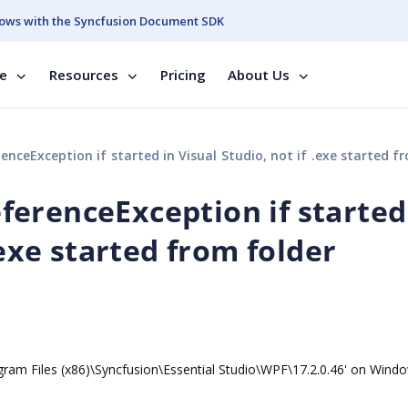
ows with the Syncfusion Document SDK
se
Resources
Pricing
About Us
eException if started in Visual Studio, not if .exe started from f
erenceException if started
.exe started from folder
Program Files (x86)\Syncfusion\Essential Studio\WPF\17.2.0.46' on Wind