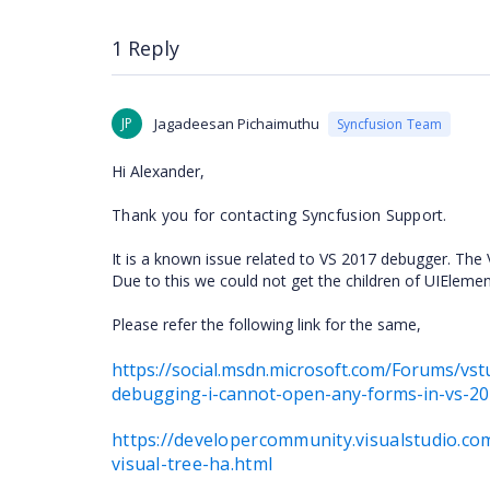
1 Reply
JP
Jagadeesan Pichaimuthu
Syncfusion Team
Hi
Alexander,
Thank you for contacting Syncfusion Support.
It is a known issue related to VS 2017 debugger. The 
Due to this we could not get the children of UIEleme
Please refer the following link for the same,
https://social.msdn.microsoft.com/Forums/v
debugging-i-cannot-open-any-forms-in-vs-2
https://developercommunity.visualstudio.c
visual-tree-ha.html