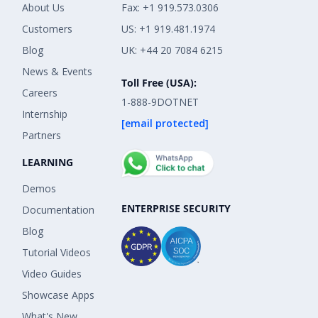
About Us
Fax: +1 919.573.0306
Customers
US: +1 919.481.1974
Blog
UK: +44 20 7084 6215
News & Events
Toll Free (USA):
Careers
1-888-9DOTNET
Internship
[email protected]
Partners
LEARNING
Demos
ENTERPRISE SECURITY
Documentation
Blog
Tutorial Videos
Video Guides
Showcase Apps
What's New