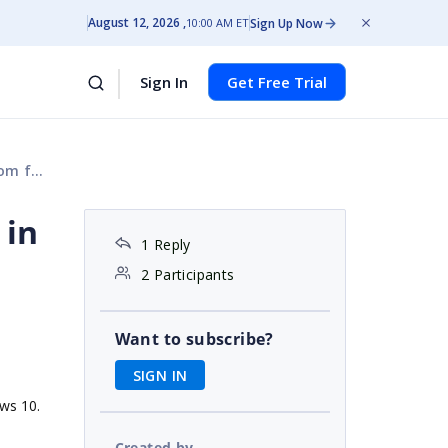
August 12, 2026
Sign Up Now
10:00 AM ET
Sign In
Get Free Trial
older
 in
1 Reply
2 Participants
Want to subscribe?
SIGN IN
ows 10.
Created by