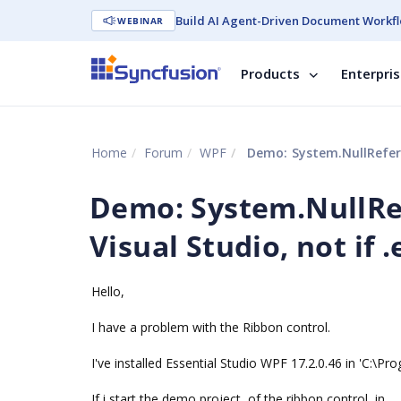
Build AI Agent-Driven Document Workfl
WEBINAR
Products
Enterpri
Home
Forum
WPF
Demo: System.NullReferenc
Demo: System.NullRef
Visual Studio, not if 
Hello,
I have a problem with the Ribbon control.
I've installed Essential Studio WPF 17.2.0.46 in 'C:\
If i start the demo project of the ribbon control in