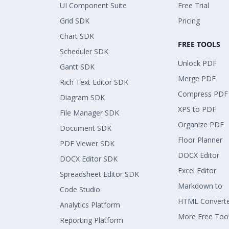
UI Component Suite
Free Trial
Grid SDK
Pricing
Chart SDK
FREE TOOLS
Scheduler SDK
Unlock PDF
Gantt SDK
Merge PDF
Rich Text Editor SDK
Compress PDF
Diagram SDK
XPS to PDF
File Manager SDK
Organize PDF
Document SDK
Floor Planner
PDF Viewer SDK
DOCX Editor
DOCX Editor SDK
Excel Editor
Spreadsheet Editor SDK
Markdown to
Code Studio
HTML Convert
Analytics Platform
More Free Too
Reporting Platform