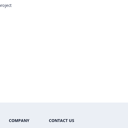
project
COMPANY
CONTACT US