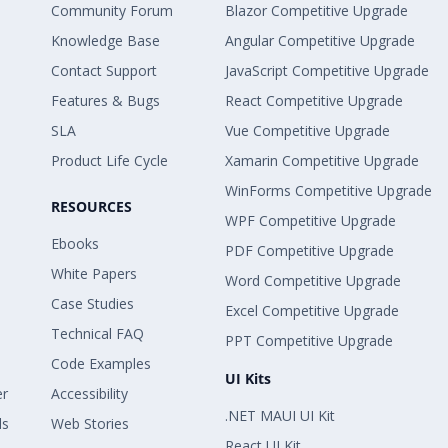
Community Forum
Blazor Competitive Upgrade
Knowledge Base
Angular Competitive Upgrade
Contact Support
JavaScript Competitive Upgrade
Features & Bugs
React Competitive Upgrade
SLA
Vue Competitive Upgrade
Product Life Cycle
Xamarin Competitive Upgrade
WinForms Competitive Upgrade
RESOURCES
WPF Competitive Upgrade
Ebooks
PDF Competitive Upgrade
White Papers
Word Competitive Upgrade
Case Studies
Excel Competitive Upgrade
Technical FAQ
PPT Competitive Upgrade
Code Examples
UI Kits
er
Accessibility
.NET MAUI UI Kit
ls
Web Stories
React UI Kit