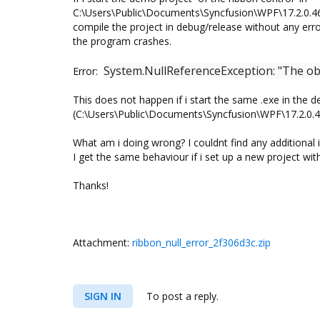
C:\Users\Public\Documents\Syncfusion\WPF\17.2.0.4
compile the project in debug/release without any erro
the program crashes.
System.NullReferenceException: "The obje
Error:
This does not happen if i start the same .exe in the de
(C:\Users\Public\Documents\Syncfusion\WPF\17.2.0
What am i doing wrong? I couldnt find any additional 
I get the same behaviour if i set up a new project with
Thanks!
Attachment:
ribbon_null_error_2f306d3c.zip
SIGN IN
To post a reply.