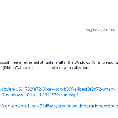
August 26, 2019 06:
Visual Tree is refreshed at runtime after the Windows 10 fall creator 
nt (RibbonTab) which causes problem with collection.
studio/en-US/1732fe72-30ce-4cdb-b06f-a4becf0f2d72/when-
017-windows-10-build-16215?forum=wpf
om/content/problem/71484/systeminvalidoperationexcepti