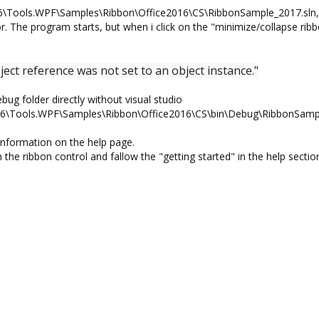
6\Tools.WPF\Samples\Ribbon\Office2016\CS\RibbonSample_2017.sln, 
r. The program starts, but when i click on the "minimize/collapse rib
ct reference was not set to an object instance."
bug folder directly without visual studio
.46\Tools.WPF\Samples\Ribbon\Office2016\CS\bin\Debug\RibbonSamp
information on the help page.
 the ribbon control and fallow the "getting started" in the help sectio