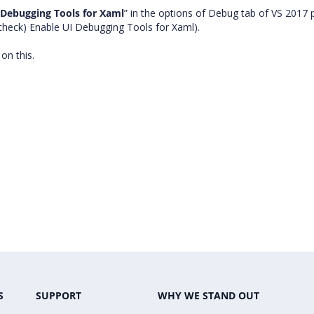
 Debugging Tools for Xaml
” in the options of Debug tab of VS 2017 
check) Enable UI Debugging Tools for Xaml).
e on this.
S
SUPPORT
WHY WE STAND OUT