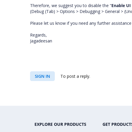
Therefore, we suggest you to disable the “
Enable UI
(Debug (Tab) > Options > Debugging > General > (Un
Please let us know if you need any further assistanc
Regards,
Jagadeesan
SIGN IN
To post a reply.
EXPLORE OUR PRODUCTS
GET PRODUCT