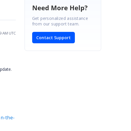
Need More Help?
Get personalized assistance
from our support team.
39 AM UTC
Contact Support
update.
on-the-