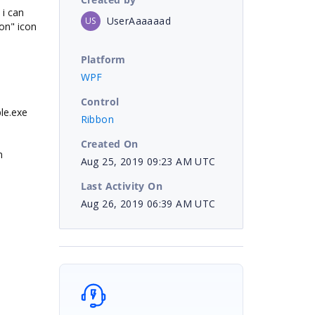
i can
UserAaaaaad
US
bon" icon
Platform
WPF
Control
le.exe
Ribbon
Created On
n
Aug 25, 2019 09:23 AM UTC
Last Activity On
Aug 26, 2019 06:39 AM UTC