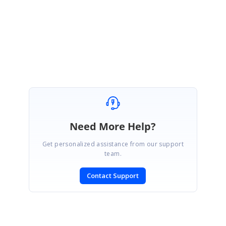
how to generate additional pages from a dataset succinctly.
Regards,
Will
Need More Help?
Get personalized assistance from our support
team.
Contact Support
SIGN IN
To post a reply.