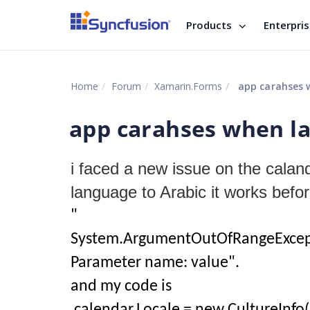
Products
Enterpri
Home
Forum
Xamarin.Forms
app carahses w
app carahses when la
i faced a new issue on the caland
language to Arabic it works befo
"
System.ArgumentOutOfRangeExceptio
Parameter name: value".
and my code is