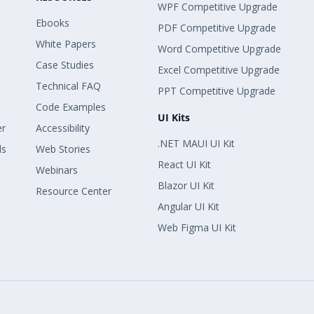
WPF Competitive Upgrade
Ebooks
PDF Competitive Upgrade
White Papers
Word Competitive Upgrade
Case Studies
Excel Competitive Upgrade
Technical FAQ
PPT Competitive Upgrade
Code Examples
UI Kits
er
Accessibility
.NET MAUI UI Kit
ls
Web Stories
React UI Kit
Webinars
Blazor UI Kit
Resource Center
Angular UI Kit
Web Figma UI Kit