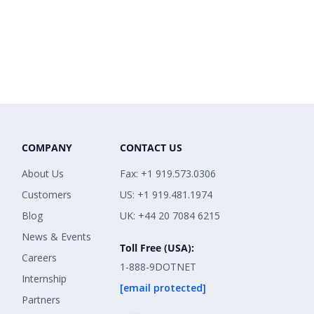
COMPANY
CONTACT US
About Us
Fax: +1 919.573.0306
Customers
US: +1 919.481.1974
Blog
UK: +44 20 7084 6215
News & Events
Toll Free (USA):
Careers
1-888-9DOTNET
Internship
[email protected]
Partners