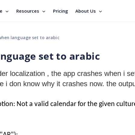
se
Resources
Pricing
About Us
hen language set to arabic
nguage set to arabic
er localization , the app crashes when i se
re i don know why it crashes now. the outpu
n: Not a valid calendar for the given cultur