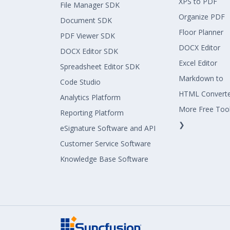
XPS to PDF
File Manager SDK
Organize PDF
Document SDK
Floor Planner
PDF Viewer SDK
DOCX Editor
DOCX Editor SDK
Excel Editor
Spreadsheet Editor SDK
Markdown to
Code Studio
HTML Convert
Analytics Platform
More Free Too
Reporting Platform
❯
eSignature Software and API
Customer Service Software
Knowledge Base Software