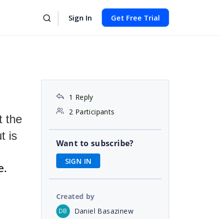
Sign In
Get Free Trial
1 Reply
2 Participants
t the
t is
Want to subscribe?
SIGN IN
e.
Created by
Daniel Basazinew
DB