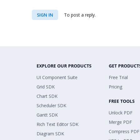
SIGN IN
To post a reply.
EXPLORE OUR PRODUCTS
GET PRODUCT
UI Component Suite
Free Trial
Grid SDK
Pricing
Chart SDK
FREE TOOLS
Scheduler SDK
Unlock PDF
Gantt SDK
Merge PDF
Rich Text Editor SDK
Compress PDF
Diagram SDK