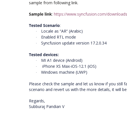
sample from following link.
Sample link
:
https://www.syncfusion.com/downloads
Tested Scenario
:
Locale as “AR” (Arabic)
·
Enabled RTL mode
·
Syncfusion update version 17.2.0.34
·
Tested devices:
MI A1 device (Android)
·
iPhone XS Max-iOS-12.1 (iOS)
·
Windows machine (UWP)
·
Please check the sample and let us know if you still 
scenario and revert us with the more details, it will b
Regards,
Subburaj Pandian V