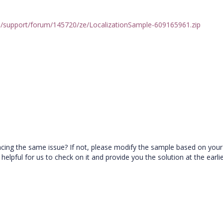
/support/forum/145720/ze/LocalizationSample-609165961.zip
facing the same issue? If not, please modify the sample based on your
e helpful for us to check on it and provide you the solution at the earl