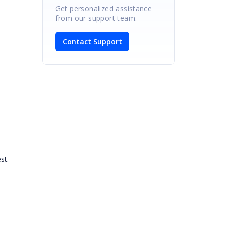
Get personalized assistance
from our support team.
Contact Support
iest.