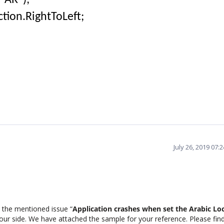
"AR");
tion.RightToLeft;
July 26, 2019 07:
 the mentioned issue “
Application crashes when set the Arabic Loc
 our side. We have attached the sample for your reference. Please fin