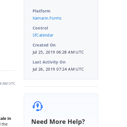
Platform
Xamarin.Forms
Control
SfCalendar
Created On
Jul 25, 2019 06:28 AM UTC
Last Activity On
Jul 26, 2019 07:24 AM UTC
24 AM UTC
ale in
Need More Help?
d the