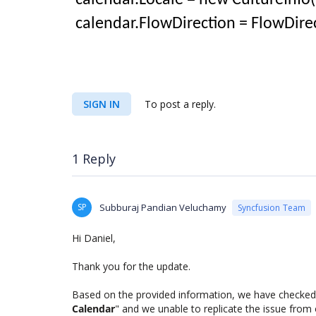
calendar.Locale = new CultureInfo(
calendar.FlowDirection = FlowDirec
SIGN IN
To post a reply.
1 Reply
SP
Subburaj Pandian Veluchamy
Syncfusion Team
Hi Daniel,
Thank you for the update.
Based on the provided information, we have checked
Calendar
" and we unable to replicate the issue from