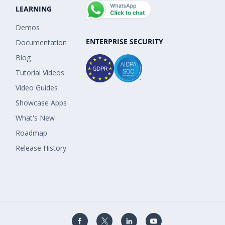
LEARNING
Demos
ENTERPRISE SECURITY
Documentation
Blog
Tutorial Videos
Video Guides
Showcase Apps
What's New
Roadmap
Release History