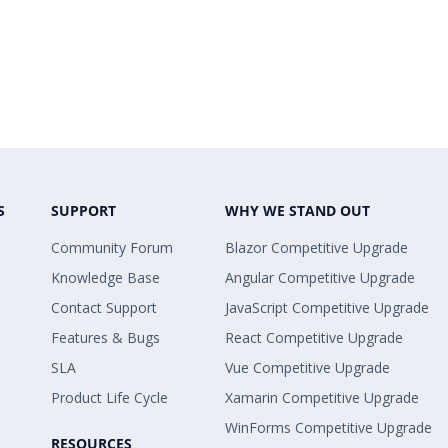
S
SUPPORT
WHY WE STAND OUT
Community Forum
Blazor Competitive Upgrade
Knowledge Base
Angular Competitive Upgrade
Contact Support
JavaScript Competitive Upgrade
Features & Bugs
React Competitive Upgrade
SLA
Vue Competitive Upgrade
Product Life Cycle
Xamarin Competitive Upgrade
WinForms Competitive Upgrade
RESOURCES