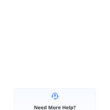
created
:
function
(
args
) {
this
.
selectedDate
=
new
Date
(
this
.
id
.
slice
(
0
,
10
));
this
.
$refs
.
scheduleObj
.
scrollTo
(
this
.
id
.
slice
(
11
));
}
}
Kindly try with the above sample and let us know, if you need any further
assistance on this.
Regards,
M.Vinitha devi.
Need More Help?