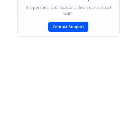
Get personalized assistance from our support
team.
Contact Support
SIGN IN
To post a reply.
CONTACT US
Fax: +1 919.573.0306
US: +1 919.481.1974