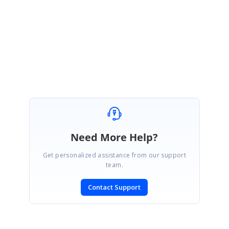
29052019-368198697.zip
Regards,
Thavasianand S.
Need More Help?
Get personalized assistance from our support
team.
Contact Support