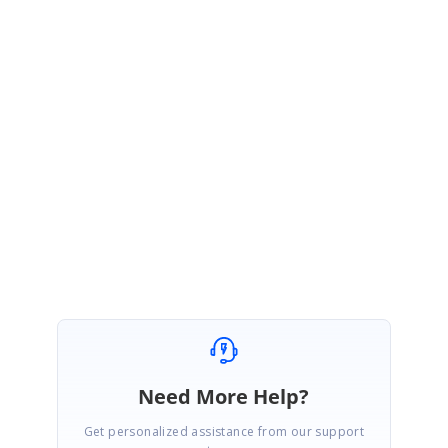
https://www.syncfusion.com/forums/145843/essential-studio-2019-
volume-2-release-v17-2-0-34-is-available-for-download
We thank you for your support and appreciate your patience in waiting
for this release. Please get in touch with us if you would require any
further assistance.
Regards,
Subburaj Pandian V
Need More Help?
Get personalized assistance from our support