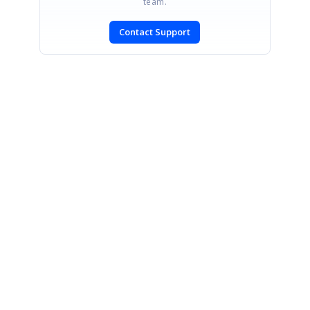
team.
Contact Support
SIGN IN
To post a reply.
CONTACT US
Fax: +1 919.573.0306
US: +1 919.481.1974
UK: +44 20 7084 6215