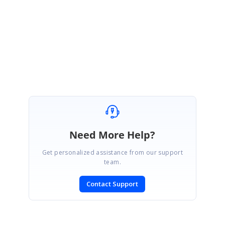
January 12, 2026 09:34 AM UTC
I had the same issue before. Changing the date format in expression
columns can be a bit tricky, depending on whether you’re using
GridGroupingControl or DataGrid.
Need More Help?
Get personalized assistance from our support
team.
Contact Support