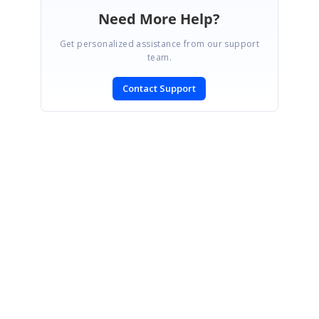
Need More Help?
Get personalized assistance from our support
team.
Contact Support
SIGN IN
To post a reply.
CONTACT US
Fax: +1 919.573.0306