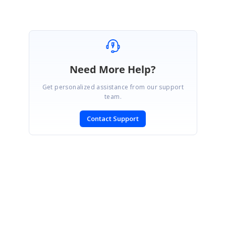
Need More Help?
Get personalized assistance from our support
team.
Contact Support
SIGN IN
To post a reply.