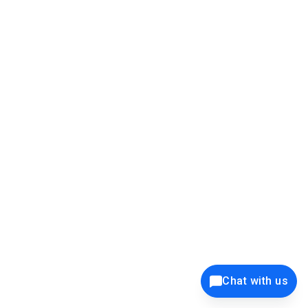
39K+
12K+
15K+
27K+
Privacy Policy
Cookie Policy
Website Terms of Use
Security Policy
Responsible Disclosure
Ethics Policy
®
Copyright © 2001 - 2026 Syncfusion
, Inc. All Rights Reserved. ||
Trademarks
Chat with us