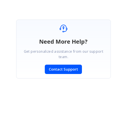
Need More Help?
Get personalized assistance from our support
team.
Contact Support
SIGN IN
To post a reply.