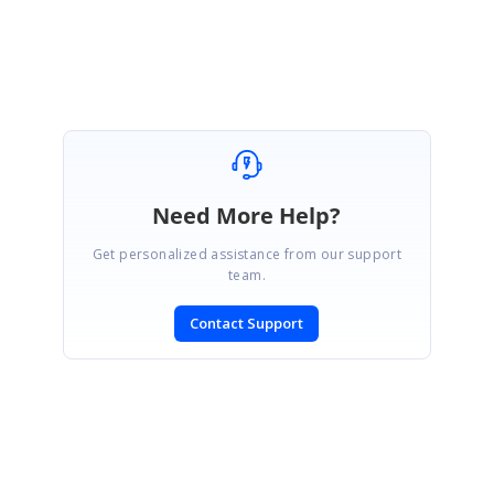
Deivaselvan
Need More Help?
Get personalized assistance from our support
team.
Contact Support
SIGN IN
To post a reply.