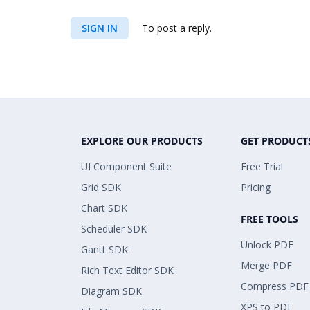
SIGN IN
To post a reply.
EXPLORE OUR PRODUCTS
GET PRODUCT
UI Component Suite
Free Trial
Grid SDK
Pricing
Chart SDK
FREE TOOLS
Scheduler SDK
Unlock PDF
Gantt SDK
Merge PDF
Rich Text Editor SDK
Compress PDF
Diagram SDK
XPS to PDF