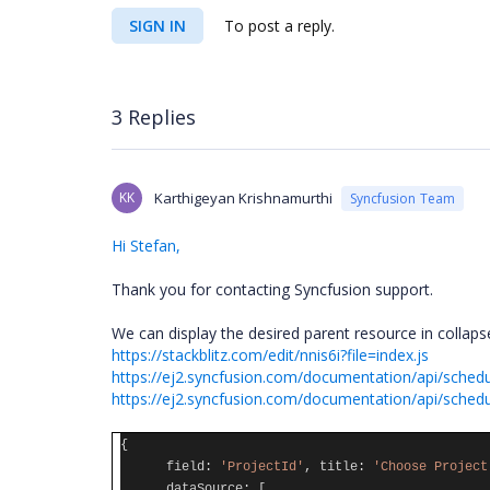
SIGN IN
To post a reply.
3 Replies
KK
Karthigeyan Krishnamurthi
Syncfusion Team
Hi Stefan,
Thank you for contacting Syncfusion support.
We can display the desired parent resource in collaps
https://stackblitz.com/edit/nnis6i?file=index.js
https://ej2.syncfusion.com/documentation/api/sched
https://ej2.syncfusion.com/documentation/api/sched
{
field
:
'ProjectId'
,
title
:
'Choose Project
dataSource
:
[