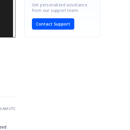
Get personalized assistance
from our support team.
Contact Support
16 AM UTC
need