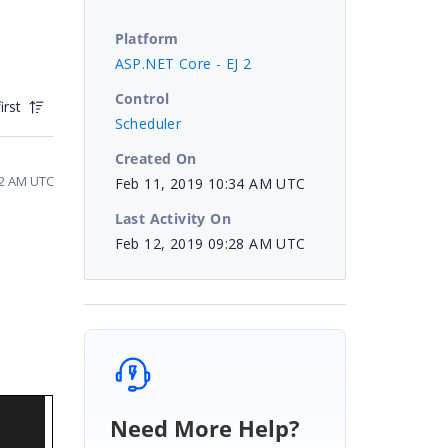
Platform
ASP.NET Core - EJ 2
Control
irst
Scheduler
Created On
12 AM UTC
Feb 11, 2019 10:34 AM UTC
Last Activity On
Feb 12, 2019 09:28 AM UTC
Need More Help?