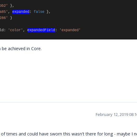
bb2'
},
a85'
,
expanded
:
false
},
286'
}
ld
:
'color'
,
expandedField
:
'expanded'
 be achieved in Core.
February 12, 2019 08:
f times and could have sworn this wasn't there for long - maybe I 