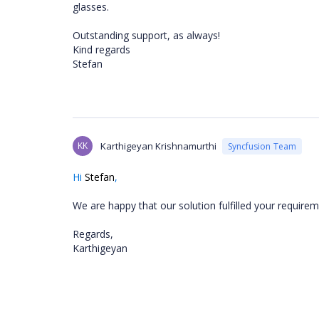
glasses.
Outstanding support, as always!
Kind regards
Stefan
KK
Karthigeyan Krishnamurthi
Syncfusion Team
Hi
Stefan
,
We are happy that our solution fulfilled your requirem
Regards,
Karthigeyan