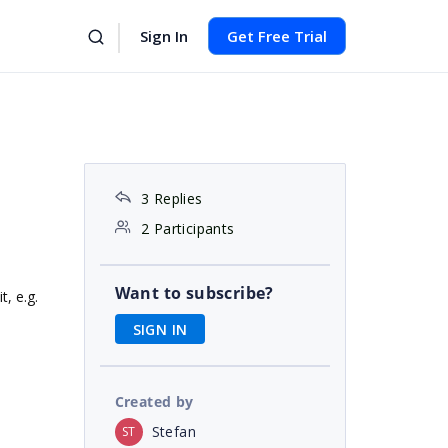
Sign In
Get Free Trial
3 Replies
2 Participants
Want to subscribe?
t, e.g.
SIGN IN
Created by
Stefan
ST