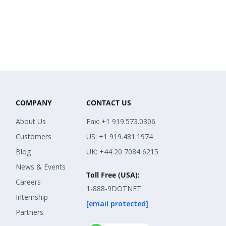
COMPANY
CONTACT US
About Us
Fax: +1 919.573.0306
Customers
US: +1 919.481.1974
Blog
UK: +44 20 7084 6215
News & Events
Toll Free (USA):
Careers
1-888-9DOTNET
Internship
[email protected]
Partners