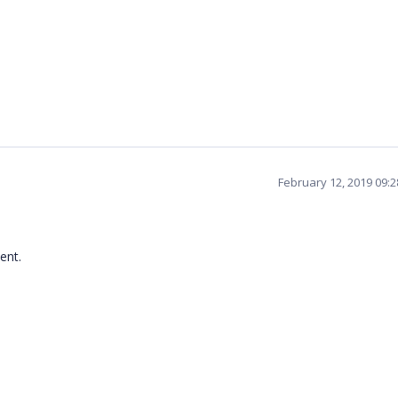
February 12, 2019 09:
ent.