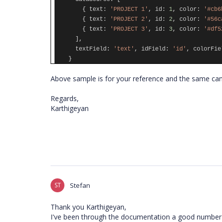
{
text
:
'PROJECT 1'
,
id
:
1
,
color
:
'#cb6
{
text
:
'PROJECT 2'
,
id
:
2
,
color
:
'#56c
{
text
:
'PROJECT 3'
,
id
:
3
,
color
:
'#df5
],
textField
:
'text'
,
idField
:
'id'
,
colorFie
}
Above sample is for your reference and the same can
Regards,
Karthigeyan
ST
Stefan
Thank you Karthigeyan,
I've been through the documentation a good number o