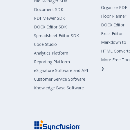
File Manager SDK
Organize PDF
Document SDK
Floor Planner
PDF Viewer SDK
DOCX Editor
DOCX Editor SDK
Excel Editor
Spreadsheet Editor SDK
Markdown to
Code Studio
HTML Convert
Analytics Platform
More Free Too
Reporting Platform
❯
eSignature Software and API
Customer Service Software
Knowledge Base Software