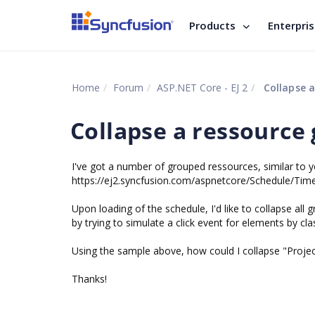
Products
Enterpri
Home
Forum
ASP.NET Core - EJ 2
Collapse a
Collapse a ressource 
I've got a number of grouped ressources, similar to 
https://ej2.syncfusion.com/aspnetcore/Schedule/Ti
Upon loading of the schedule, I'd like to collapse all g
by trying to simulate a click event for elements by cla
Using the sample above, how could I collapse "Projec
Thanks!