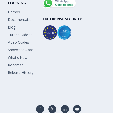
LEARNING
Demos
ENTERPRISE SECURITY
Documentation
Blog
Tutorial Videos
Video Guides
Showcase Apps
What's New
Roadmap
Release History