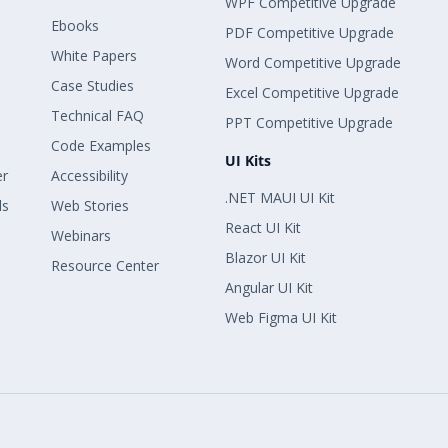
WPF Competitive Upgrade
Ebooks
PDF Competitive Upgrade
White Papers
Word Competitive Upgrade
Case Studies
Excel Competitive Upgrade
Technical FAQ
PPT Competitive Upgrade
Code Examples
UI Kits
er
Accessibility
.NET MAUI UI Kit
ls
Web Stories
React UI Kit
Webinars
Blazor UI Kit
Resource Center
Angular UI Kit
Web Figma UI Kit