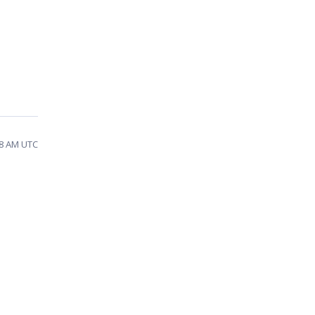
28 AM UTC