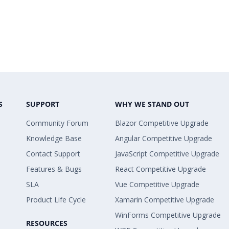
S
SUPPORT
WHY WE STAND OUT
Community Forum
Blazor Competitive Upgrade
Knowledge Base
Angular Competitive Upgrade
Contact Support
JavaScript Competitive Upgrade
Features & Bugs
React Competitive Upgrade
SLA
Vue Competitive Upgrade
Product Life Cycle
Xamarin Competitive Upgrade
WinForms Competitive Upgrade
RESOURCES