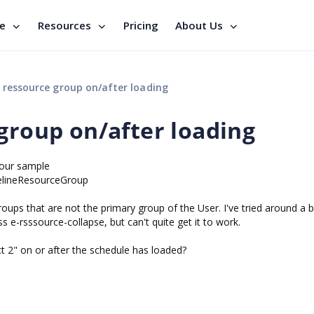
se
Resources
Pricing
About Us
 ressource group on/after loading
group on/after loading
your sample
melineResourceGroup
roups that are not the primary group of the User. I've tried around a bi
ss e-rsssource-collapse, but can't quite get it to work.
t 2" on or after the schedule has loaded?