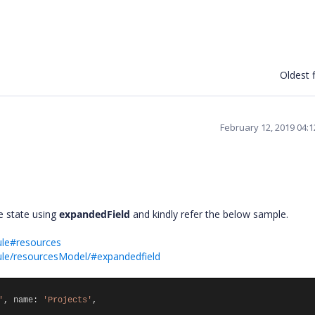
Oldest f
February 12, 2019 04:
e state using
expandedField
and kindly refer the below sample.
ule#resources
ule/resourcesModel/#expandedfield
'
,
name
:
'Projects'
,