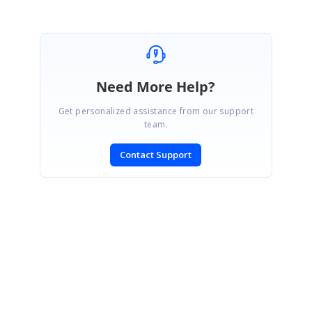
Need More Help?
Get personalized assistance from our support
team.
Contact Support
SIGN IN
To post a reply.