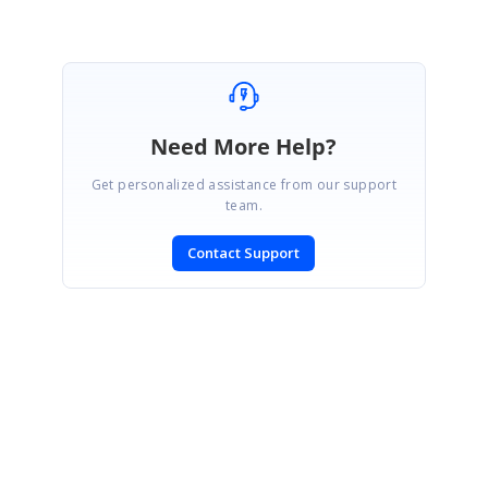
Need More Help?
Get personalized assistance from our support
team.
Contact Support
SIGN IN
To post a reply.