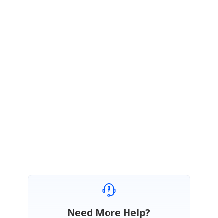
when popup for file explorer
from the disk(File upload)
opens. But the stamp should be
able to just go on PDF by drag and
drop that I've implemented but
when group pages happen
backend does not read the stamp.
Regards,
Karthik.
Need More Help?