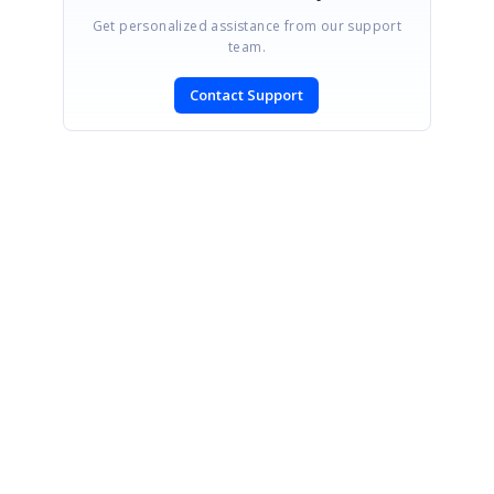
Get personalized assistance from our support
team.
Contact Support
SIGN IN
To post a reply.
CONTACT US
Fax: +1 919.573.0306
US: +1 919.481.1974