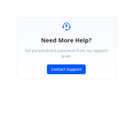
Need More Help?
Get personalized assistance from our support
team.
Contact Support
SIGN IN
To post a reply.