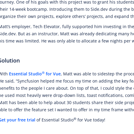
journey. One of his goals with this project was to grant his student
their 14-week bootcamp. Introducing them to Side.dev during the 
organize their own projects, explore others’ projects, and expand th
Matt’s employer, Tech Elevator, fully supported him investing in th
Side.dev. But as an instructor, Matt was already dedicating many ho
his time was limited. He was only able to allocate a few nights per 
Solution
®
With
Essential Studio
for Vue
, Matt was able to sidestep the proc
He said, “Syncfusion helped me focus my time on adding the key fea
benefits to the people I care about. On top of that, I could style th
he used most heavily were drop-down lists, toast notifications, comb
Matt has been able to help about 30 students share their side proj
able to offer the feature set I wanted to offer in my time frame with
®
Get your free trial
of Essential Studio
for Vue today!