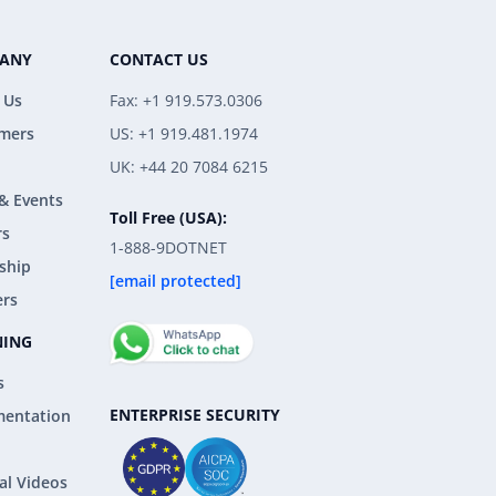
ANY
CONTACT US
 Us
Fax: +1 919.573.0306
mers
US: +1 919.481.1974
UK: +44 20 7084 6215
& Events
Toll Free (USA):
rs
1-888-9DOTNET
ship
[email protected]
ers
NING
s
ENTERPRISE SECURITY
entation
al Videos