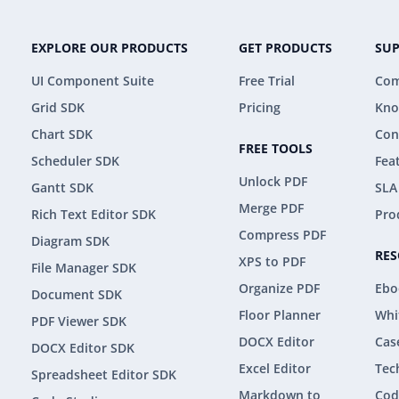
EXPLORE OUR PRODUCTS
GET PRODUCTS
SU
UI Component Suite
Free Trial
Com
Grid SDK
Pricing
Kno
Chart SDK
Con
FREE TOOLS
Scheduler SDK
Fea
Unlock PDF
Gantt SDK
SLA
Merge PDF
Rich Text Editor SDK
Pro
Compress PDF
Diagram SDK
RE
XPS to PDF
File Manager SDK
Organize PDF
Ebo
Document SDK
Floor Planner
Whi
PDF Viewer SDK
DOCX Editor
Cas
DOCX Editor SDK
Excel Editor
Tec
Spreadsheet Editor SDK
Markdown to
Cod