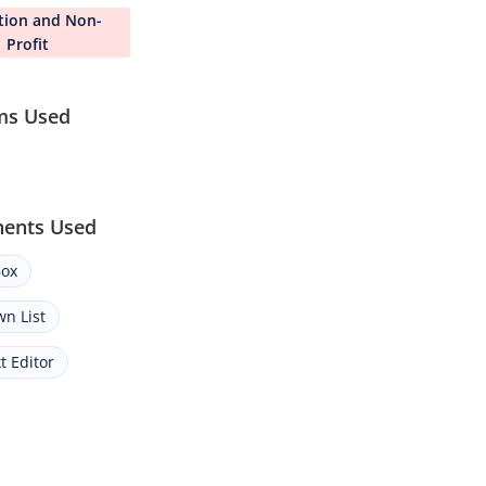
tion and Non-
Profit
ms Used
ents Used
ox
n List
t Editor