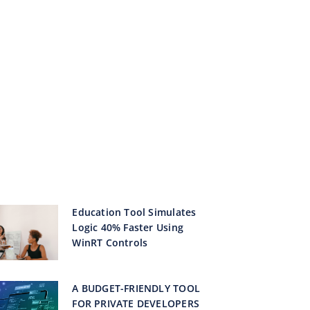
Education Tool Simulates
Logic 40% Faster Using
WinRT Controls
A BUDGET-FRIENDLY TOOL
FOR PRIVATE DEVELOPERS