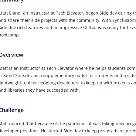
Matt Eland, an instructor at Tech Elevator, began Side.dev during 
and share their side projects with the community. With Syncfusion’s
Side.dev rich features and an impressive UI that was ready for his 
bootcamp.
Overview
Matt is an instructor at Tech Elevator where he helps students c
created Side.dev as a supplementary outlet for students and a side 
lightweight tool for fledgling developers to keep up with projects
and libraries they have succeeded with.
Challenge
Matt noticed that because of the pandemic, it was taking new progra
developer positions. He started Side.dev to keep postgrads inspir