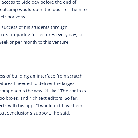
s access to Side.dev before the end of
bootcamp would open the door for them to
eir horizons.
e success of his students through
urs preparing for lectures every day, so
week or per month to this venture.
ess of building an interface from scratch.
tures I needed to deliver the largest
e components the way I’d like.” The controls
o boxes, and rich text editors. So far,
ects with his app. “I would not have been
out Syncfusion’s support,” he said.