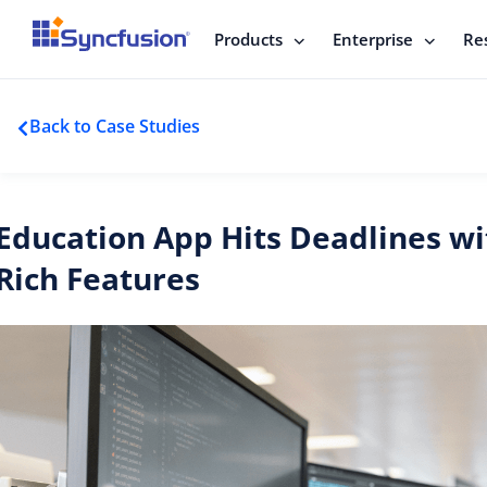
Products
Enterprise
Re
Back to Case Studies
Education App Hits Deadlines wi
Rich Features