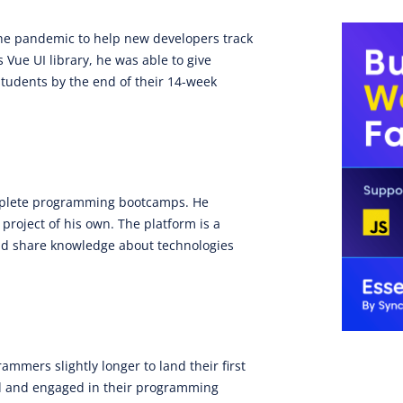
the pandemic to help new developers track
 Vue UI library, he was able to give
students by the end of their 14-week
omplete programming bootcamps. He
project of his own. The platform is a
 and share knowledge about technologies
mmers slightly longer to land their first
ed and engaged in their programming