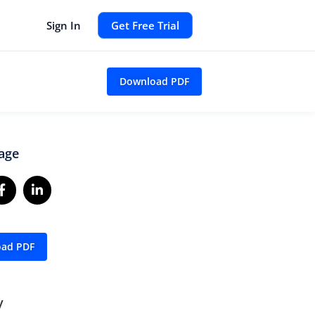
Sign In
Get Free Trial
Download PDF
age
ad PDF
y