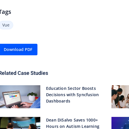
Tags
Vue
Download PDF
Related Case Studies
Education Sector Boosts
Decisions with Syncfusion
Dashboards
Dean DiSalvo Saves 1000+
Hours on Autism Learning