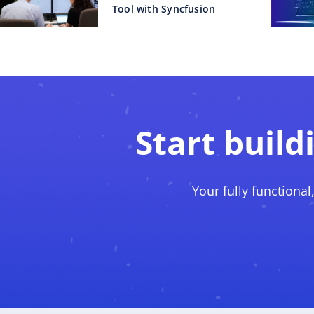
Tool with Syncfusion
Start build
Your fully functional