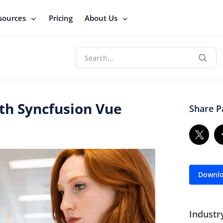
sources
Pricing
About Us
th Syncfusion Vue
Share P
Downlo
Industr