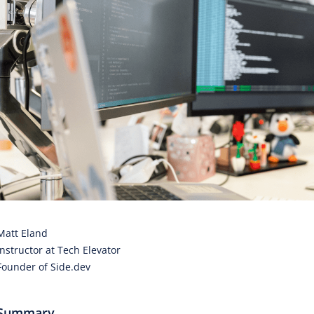
Matt Eland
Instructor at Tech Elevator
Founder of Side.dev
Summary