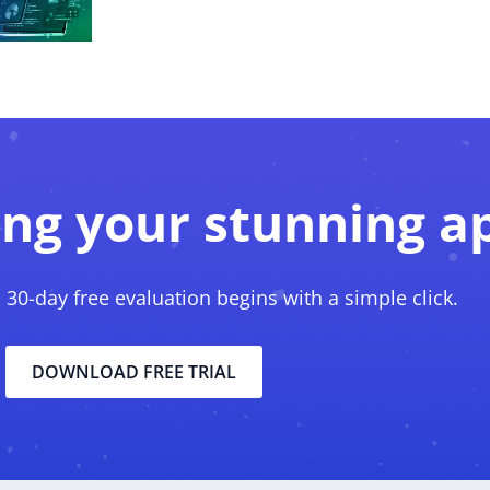
ing your stunning a
, 30-day free evaluation begins with a simple click.
DOWNLOAD FREE TRIAL