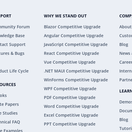
PPORT
WHY WE STAND OUT
COMP
munity Forum
Blazor Competitive Upgrade
About
wledge Base
Angular Competitive Upgrade
Custo
tact Support
JavaScript Competitive Upgrade
Blog
tures & Bugs
React Competitive Upgrade
News 
Vue Competitive Upgrade
Caree
duct Life Cycle
.NET MAUI Competitive Upgrade
Intern
WinForms Competitive Upgrade
Partn
SOURCES
WPF Competitive Upgrade
LEAR
oks
PDF Competitive Upgrade
Demo
te Papers
Word Competitive Upgrade
Docum
e Studies
Excel Competitive Upgrade
Blog
hnical FAQ
PPT Competitive Upgrade
Tutori
e Examples