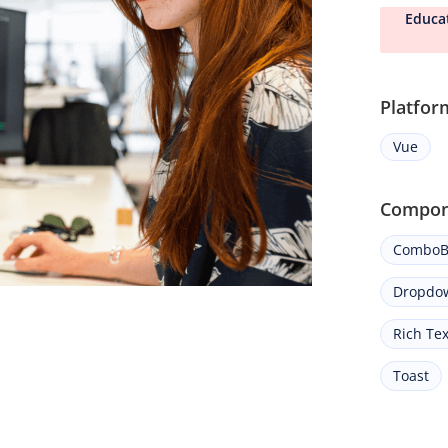
Educa
Platfor
Vue
Compon
ComboB
Dropdow
Rich Tex
Toast