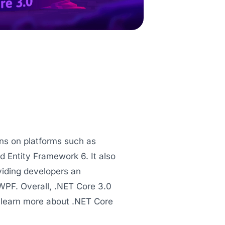
ns on platforms such as
Entity Framework 6. It also
iding developers an
WPF. Overall, .NET Core 3.0
 learn more about .NET Core