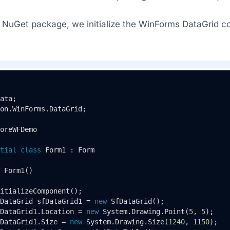
he NuGet package, we initialize the WinForms DataGrid c
on.WinForms.DataGrid;

oreWFDemo
tial
class
Form1
 : 
Form
Form1
()
itializeComponent();

DataGrid sfDataGrid1 = 
new
 SfDataGrid();

DataGrid1.Location = 
new
 System.Drawing.Point(
5
, 
5
);

DataGrid1.Size = 
new
 System.Drawing.Size(
1240
, 
1150
);
