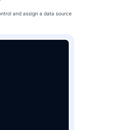
ontrol and assign a data source