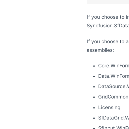
If you choose to i
Syncfusion.SfData
If you choose to a
assemblies:
Core.WinFor
Data.WinFor
DataSource.
GridCommon
Licensing
SfDataGrid.
SfInput.WinF