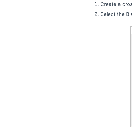
Create a cro
Select the B