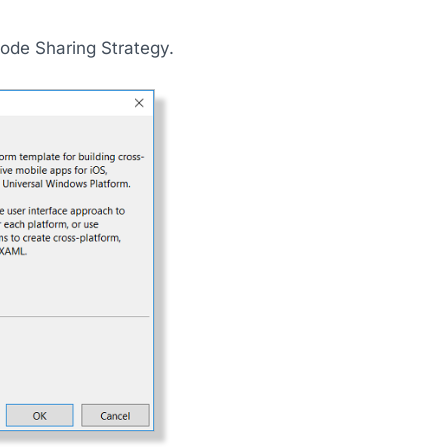
ode Sharing Strategy.