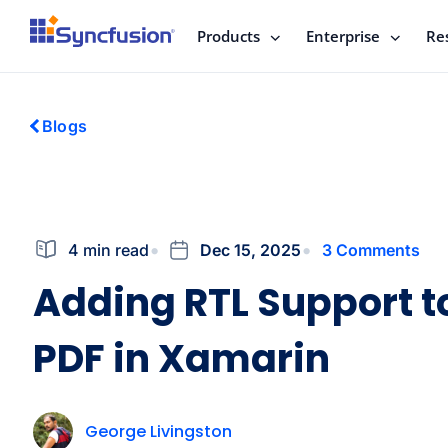
Products
Enterprise
Re
Blogs
4 min read
Dec 15, 2025
3 Comments
Adding RTL Support t
PDF in Xamarin
George Livingston