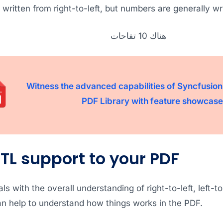
s written from right-to-left, but numbers are generally wri
هناك 10 تفاحات
Witness the advanced capabilities of Syncfusion
PDF Library with feature showcase
TL support to your PDF
ls with the overall understanding of right-to-left, left-to
 can help to understand how things works in the PDF.