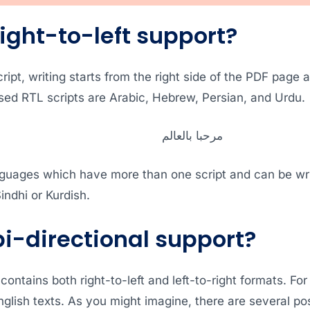
ight-to-left support?
script, writing starts from the right side of the PDF page 
d RTL scripts are Arabic, Hebrew, Persian, and Urdu.
مرحبا بالعالم
guages which have more than one script and can be writte
indhi or Kurdish.
bi-directional support?
 contains both right-to-left and left-to-right formats. Fo
glish texts. As you might imagine, there are several poss