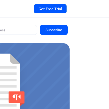
Get Free Trial
Subscribe