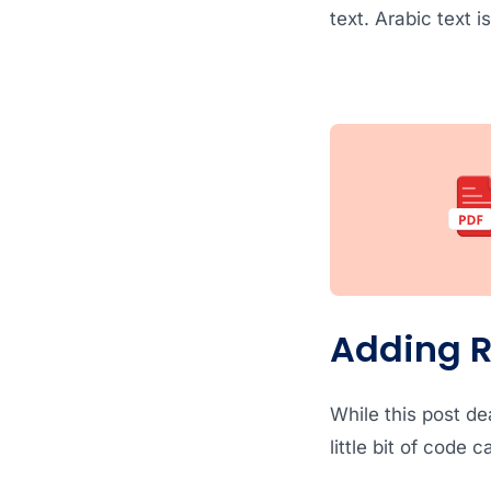
text. Arabic text i
Adding R
While this post dea
little bit of code