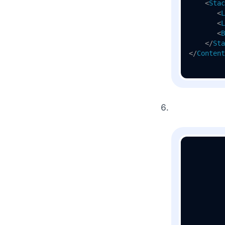
<
Stac
<
L
<
L
<
B
</
Sta
</
Content