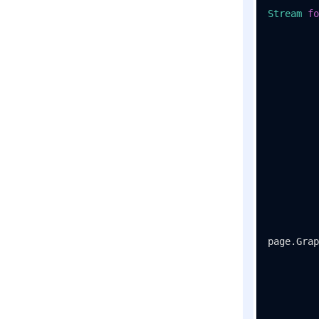
Stream
fo
page.Grap