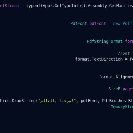
ntStream
=
 typeof(App).GetTypeInfo().Assembly.GetManifes
PdfFont
pdfFont
=
new
PdfT
PdfStringFormat
for
//Set 
format.TextDirection = P
format.Alignme
SizeF
page
hics.DrawString(
"مرحبا بالعالم!"
, pdfFont, PdfBrushes.Bl
MemoryStr