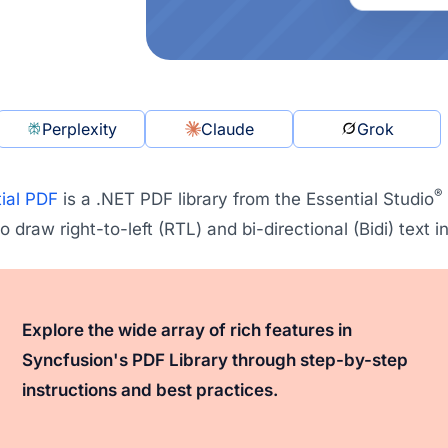
Perplexity
Claude
Grok
®
ial PDF
is a .NET PDF library from the Essential Studio
o draw right-to-left (RTL) and bi-directional (Bidi) text
Explore the wide array of rich features in
Syncfusion's PDF Library through step-by-step
instructions and best practices.