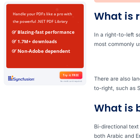
What is r
In a right-to-left 
most commonly use
There are also lan
to-right, such as S
What is 
Bi-directional text
both Arabic and En