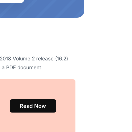
2018 Volume 2 release (16.2)
 in a PDF document.
Read Now