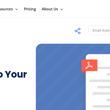
sources
Pricing
About Us
o Your