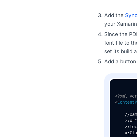
Add the
Sync
your Xamarin 
Since the PD
font file to t
set its build
Add a button 
<?xml ver
<
ContentP
    //xam
    >:x="
    >:loc
    x:Cla