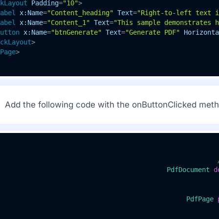
kLayout
Padding
=
"10"
>
abel
x:Name
=
"Content_heading"
Text
=
"Right-to-left text i
abel
x:Name
=
"Content_1"
Text
=
"This sample demonstrates h
utton
x:Name
=
"btnGenerate"
Text
=
"Generate PDF"
Horizonta
ckLayout
>
Page
>
Add the following code with the onButtonClicked metho
PdfDocument
d
PdfPage