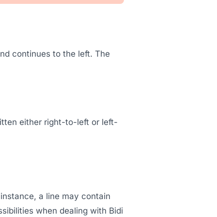
and continues to the left. The
n either right-to-left or left-
r instance, a line may contain
ibilities when dealing with Bidi