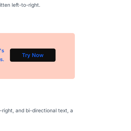
tten left-to-right.
's
Try Now
s.
-right, and bi-directional text, a