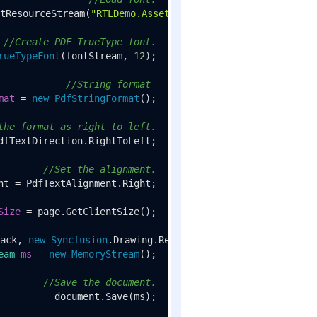
tResourceStream(
"RTLDemo.Assets.arial.ttf"
);

//Create PDF TrueType font.
rueTypeFont
(fontStream, 
12
);

//String format 
mat
=
new
PdfStringFormat
();

the format as right to left.
dfTextDirection.RightToLeft;

//Set the alignment.
nt = PdfTextAlignment.Right;

Size
=
 page.GetClientSize();

ack, 
new
Syncfusion
.Drawing.RectangleF(
0
, 
0
eam
ms
=
new
MemoryStream
();

//Save the document.
document.Save(ms);
