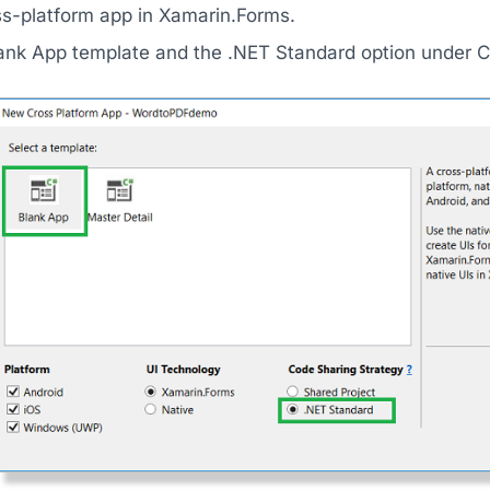
ss-platform app in Xamarin.Forms.
lank App template and the .NET Standard option under C