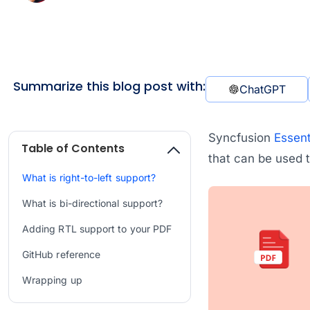
Summarize this blog post with:
ChatGPT
Syncfusion
Essent
Table of Contents
that can be used t
What is right-to-left support?
What is bi-directional support?
Adding RTL support to your PDF
GitHub reference
Wrapping up