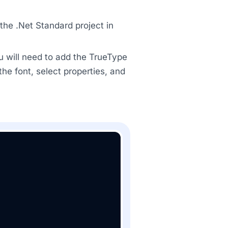
he .Net Standard project in
u will need to add the TrueType
 the font, select properties, and