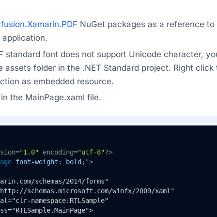
fusion.Xamarin.PDF
NuGet packages as a reference to t
application.
F standard font does not support Unicode character, yo
he assets folder in the .NET Standard project. Right click
 action as embedded resource.
in the MainPage.xaml file.
sion=
"1.0"
 encoding=
"utf-8"
?>
age
font-weight:
bold
;">
arin.com/schemas/2014/forms"

http://schemas.microsoft.com/winfx/2009/xaml"

al="clr-namespace:RTLSample"

ss="RTLSample.MainPage">
