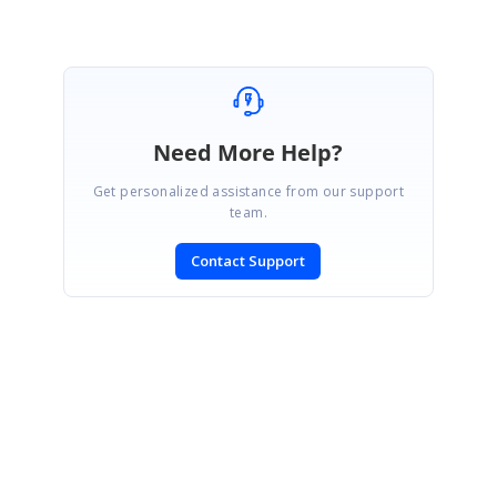
Need More Help?
Get personalized assistance from our support
team.
Contact Support
SIGN IN
To post a reply.