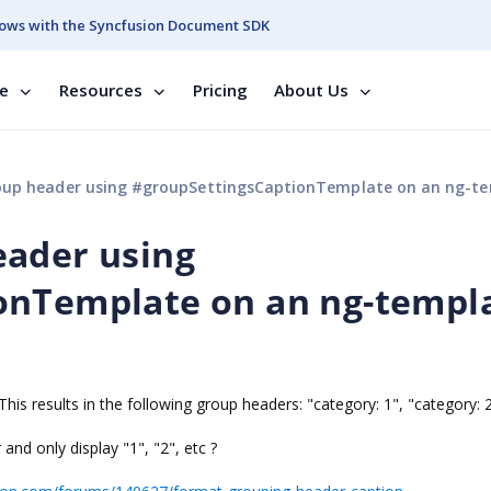
ows with the Syncfusion Document SDK
se
Resources
Pricing
About Us
header using #groupSettingsCaptionTemplate on an ng-template does no
eader using
onTemplate on an ng-templ
This results in the following group headers: "category: 1", "category: 2
nd only display "1", "2", etc ?