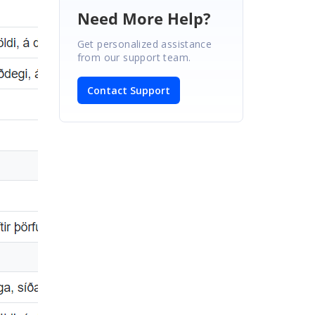
Need More Help?
Get personalized assistance
from our support team.
Contact Support