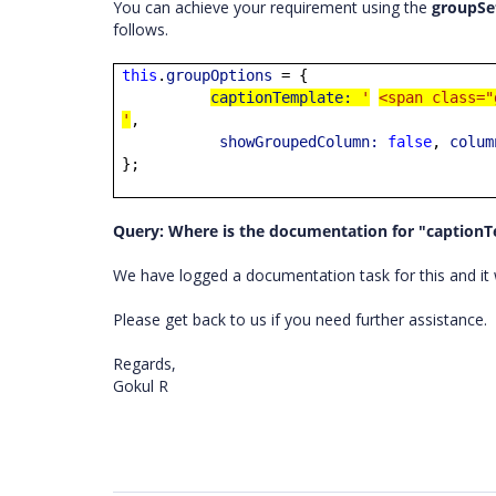
You can achieve your requirement using the
groupSe
follows.
this
.
groupOptions
= {
captionTemplate:
'
<span class="
'
,
showGroupedColumn:
false
,
colum
};
Query: Where is the documentation for "caption
We have logged a documentation task for this and it w
Please get back to us if you need further assistance.
Regards,
Gokul R