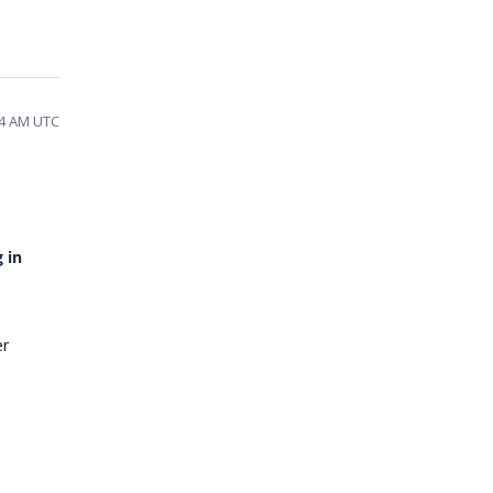
:54 AM UTC
 in
er