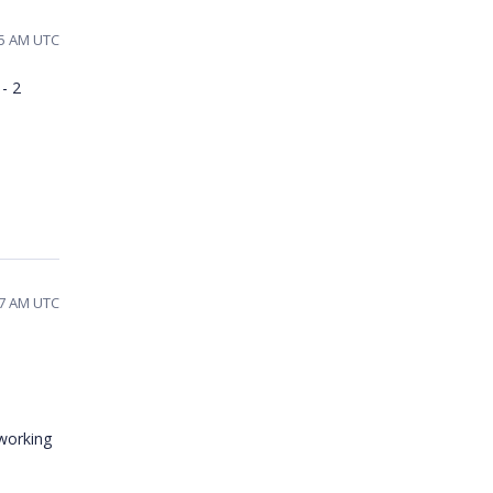
55 AM UTC
- 2
:27 AM UTC
 working