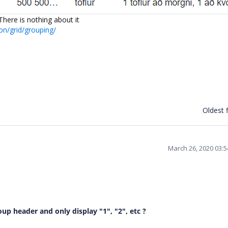
here is nothing about it
on/grid/grouping/
Oldest f
March 26, 2020 03:
p header and only display "1", "2", etc ?