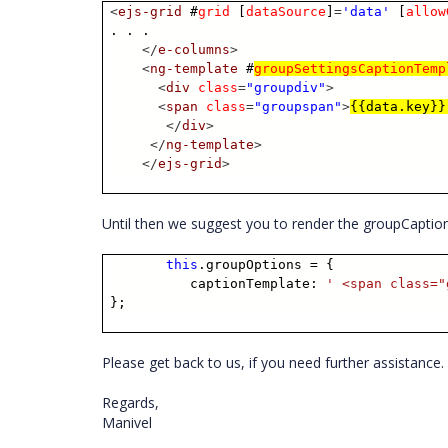
<
ejs-grid
#
grid
[
dataSource
]
=
'data'
[
allow
. . .
</
e-columns
>
<
ng-template
#
groupSettingsCaptionTemp
<
div
class
=
"groupdiv"
>
<
span
class
=
"groupspan"
>
{{data.key}}
</
div
>
</
ng-template
>
</
ejs-grid
>
Until then we suggest you to render the groupCaption
this
.groupOptions = {
captionTemplate:
' <span class="
};
Please get back to us, if you need further assistance.
Regards,
Manivel