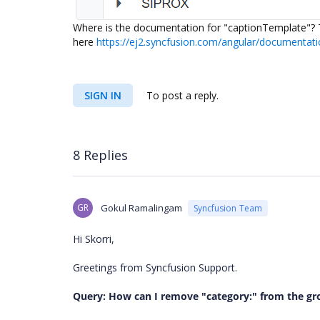
Where is the documentation for "captionTemplate"? T
here
https://ej2.syncfusion.com/angular/documentati
SIGN IN
To post a reply.
8 Replies
GR
Gokul Ramalingam
Syncfusion Team
Hi Skorri,
Greetings from Syncfusion Support.
Query: How can I remove "category:" from the grou