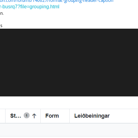
ion.com/forums/140627/format-grouping-header-caption
ar-busrq7?file=grouping.html
n.
es