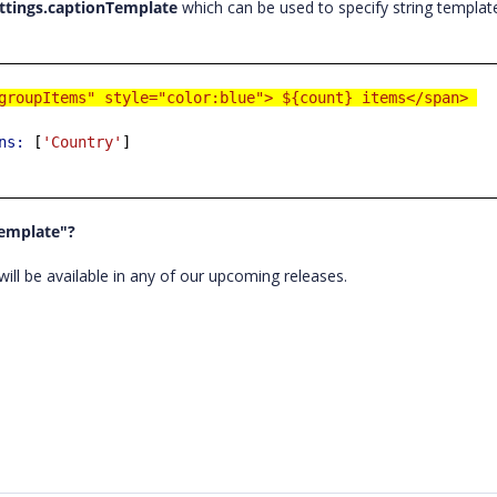
ttings.captionTemplate
which can be used to specify string templat
groupItems" style="color:blue"> ${count} items</span>
ns:
[
'Country'
]
Template"?
ill be available in any of our upcoming releases.