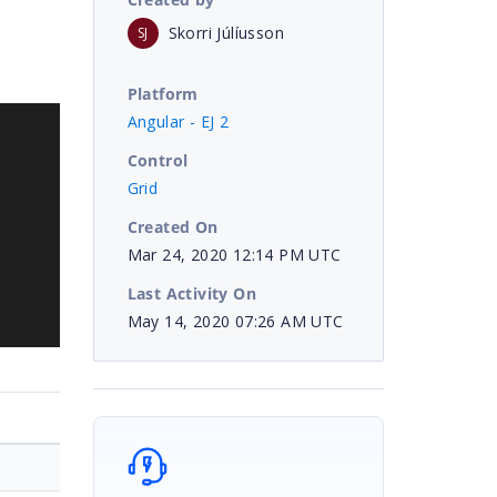
Skorri Júlíusson
SJ
Platform
Angular - EJ 2
Control
Grid
Created On
Mar 24, 2020 12:14 PM UTC
Last Activity On
May 14, 2020 07:26 AM UTC