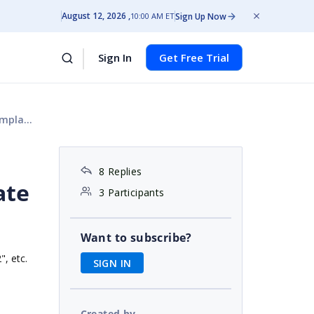
August 12, 2026
Sign Up Now
10:00 AM ET
Sign In
Get Free Trial
t work
8 Replies
ate
3 Participants
Want to subscribe?
", etc.
SIGN IN
Created by