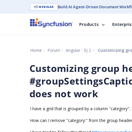
Build AI Agent-Driven Document Workfl
WEBINAR
Products
Enterpri
Home
Forum
Angular - EJ 2
Customizing group 
Customizing group h
#groupSettingsCapti
does not work
I have a grid that is grouped by a column "category". 
How can I remove "category:" from the group header a