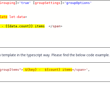
Grouping
]
=
'true'
[
groupSettings
]
=
'groupOptions'
late
let-data
>
 - {{data.count}} items
</
span
>
 template in the typescript way. Please find the below code example
groupItems">
${key} - ${count} items
</span>'
,