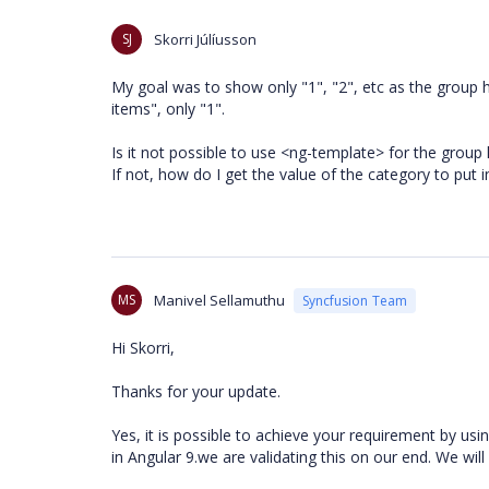
SJ
Skorri Júlíusson
My goal was to show only "1", "2", etc as the group h
items", only "1".
Is it not possible to use <ng-template> for the group
If not, how do I get the value of the category to put i
MS
Manivel Sellamuthu
Syncfusion Team
Hi Skorri,
Thanks for your update.
Yes, it is possible to achieve your requirement by usi
in Angular 9.we are validating this on our end. We wi