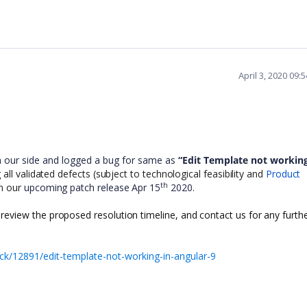
April 3, 2020 09
m our side and logged a bug for same as
“Edit Template not working
ll validated defects (subject to technological feasibility and
Product
th
in our
upcoming patch release Apr 15
2020.
 review the proposed resolution timeline, and contact us for any furth
k/12891/edit-template-not-working-in-angular-9