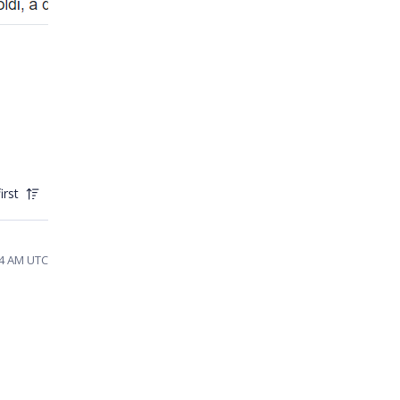
irst
54 AM UTC