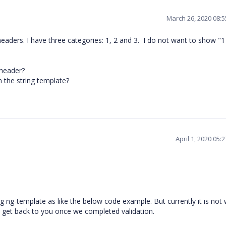
March 26, 2020 08:
eaders. I have three categories: 1, 2 and 3. I do not want to show "1 
 header?
n the string template?
April 1, 2020 05
ng ng-template as like the below code example. But currently it is not
ll get back to you once we completed validation.