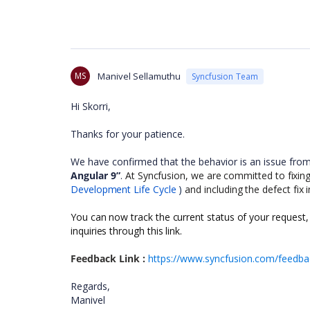
MS
Manivel Sellamuthu
Syncfusion Team
Hi Skorri,
Thanks for your patience.
We have confirmed that the behavior is an issue fro
Angular 9”
.
At Syncfusion, we are committed to fixing a
Development Life Cycle
)
and including the defect fix 
You can now track the current status of your request,
inquiries through this link.
Feedback Link :
https://www.syncfusion.com/feedbac
Regards,
Manivel