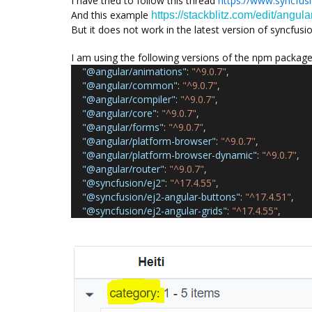
I have tried to follow this thread
https://www.syncfus
And this example
https://stackblitz.com/edit/angul
But it does not work in the latest version of syncfusio
I am using the following versions of the npm packag
"@angular/animations"
:
"^9.0.7"
,
"@angular/common"
:
"^9.0.7"
,
"@angular/compiler"
:
"^9.0.7"
,
"@angular/core"
:
"^9.0.7"
,
"@angular/forms"
:
"^9.0.7"
,
"@angular/platform-browser"
:
"^9.0.7"
,
"@angular/platform-browser-dynamic"
:
"^9.0.7"
,
"@angular/router"
:
"^9.0.7"
,
"@syncfusion/ej2"
:
"^17.4.55"
,
"@syncfusion/ej2-angular-buttons"
:
"^17.4.51"
,
"@syncfusion/ej2-angular-grids"
:
"^17.4.55"
,