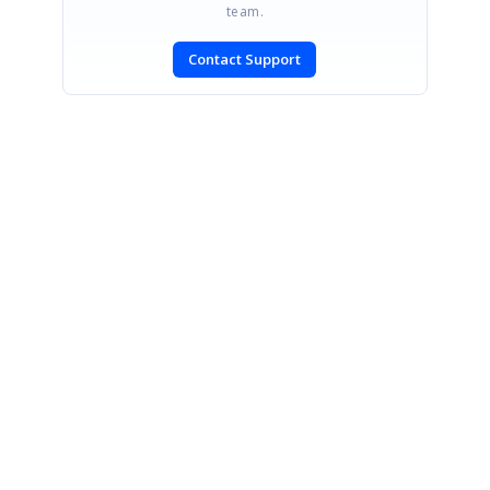
team.
Contact Support
SIGN IN
To post a reply.
CONTACT US
Fax: +1 919.573.0306
US: +1 919.481.1974
UK: +44 20 7084 6215