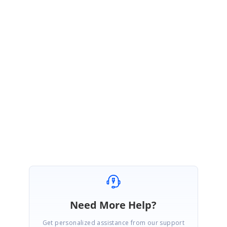
will be moved to
SQL
which can be
created as data source in our Bold
BI to visualize the predicted
result.
Thanks,
Arasuraja B
Need More Help?
Get personalized assistance from our support