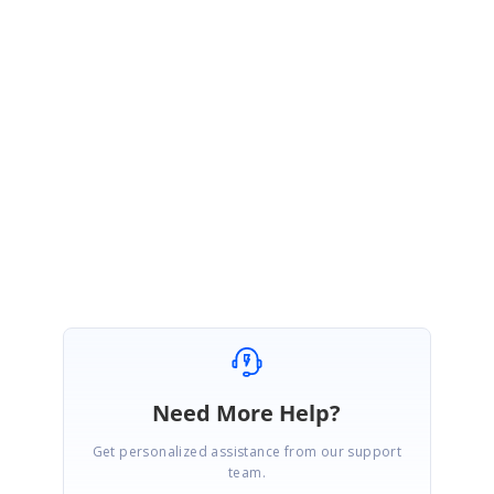
You can track the status of the reported issue from the below feedback
link.
Feedback link :
https://www.syncfusion.com/feedback/11159/
Please get back to us if you need further assistance.
Regards,
Renjith Singh Rajendran.
Need More Help?
Get personalized assistance from our support
team.