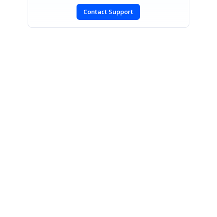
Contact Support
SIGN IN
To post a reply.
CONTACT US
Fax: +1 919.573.0306
US: +1 919.481.1974
UK: +44 20 7084 6215
Toll Free (USA):