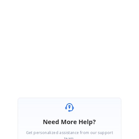
We have also modified the sample, please download the sample from
the link below,
Sample :
https://www.syncfusion.com/downloads/support/directtrac/general/z
e/BlazorApp150749640
Please get back to us if you need further assistance.
Regards,
Renjith Singh Rajendran.
Need More Help?
Get personalized assistance from our support
team.