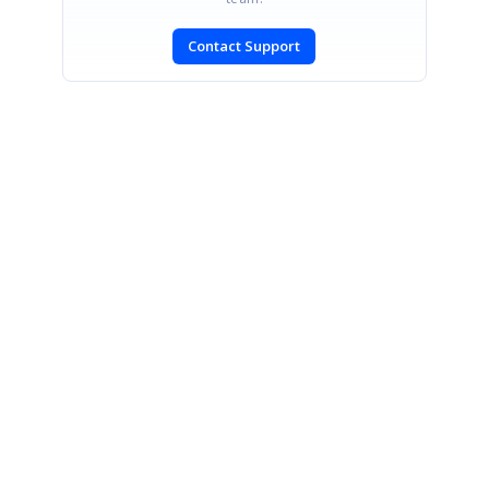
Contact Support
SIGN IN
To post a reply.
CONTACT US
Fax: +1 919.573.0306
US: +1 919.481.1974
UK: +44 20 7084 6215