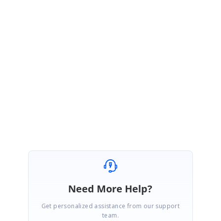
January 28, 2021 07:08 AM UTC
Hi
Raul Duque
,
Thanks for your update.
Let us know if you need any further assistance.
Regards,
Sridevi S.
Need More Help?
Get personalized assistance from our support
team.