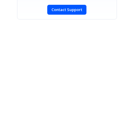
Contact Support
SIGN IN
To post a reply.
CONTACT US
Fax: +1 919.573.0306
US: +1 919.481.1974
UK: +44 20 7084 6215
Toll Free (USA):