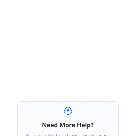
be more helpful to provide the solution at earlier.
a.
Issue reproduced sample (if possible)
b.
Syncfusion packages version.
c.
Have you tried with local service or our online services?
Please let us know if you have any queries on this.
Regards,
Ashokkumar B.
Need More Help?
Get personalized assistance from our support