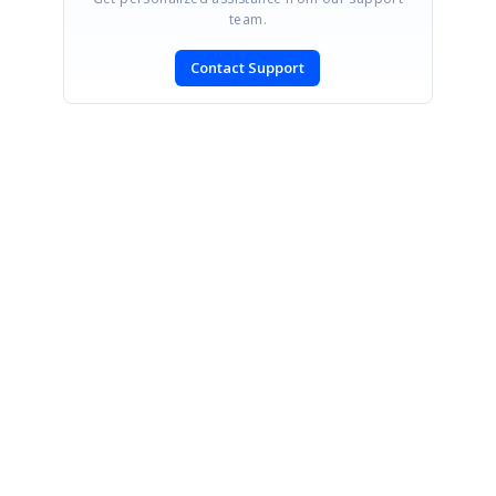
team.
Contact Support
SIGN IN
To post a reply.
CONTACT US
Fax: +1 919.573.0306
US: +1 919.481.1974
UK: +44 20 7084 6215